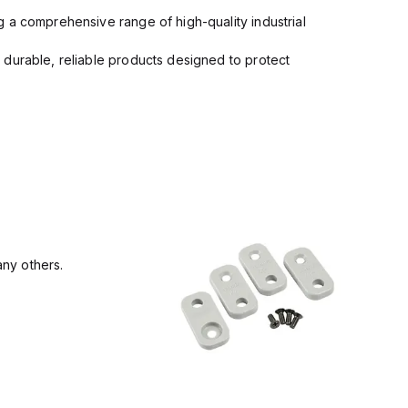
 a comprehensive range of high-quality industrial
 durable, reliable products designed to protect
ny others.