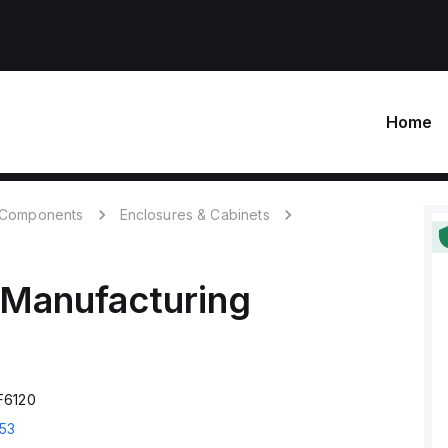
Home
c Components
Enclosures & Cabinets
 Manufacturing
F6120
53