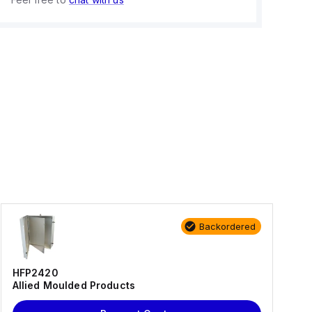
Backordered
HFP2420
Allied Moulded Products