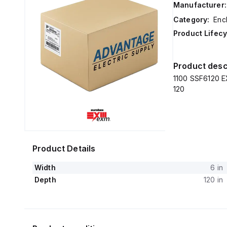
Manufacturer:
Category:
Enc
Product Lifecy
Product desc
1100 SSF6120 EX
120
Product Details
Width
6 in
Depth
120 in