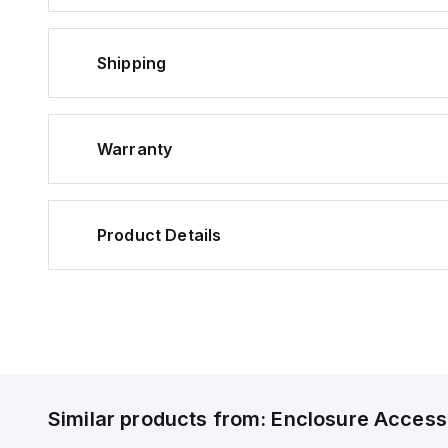
Shipping
Warranty
Product Details
Similar products from:
Enclosure Access