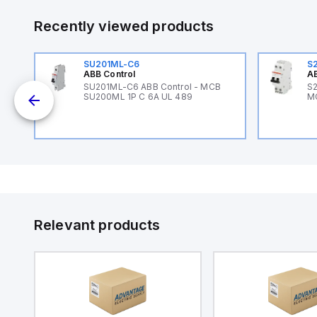
Recently viewed products
SU201ML-C6
S
ABB Control
AB
SU201ML-C6 ABB Control - MCB
S2
SU200ML 1P C 6A UL 489
M
Relevant products