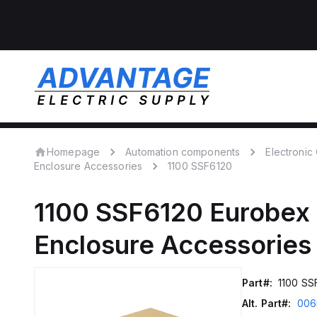
Homepage
Automation components
Electroni
Enclosure Accessories
1100 SSF6120
1100 SSF6120
Eurobex
Enclosure Accessories
Part#:
1100 SS
Alt. Part#:
006