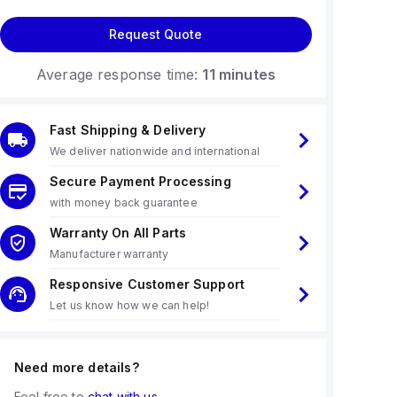
Request Quote
Average response time:
11 minutes
Fast Shipping & Delivery
We deliver nationwide and international
Secure Payment Processing
with money back guarantee
Warranty On All Parts
Manufacturer warranty
Responsive Customer Support
Let us know how we can help!
Need more details?
Feel free to
chat with us