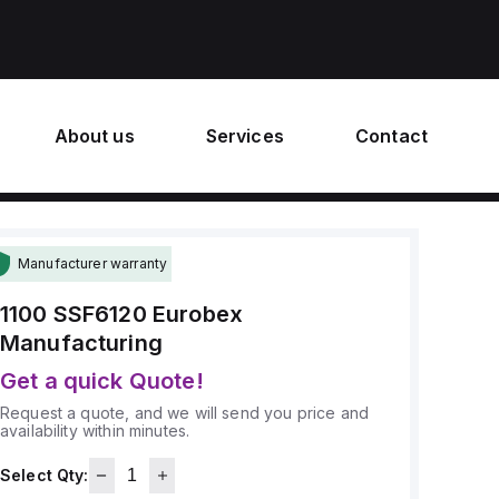
About us
Services
Contact
Manufacturer warranty
1100 SSF6120
Eurobex
Manufacturing
Get a quick Quote!
Request a quote, and we will send you price and
availability within minutes.
Select Qty: