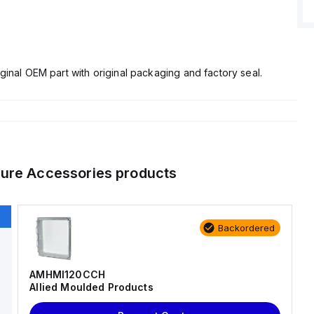
ginal OEM part with original packaging and factory seal.
ure Accessories
products
Backordered
AMHMI120CCH
Allied Moulded Products