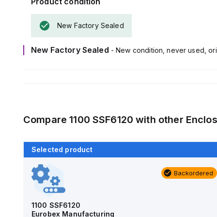
Product condition
New Factory Sealed
New Factory Sealed
- New condition, never used, ori
Compare
1100 SSF6120
with other
Enclos
Selected product
Backordered
Backordered
AM4-NLFS
Allied Moulded Products
1100 SSF6120
Eurobex Manufacturing