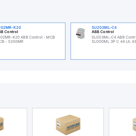
202MR-K20
SU203ML-C4
B Control
ABB Control
02MR-K20 ABB Control - MCB
SU203ML-C4 ABB Contr
CB - S200MR
SU200ML 3P C 4A UL 4