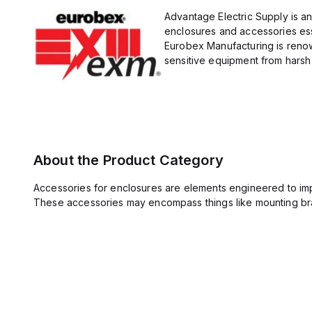
Advantage Electric Supply is a
enclosures and accessories esse
Eurobex Manufacturing is renow
sensitive equipment from harsh 
About the Product Category
Accessories for enclosures are elements engineered to imp
These accessories may encompass things like mounting bra