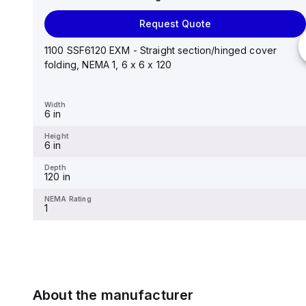
Request Quote
Request Quote
Stainless steel mounting foot/bracket kit for use with
Control Series enclosures 24"x20" through 30"...
1100 SSF6120 EXM - Straight section/hinged cover
folding, NEMA 1, 6 x 6 x 120
Width
1.25 in
Width
6 in
Height
2.988 in
Height
6 in
Depth
0.12 in
Depth
120 in
NEMA Rating
-
NEMA Rating
1
About the manufacturer