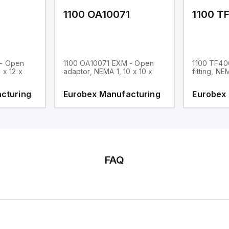
1
1100 OA10071
1100 T
 - Open
1100 OA10071 EXM - Open
1100 TF40
 x 12 x
adaptor, NEMA 1, 10 x 10 x
fitting, NE
cturing
Eurobex Manufacturing
Eurobex
FAQ