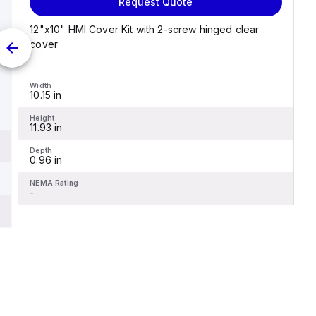
Request Quote
12"x10" HMI Cover Kit with 2-screw hinged clear
cover
Width
10.15 in
Height
11.93 in
Depth
0.96 in
NEMA Rating
-