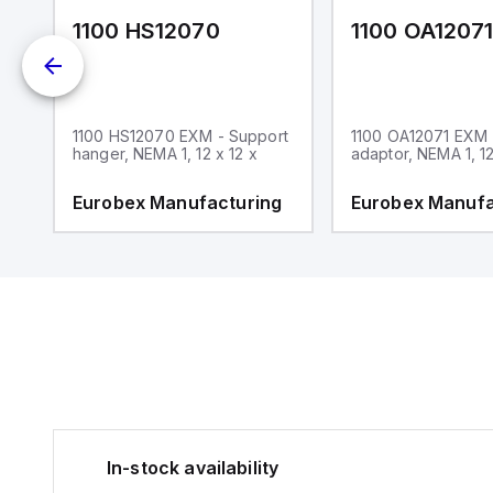
1100 HS12070
1100 OA1207
1100 HS12070 EXM - Support
1100 OA12071 EXM
hanger, NEMA 1, 12 x 12 x
adaptor, NEMA 1, 12
g
Eurobex Manufacturing
Eurobex Manufa
In-stock availability