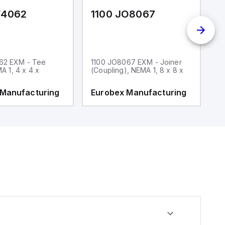
F4062
1100 JO8067
1
62 EXM - Tee
1100 JO8067 EXM - Joiner
1
MA 1, 4 x 4 x
(Coupling), NEMA 1, 8 x 8 x
fi
 Manufacturing
Eurobex Manufacturing
E