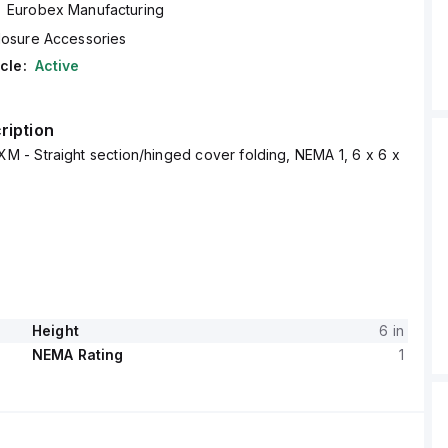
Eurobex Manufacturing
losure Accessories
cle:
Active
ription
M - Straight section/hinged cover folding, NEMA 1, 6 x 6 x
Height
6 in
NEMA Rating
1