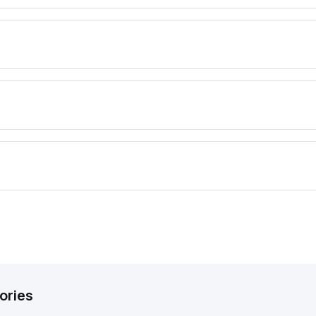
ories