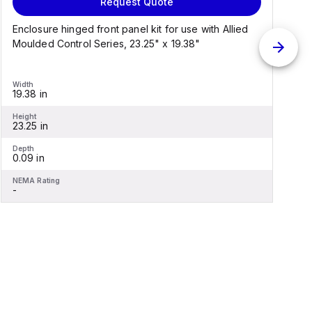
Request Quote
Enclosure hinged front panel kit for use with Allied
S
Moulded Control Series, 23.25" x 19.38"
C
Width
W
19.38 in
1
Height
H
23.25 in
2
Depth
D
0.09 in
0
NEMA Rating
N
-
-