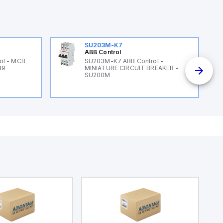
SU203M-K7
ABB Control
ol - MCB
SU203M-K7 ABB Control -
89
MINIATURE CIRCUIT BREAKER -
SU200M