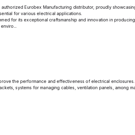
n authorized Eurobex Manufacturing distributor, proudly showcasing
ntial for various electrical applications.
ned for its exceptional craftsmanship and innovation in producing
enviro...
rove the performance and effectiveness of electrical enclosures.
ckets, systems for managing cables, ventilation panels, among ma