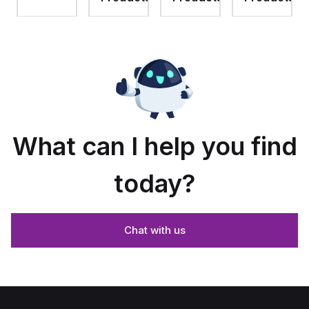
assembly
with 4-
assembly
with
screw
with 4-
raised
lift-off
screw
hinged
cover
lift-off
cover
cover
and
stainless-
steel
snap
latches
What can I help you find
today?
Chat with us