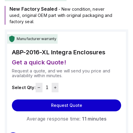
New Factory Sealed
- New condition, never
used, original OEM part with original packaging and
factory seal.
Manufacturer warranty
ABP-2016-XL
Integra Enclosures
Get a quick Quote!
Request a quote, and we will send you price and
availability within minutes.
Select Qty:
Request Quote
Average response time:
11 minutes