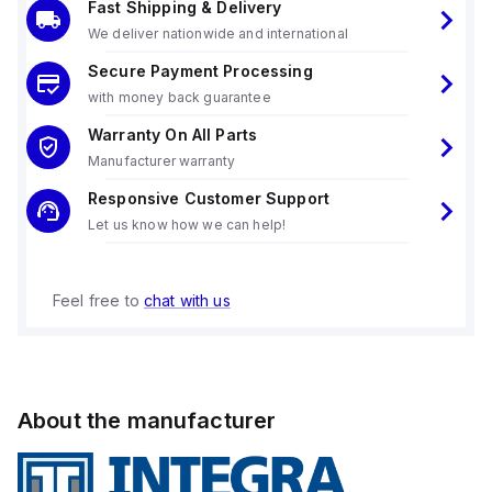
Fast Shipping & Delivery
We deliver nationwide and international
Secure Payment Processing
with money back guarantee
Warranty On All Parts
Manufacturer warranty
Responsive Customer Support
Let us know how we can help!
Feel free to
chat with us
About the manufacturer