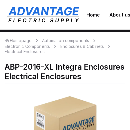
Home
About u
Homepage
Automation components
Electronic Components
Enclosures & Cabinets
Electrical Enclosures
ABP-2016-XL
Integra Enclosures
Electrical Enclosures