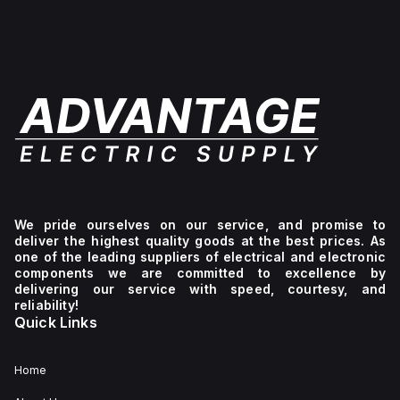
We pride ourselves on our service, and promise to
deliver the highest quality goods at the best prices. As
one of the leading suppliers of electrical and electronic
components we are committed to excellence by
delivering our service with speed, courtesy, and
reliability!
Quick Links
Home