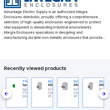
Advantage Electric Supply is an authorized Integra
Enclosures distributor, proudly offering a comprehensive
selection of high-quality enclosures engineered to protect
vital equipment in demanding industrial environments.
Integra Enclosures specializes in designing and
manufacturing durable non-metallic enclosures that provide
superior protection against harsh elements, making them
ideal for both i...
Recently viewed products
U204ML-C20
770006313
SU202ML-Z60
SU203ML-Z13
SU202
BB Control
Sprecher + Schuh
ABB Control
ABB Control
ABB Co
U204ML-C20 ABB
Sprecher + Schuh
SU202ML-Z60 ABB
SU203ML-Z13 ABB
SU202
200ML
ontrol - MCB SU200ML
770006313 - VLF
Control - MCB SU200ML
Control - MCB SU200ML
Contro
P C 20A UL 489
Strobe beacon module
2P Z 60A UL 489
3P Z 13A UL 489
2P K 3
230-240 V AC green