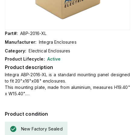
Part#:
ABP-2016-XL
Manufacturer:
Integra Enclosures
Category:
Electrical Enclosures
Product Lifecycle:
Active
Product description
Integra ABP-2016-XL is a standard mounting panel designed
to fit 20"x16"x08" enclosures.
This mounting plate, made from aluminium, measures H19.40"
x W15.40".
It serves the main function of providing an aluminium back
panel or mounting plate within the specified enclosure
dimensions.
Product condition
New Factory Sealed