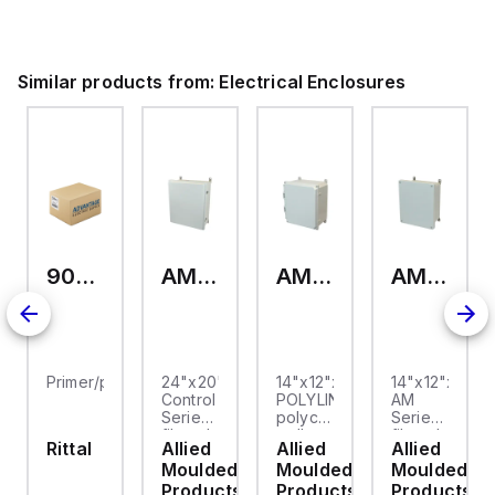
ium.
Similar products from:
Electrical Enclosures
9093.006
AM24200RL
AMP1426
AM1426
Primer/paint
24"x20"x10"
14"x12"x6"
14"x12"x6"
Control
POLYLINE®
AM
Series
polycarbonate
Series
fiberglass
wall
fiberglass
Rittal
Allied
Allied
Allied
wall
mount
wall
Moulded
Moulded
Moulded
mount
enclosure
mount
enclosure
assembly
enclosure
Products
Products
Products