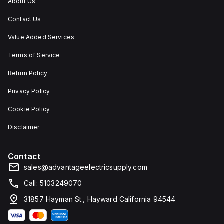
About Us
Contact Us
Value Added Services
Terms of Service
Return Policy
Privacy Policy
Cookie Policy
Disclaimer
Contact
sales@advantageelectricsupply.com
Call: 5103249070
31857 Hayman St., Hayward California 94544