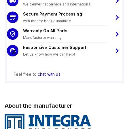
We deliver nationwide and international
Secure Payment Processing
with money back guarantee
Warranty On All Parts
Manufacturer warranty
Responsive Customer Support
Let us know how we can help!
Feel free to
chat with us
About the manufacturer