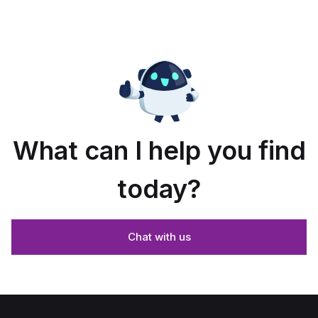
enclosure
ium.
dimensions
What can I help you find
today?
Chat with us