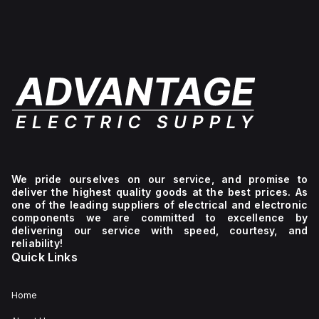
We pride ourselves on our service, and promise to
deliver the highest quality goods at the best prices. As
one of the leading suppliers of electrical and electronic
components we are committed to excellence by
delivering our service with speed, courtesy, and
reliability!
Quick Links
Home