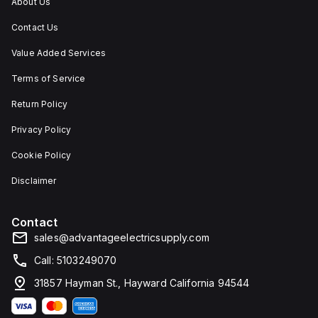
About Us
Contact Us
Value Added Services
Terms of Service
Return Policy
Privacy Policy
Cookie Policy
Disclaimer
Contact
sales@advantageelectricsupply.com
Call: 5103249070
31857 Hayman St., Hayward California 94544