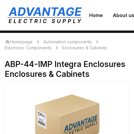
Home
About u
Homepage
Automation components
Electronic Components
Enclosures & Cabinets
ABP-44-IMP
Integra Enclosures
Enclosures & Cabinets