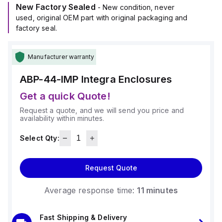
New Factory Sealed
- New condition, never
used, original OEM part with original packaging and
factory seal.
Manufacturer warranty
ABP-44-IMP
Integra Enclosures
Get a quick Quote!
Request a quote, and we will send you price and
availability within minutes.
Select Qty:
Request Quote
Average response time:
11 minutes
Fast Shipping & Delivery