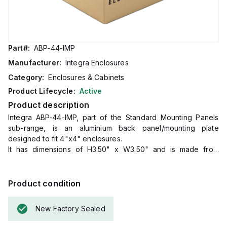
Part#:
ABP-44-IMP
Manufacturer:
Integra Enclosures
Category:
Enclosures & Cabinets
Product Lifecycle:
Active
Product description
Integra ABP-44-IMP, part of the Standard Mounting Panels
sub-range, is an aluminium back panel/mounting plate
designed to fit 4"x4" enclosures.
It has dimensions of H3.50" x W3.50" and is made from
aluminium.
Product condition
New Factory Sealed