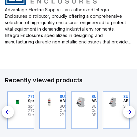
Advantage Electric Supply is an authorized Integra
Enclosures distributor, proudly offering a comprehensive
selection of high-quality enclosures engineered to protect
vital equipment in demanding industrial environments.
Integra Enclosures specializes in designing and
manufacturing durable non-metallic enclosures that provide
superior protection against harsh elements, making them
ideal for both i...
Recently viewed products
U202ML-Z60
770006313
SU202ML-K6
SU203ML-Z13
SU202
BB Control
Sprecher + Schuh
ABB Control
ABB Control
ABB Co
U202ML-Z60 ABB
Sprecher + Schuh
SU202ML-K6 ABB
SU203ML-Z13 ABB
SU202
200ML
ontrol - MCB SU200ML
770006313 - VLF
Control - MCB SU200ML
Control - MCB SU200ML
Contro
P Z 60A UL 489
Strobe beacon module
2P K 6A UL 489
3P Z 13A UL 489
2P K 3
230-240 V AC green