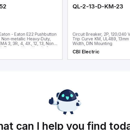
52
QL-2-13-D-KM-23
aton - Eaton E22 Pushbutton
Circuit Breaker, 2P, 120/240 
, Non-metallic Heavy-Duty,
Trip Curve KM, UL489, 13mm
MA 3, 3R, 4, 4X, 12, 13, Non-
Width, DIN Mounting
d, Two-position, Key, Left
CBI Electric
ck bezel, 45° Throw
at can I help you find tod