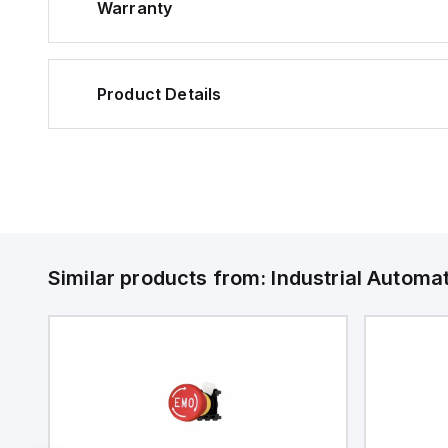
Warranty
Product Details
Similar products from:
Industrial Autom