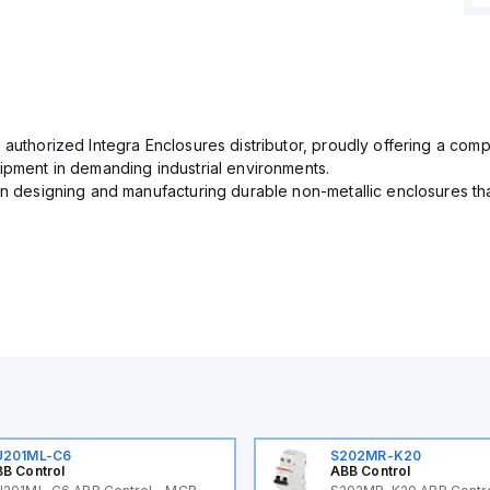
 authorized Integra Enclosures distributor, proudly offering a com
uipment in demanding industrial environments.
in designing and manufacturing durable non-metallic enclosures th
U201ML-C6
S202MR-K20
B Control
ABB Control