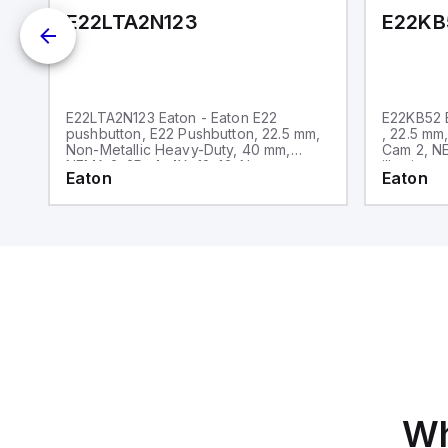
E22LTA2N123
E22KB
E22LTA2N123 Eaton - Eaton E22
E22KB52 E
pushbutton, E22 Pushbutton, 22.5 mm,
, 22.5 mm
Non-Metallic Heavy-Duty, 40 mm,
Cam 2, NE
NEMA 3, 3R, 4, 4X, 12, 13, Non-
illuminate
Eaton
Eaton
illuminated, Twist-to-release, Red
only, Bla
actuator, Trigger action, EMO, White
lettering, No light unit, 1NC
Wh