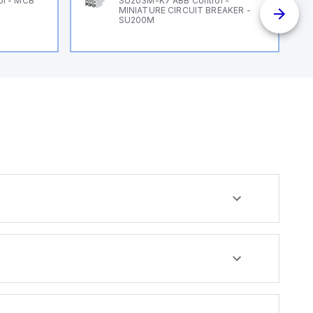
ol - MCB
SU203M-K7 ABB Control -
MINIATURE CIRCUIT BREAKER -
SU200M