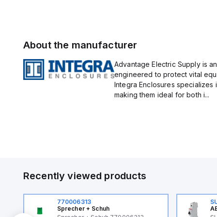
About the manufacturer
Advantage Electric Supply is an
engineered to protect vital eq
Integra Enclosures specializes 
making them ideal for both i...
Recently viewed products
770006313
S
Sprecher + Schuh
AB