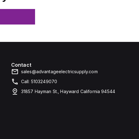
Contact
sales@advantageelectricsupply.com
Call: 5103249070
31857 Hayman St., Hayward California 94544