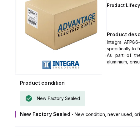
Product Lifecy
Product desc
Integra AFP86-
specifically to
As part of th
aluminium, ensur
enclosure dime
Product condition
New Factory Sealed
New Factory Sealed
- New condition, never used, ori