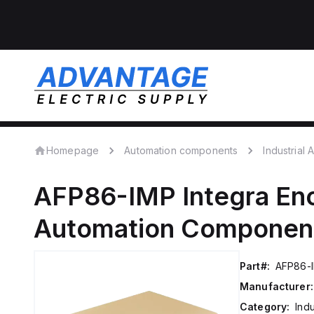
Homepage
Automation components
Industrial
AFP86-IMP
Integra En
Automation Componen
Part#:
AFP86-
Manufacturer:
Category:
Ind