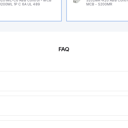
201ML-C6 ABB Control - MCB
S202MR-K20 ABB Contr
200ML 1P C 6A UL 489
MCB - S200MR
FAQ