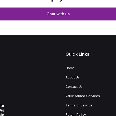
Chat with us
Quick Links
Home
About Us
Contact Us
Value Added Services
to
Terms of Service
 As
nic
Return Policy