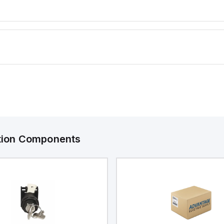
ation Components