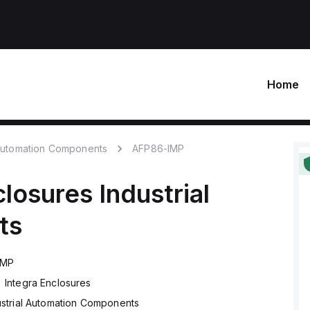
Home
 Automation Components
AFP86-IMP
closures
Industrial
ts
IMP
Integra Enclosures
ustrial Automation Components