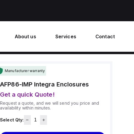
About us
Services
Contact
Manufacturer warranty
AFP86-IMP
Integra Enclosures
Get a quick Quote!
Request a quote, and we will send you price and
availability within minutes.
Select Qty: