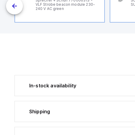
Sprecher + Schuh 770006313 -
SU
VLF Strobe beacon module 230-
SU
240 V AC green
In-stock availability
Shipping