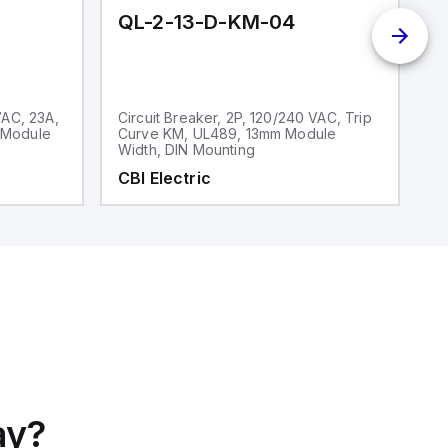
QL-2-13-D-KM-04
Q
VAC, 23A,
Circuit Breaker, 2P, 120/240 VAC, Trip
Ci
 Module
Curve KM, UL489, 13mm Module
V
Width, DIN Mounting
CBI Electric
C
ay?