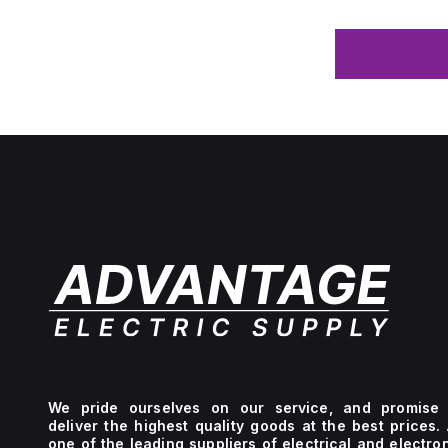
We pride ourselves on our service, and promise 
deliver the highest quality goods at the best prices.
one of the leading suppliers of electrical and electro