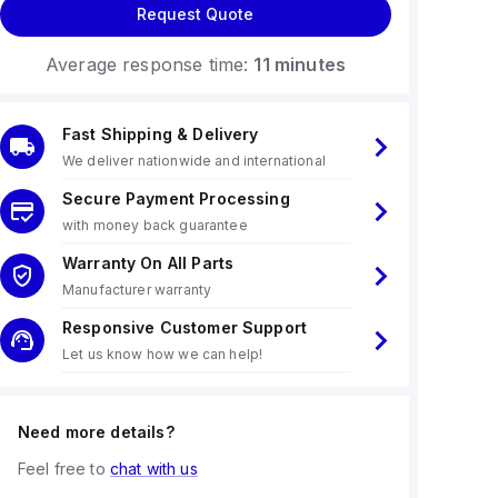
Request Quote
Average response time:
11 minutes
Fast Shipping & Delivery
We deliver nationwide and international
Secure Payment Processing
with money back guarantee
Warranty On All Parts
Manufacturer warranty
Responsive Customer Support
Let us know how we can help!
Need more details?
Feel free to
chat with us