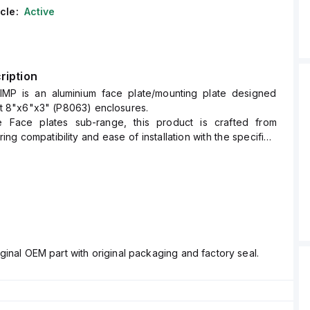
cle:
Active
ription
IMP is an aluminium face plate/mounting plate designed
 fit 8"x6"x3" (P8063) enclosures.
e Face plates sub-range, this product is crafted from
ing compatibility and ease of installation with the specified
nsions.
ginal OEM part with original packaging and factory seal.