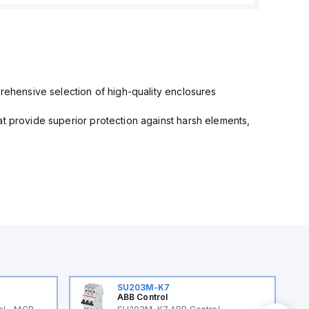
prehensive selection of high-quality enclosures
at provide superior protection against harsh elements,
SU203M-K7
ABB Control