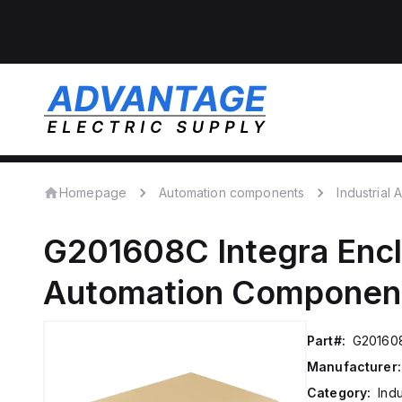
Homepage
Automation components
Industrial
G201608C
Integra Enc
Automation Componen
Part#:
G20160
Manufacturer:
Category:
Ind