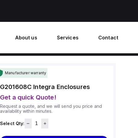
About us
Services
Contact
Manufacturer warranty
G201608C
Integra Enclosures
Get a quick Quote!
Request a quote, and we will send you price and
availability within minutes.
Select Qty: