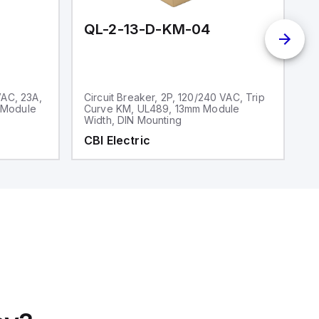
QL-2-13-D-KM-04
Q
VAC, 23A,
Circuit Breaker, 2P, 120/240 VAC, Trip
Ci
 Module
Curve KM, UL489, 13mm Module
V
Width, DIN Mounting
CBI Electric
C