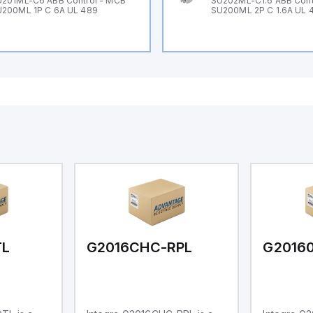
201ML-C6 ABB Control - MCB
SU202ML-C1.6 ABB Cont
200ML 1P C 6A UL 489
SU200ML 2P C 1.6A UL 
TL
G2016CHC-RPL
G2016