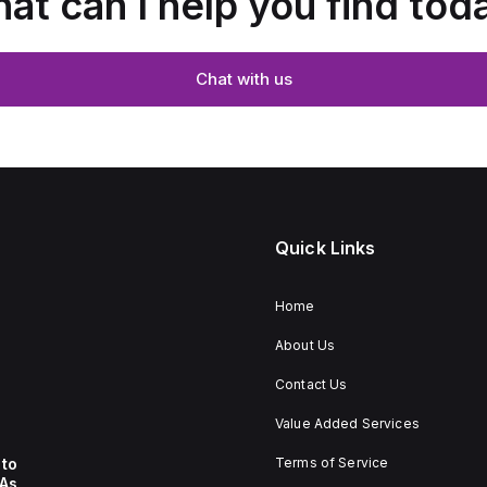
at can I help you find tod
Chat with us
Quick Links
Home
About Us
Contact Us
Value Added Services
to
Terms of Service
 As