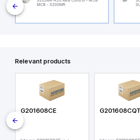
B
S202MR-K20 ABB Control - MCB
SU
MCB - S200MR
SU
Relevant products
G201608CE
G201608CQ