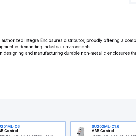
 authorized Integra Enclosures distributor, proudly offering a com
uipment in demanding industrial environments.
in designing and manufacturing durable non-metallic enclosures th
U201ML-C6
SU202ML-C1.6
B Control
ABB Control