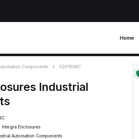
Home
 Automation Components
G201608C
losures
Industrial
ts
8C
Integra Enclosures
ustrial Automation Components