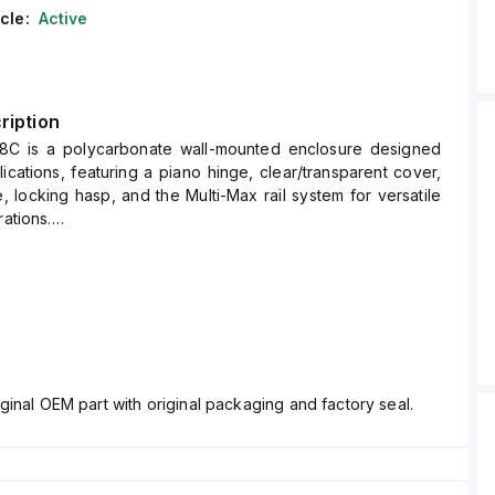
cle:
Active
ription
8C is a polycarbonate wall-mounted enclosure designed
lications, featuring a piano hinge, clear/transparent cover,
, locking hasp, and the Multi-Max rail system for versatile
rations.
 measures H20" x W16" x D8" (20x16x8") and comes in a
 polycarbonate material with a chemical resistance rated at
g; UL94), ensuring durability against harsh conditions.
s designed for wall mounting and can operate within an
perature range of -40°F to +265°F (-40°C to +129°C).
gh degree of protection with ratings of NEMA 4X, NEMA 6P,
ginal OEM part with original packaging and factory seal.
 making it suitable for demanding environments.