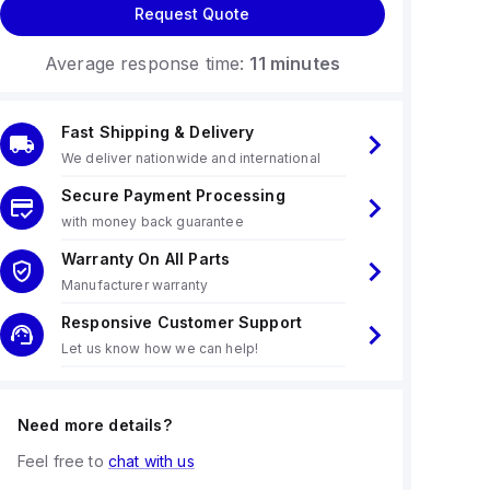
Request Quote
Average response time:
11 minutes
Fast Shipping & Delivery
We deliver nationwide and international
Secure Payment Processing
with money back guarantee
Warranty On All Parts
Manufacturer warranty
Responsive Customer Support
Let us know how we can help!
Need more details?
Feel free to
chat with us