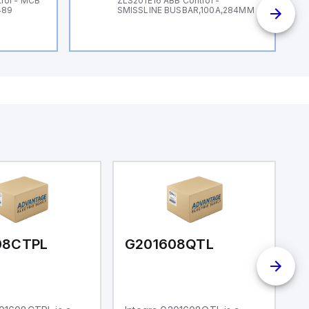
rol - MCB
ZLS201E16 ABB Control -
489
SMISSLINE BUSBAR,100A,284MM
08CTPL
G201608QTL
G