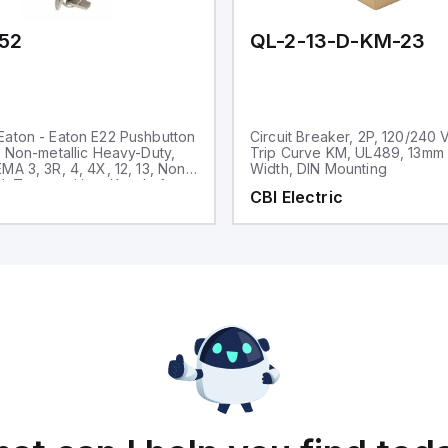
52
QL-2-13-D-KM-23
aton - Eaton E22 Pushbutton
Circuit Breaker, 2P, 120/240 
, Non-metallic Heavy-Duty,
Trip Curve KM, UL489, 13mm
MA 3, 3R, 4, 4X, 12, 13, Non-
Width, DIN Mounting
d, Two-position, Key, Left
CBI Electric
ck bezel, 45° Throw