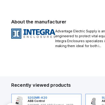
About the manufacturer
Advantage Electric Supply is an
engineered to protect vital eq
Integra Enclosures specializes 
making them ideal for both i...
Recently viewed products
S202MR-K20
S
ABB Control
AB