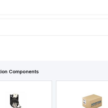
 industrial
ranging fr
(-40°C to +
degree of 
NEMA 4X a
protection
ingress, a
ation Components