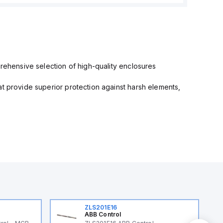
prehensive selection of high-quality enclosures
at provide superior protection against harsh elements,
ZLS201E16
ABB Control