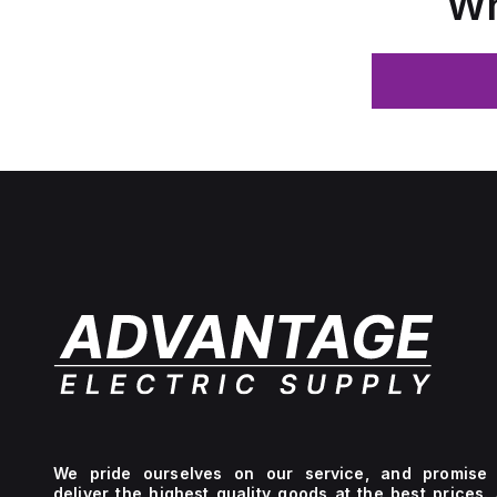
Wh
We pride ourselves on our service, and promise 
deliver the highest quality goods at the best prices.