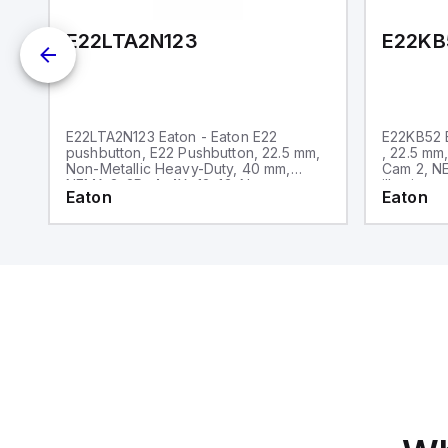
E22LTA2N123
E22KB
E22LTA2N123 Eaton - Eaton E22
E22KB52 E
pushbutton, E22 Pushbutton, 22.5 mm,
, 22.5 mm
Non-Metallic Heavy-Duty, 40 mm,
Cam 2, NE
NEMA 3, 3R, 4, 4X, 12, 13, Non-
illuminate
Eaton
Eaton
illuminated, Twist-to-release, Red
only, Bla
actuator, Trigger action, EMO, White
lettering, No light unit, 1NC