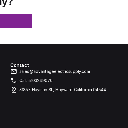
ay?
Contact
sales@advantageelectricsupply.com
Call: 5103249070
31857 Hayman St., Hayward California 94544