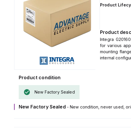
Product Lifecy
Product desc
Integra G20160
for various app
mounting flange
internal configu
This enclosure
light gray color.
It is made from
Product condition
5VA (flame ratin
The G201608C i
New Factory Sealed
ambient air tem
It offers a hi
New Factory Sealed
- New condition, never used, ori
IP66, and IP68,