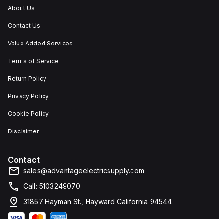
IP66,
About Us
and
IP68,
Contact Us
making
it
suitable
Value Added Services
for
environments
Terms of Service
requiring
dust,
Return Policy
water,
and
Privacy Policy
corrosion
resistance.
Cookie Policy
Disclaimer
Contact
sales@advantageelectricsupply.com
Call: 5103249070
31857 Hayman St., Hayward California 94544