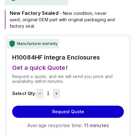
within an ambient air temperature range of -40°F to +265°F
(-40°C to +129°C).
New Factory Sealed
It offers a degree of protection rated at NEMA 4X IP66,
- New condition, never
making it suitable for demanding environments.
used, original OEM part with original packaging and
factory seal.
Manufacturer warranty
H10084HF
Integra Enclosures
Get a quick Quote!
Request a quote, and we will send you price and
availability within minutes.
Select Qty:
Request Quote
Average response time:
11 minutes