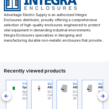
Advantage Electric Supply is an authorized Integra
Enclosures distributor, proudly offering a comprehensive
selection of high-quality enclosures engineered to protect
vital equipment in demanding industrial environments.
Integra Enclosures specializes in designing and
manufacturing durable non-metallic enclosures that provide
superior protection against harsh elements, making them
ideal for both i...
Recently viewed products
U202ML-Z60
770006313
SU202ML-K6
SU203ML-Z13
SU202
BB Control
Sprecher + Schuh
ABB Control
ABB Control
ABB Co
U202ML-Z60 ABB
Sprecher + Schuh
SU202ML-K6 ABB
SU203ML-Z13 ABB
SU202
200ML
ontrol - MCB SU200ML
770006313 - VLF
Control - MCB SU200ML
Control - MCB SU200ML
Contro
P Z 60A UL 489
Strobe beacon module
2P K 6A UL 489
3P Z 13A UL 489
2P K 3
230-240 V AC green