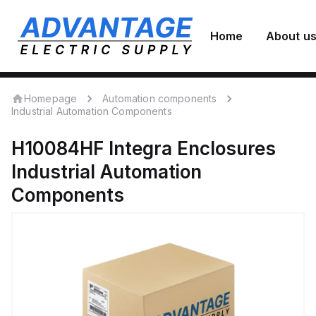
Home
About u
Homepage
Automation components
Industrial Automation Components
H10084HF
Integra Enclosures
Industrial Automation
Components