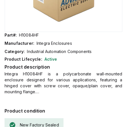
Part#:
H10084HF
Manufacturer:
Integra Enclosures
Category:
Industrial Automation Components
Product Lifecycle:
Active
Product description
Integra H10084HF is a polycarbonate wall-mounted
enclosure designed for various applications, featuring a
hinged cover with screw cover, opaque/plain cover, and
mounting flange.
It measures H10" x W8" x D4" (10x8x4") and comes in a light
gray color.
The material used, polycarbonate, has a chemical resistance
Product condition
rated at 5VA (flame rating; UL94), ensuring durability.
This enclosure is suitable for wall mounting and can operate
New Factory Sealed