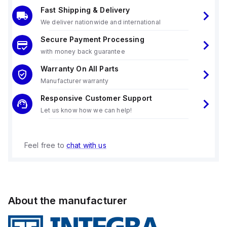
Fast Shipping & Delivery
We deliver nationwide and international
Secure Payment Processing
with money back guarantee
Warranty On All Parts
Manufacturer warranty
Responsive Customer Support
Let us know how we can help!
Feel free to
chat with us
About the manufacturer