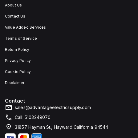
and
About Us
corrosion.
Contact Us
Value Added Services
Terms of Service
Return Policy
Privacy Policy
Cookie Policy
Disclaimer
Contact
sales@advantageelectricsupply.com
Call: 5103249070
31857 Hayman St., Hayward California 94544