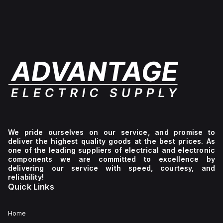
level
+129°C).
ensuring
of
of
It
a
-40°F
protection
provides
high
to
against
a
level
+265°F
environmental
degree
of
(-40°C
conditions.
of
protection
to
protection
against
+129°C).
rated
environmental
It
at
conditions.
provides
NEMA
a
4X
degree
and
of
IP66,
protection
making
rated
it
at
suitable
NEMA
for
4X
We pride ourselves on our service, and promise to
protecting
IP66,
deliver the highest quality goods at the best prices. As
components
making
one of the leading suppliers of electrical and electronic
in
it
components we are committed to excellence by
demanding
suitable
delivering our service with speed, courtesy, and
environments.
for
reliability!
protecting
Quick Links
contents
against
dust,
water
Home
ingress,