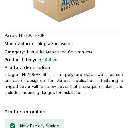
Part#:
H12106HF-6P
Manufacturer:
Integra Enclosures
Category:
Industrial Automation Components
Product Lifecycle:
Active
Product description
Integra H12106HF-6P is a polycarbonate wall-mounted
enclosure designed for various applications, featuring a
hinged cover with a screw cover that is opaque or plain, and
includes mounting flanges for installation.
This enclosure measures H12" x W10" x D6" (12x10x6") and
comes in a light gray color.
It is made from polycarbonate material with a chemical
Product condition
resistance rated at 5VA (flame rating; UL94).
The H12106HF-6P is designed for wall mounting and can
New Factory Sealed