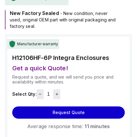
operate in ambient air temperatures ranging from -40°F to
+265°F (-40°C to +129°C).
New Factory Sealed
It offers a degree of protection rated at NEMA 4X, NEMA 6P,
- New condition, never
IP66, and IP68, ensuring a high level of protection against
used, original OEM part with original packaging and
environmental conditions.
factory seal.
Manufacturer warranty
H12106HF-6P
Integra Enclosures
Get a quick Quote!
Request a quote, and we will send you price and
availability within minutes.
Select Qty:
Request Quote
Average response time:
11 minutes