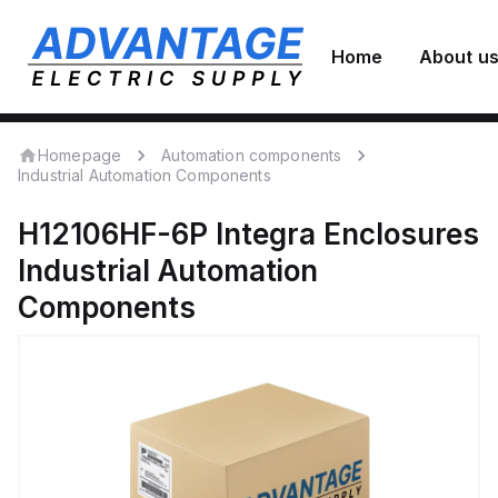
Home
About u
Homepage
Automation components
Industrial Automation Components
H12106HF-6P
Integra Enclosures
Industrial Automation
Components