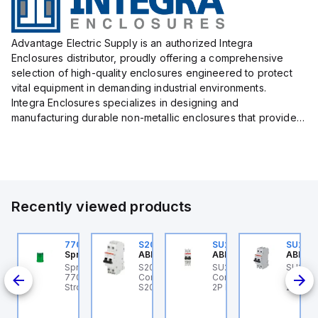
Advantage Electric Supply is an authorized Integra
Enclosures distributor, proudly offering a comprehensive
selection of high-quality enclosures engineered to protect
vital equipment in demanding industrial environments.
Integra Enclosures specializes in designing and
manufacturing durable non-metallic enclosures that provide
superior protection against harsh elements, making them
ideal for both i...
Recently viewed products
U201ML-C63
770006313
S202MR-K20
SU202ML-K6
SU202
BB Control
Sprecher + Schuh
ABB Control
ABB Control
ABB Co
U201ML-C63 ABB
Sprecher + Schuh
S202MR-K20 ABB
SU202ML-K6 ABB
SU202
200ML
ontrol - MCB SU200ML
770006313 - VLF
Control - MCB MCB -
Control - MCB SU200ML
Contro
P C 63A UL 489
Strobe beacon module
S200MR
2P K 6A UL 489
2P K 3
230-240 V AC green