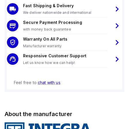
Fast Shipping & Delivery
We deliver nationwide and international
Secure Payment Processing
with money back guarantee
Warranty On All Parts
Manufacturer warranty
Responsive Customer Support
Let us know how we can help!
Feel free to
chat with us
About the manufacturer