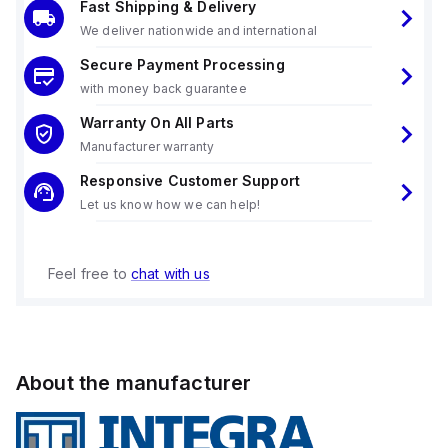
Fast Shipping & Delivery
We deliver nationwide and international
Secure Payment Processing
with money back guarantee
Warranty On All Parts
Manufacturer warranty
Responsive Customer Support
Let us know how we can help!
Feel free to
chat with us
About the manufacturer