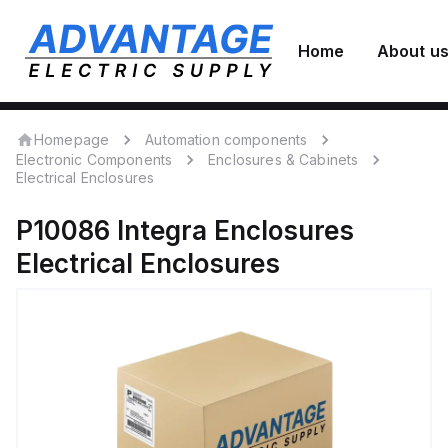
Home
About u
Homepage
Automation components
Electronic Components
Enclosures & Cabinets
Electrical Enclosures
P10086
Integra Enclosures
Electrical Enclosures