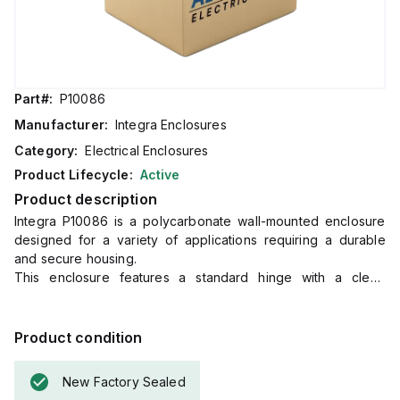
Part#:
P10086
Manufacturer:
Integra Enclosures
Category:
Electrical Enclosures
Product Lifecycle:
Active
Product description
Integra P10086 is a polycarbonate wall-mounted enclosure
designed for a variety of applications requiring a durable
and secure housing.
This enclosure features a standard hinge with a clear,
transparent cover, mounting flange, locking hasp, and a PCB
mounting system.
It falls under the Complete Enclosures sub-range and
Product condition
measures H10" x W8" x D6".
The P10086 offers a high degree of protection with ratings
New Factory Sealed
of NEMA 4X, NEMA 6P, IP66, and IP68, making it suitable for