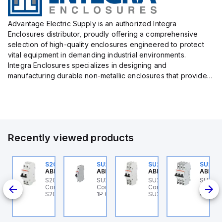
Advantage Electric Supply is an authorized Integra
Enclosures distributor, proudly offering a comprehensive
selection of high-quality enclosures engineered to protect
vital equipment in demanding industrial environments.
Integra Enclosures specializes in designing and
manufacturing durable non-metallic enclosures that provide
superior protection against harsh elements, making them
ideal for both i...
Recently viewed products
U204MR-K35
S202MR-K20
SU201ML-C6
SU202MR-K16
SU203
BB Control
ABB Control
ABB Control
ABB Control
ABB Co
U204MR-K35 ABB
S202MR-K20 ABB
SU201ML-C6 ABB
SU202MR-K16 ABB
SU203
200ML
ntrol - MCB
Control - MCB MCB -
Control - MCB SU200ML
Control - MCB
Contro
U200MR RTT 4P K 35A
S200MR
1P C 6A UL 489
SU200MR RTT 2P K 16A
CIRCUI
CP
BCP
SU200