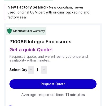
use in environments with an ambient air temperature range of
New Factory Sealed
-40°F to +265°F (-40°C to +129°C).
- New condition, never
Its material is polycarbonate, known for its chemical
used, original OEM part with original packaging and
resistance with a 5VA flame rating according to UL94, and it
factory seal.
comes in a light gray color.
Manufacturer warranty
P10086
Integra Enclosures
Get a quick Quote!
Request a quote, and we will send you price and
availability within minutes.
Select Qty:
Request Quote
Average response time:
11 minutes