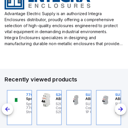
Advantage Electric Supply is an authorized Integra
Enclosures distributor, proudly offering a comprehensive
selection of high-quality enclosures engineered to protect
vital equipment in demanding industrial environments.
Integra Enclosures specializes in designing and
manufacturing durable non-metallic enclosures that provide
superior protection against harsh elements, making them
ideal for both i...
Recently viewed products
U201ML-C63
770006313
S202MR-K20
SU201ML-C60
SU202
BB Control
Sprecher + Schuh
ABB Control
ABB Control
ABB Co
U201ML-C63 ABB
Sprecher + Schuh
S202MR-K20 ABB
SU201ML-C60 ABB
SU202
200ML
ontrol - MCB SU200ML
770006313 - VLF
Control - MCB MCB -
Control - MCB SU200ML
Contro
P C 63A UL 489
Strobe beacon module
S200MR
1P C 60A UL 489
2P K 3
230-240 V AC green