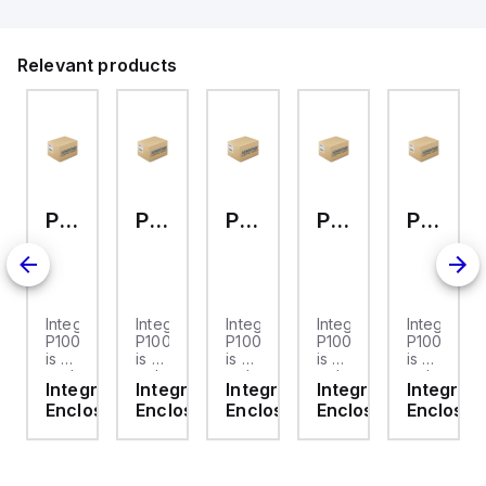
Relevant products
P10086LPNL
P10084NL
P10084LPCNL
P10084LPC
P10084CLL
a
Integra
Integra
Integra
Integra
Integra
86
P10086LPNL
P10084NL
P10084LPCNL
P10084LPC
P10084CL
is a
is a
is a
is a
is a
arbonate
replacement
polycarbonate
polycarbonate
polycarbonate
polycarbo
gra
Integra
Integra
Integra
Integra
Integra
clear
wall-
wall-
wall-
wall-
osures
Enclosures
Enclosures
Enclosures
Enclosures
Enclosur
ted
hinged
mounted
mounted
mounted
mounted
sure
cover
enclosure
enclosure
enclosure
enclosure
ned
designed
designed
designed
designed
designed
for
for
for
for
for
use
a
a
a
a