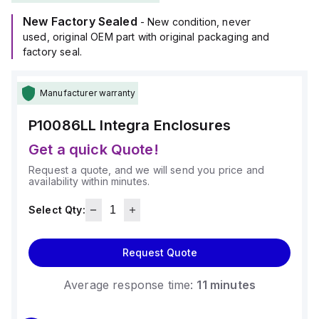
making it suitable for harsh environments.
New Factory Sealed
It measures H10" x W8" x D6" (10x8x6") and offers a high
- New condition, never
degree of protection with ratings of NEMA 4X, NEMA 6P,
used, original OEM part with original packaging and
IP66, and IP68, ensuring resistance against dust, water
factory seal.
ingress, and submersion.
Additionally, it has a chemical resistance rating of 5VA (flame
Manufacturer warranty
rating; UL94), and comes in a light gray color.
This enclosure is part of Integra's Complete Enclosures sub-
P10086LL
Integra Enclosures
range, designed to meet the needs of various industrial
applications.
Get a quick Quote!
Request a quote, and we will send you price and
availability within minutes.
Select Qty:
Request Quote
Average response time:
11 minutes