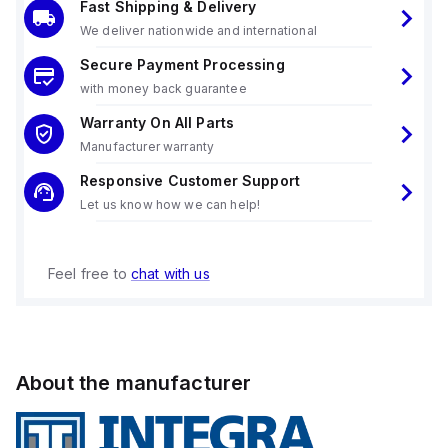
Fast Shipping & Delivery
We deliver nationwide and international
Secure Payment Processing
with money back guarantee
Warranty On All Parts
Manufacturer warranty
Responsive Customer Support
Let us know how we can help!
Feel free to
chat with us
About the manufacturer