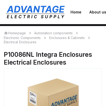
Home
About u
Homepage
Automation components
Electronic Components
Enclosures & Cabinets
Electrical Enclosures
P10086NL
Integra Enclosures
Electrical Enclosures