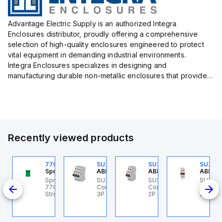
Advantage Electric Supply is an authorized Integra
Enclosures distributor, proudly offering a comprehensive
selection of high-quality enclosures engineered to protect
vital equipment in demanding industrial environments.
Integra Enclosures specializes in designing and
manufacturing durable non-metallic enclosures that provide
superior protection against harsh elements, making them
ideal for both i...
Recently viewed products
U202ML-C4
770006313
SU203ML-Z13
SU202ML-K32
SU202
BB Control
Sprecher + Schuh
ABB Control
ABB Control
ABB Co
U202ML-C4 ABB
Sprecher + Schuh
SU203ML-Z13 ABB
SU202ML-K32 ABB
SU202
ontrol - MCB SU200ML
770006313 - VLF
Control - MCB SU200ML
Control - MCB SU200ML
Contro
 16A
P C 4A UL 489
Strobe beacon module
3P Z 13A UL 489
2P K 32A UL 489
2P K 6
230-240 V AC green