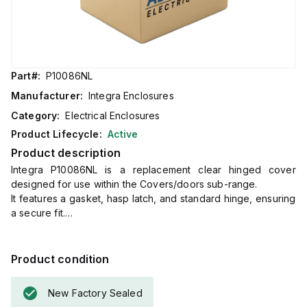
Part#:
P10086NL
Manufacturer:
Integra Enclosures
Category:
Electrical Enclosures
Product Lifecycle:
Active
Product description
Integra P10086NL is a replacement clear hinged cover
designed for use within the Covers/doors sub-range.
It features a gasket, hasp latch, and standard hinge, ensuring
a secure fit.
The dimensions of this part are H10" x W8", making it
compatible with specific enclosure sizes.
Product condition
New Factory Sealed