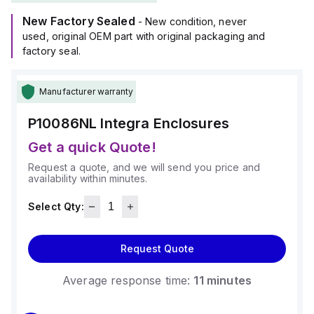
New Factory Sealed
- New condition, never
used, original OEM part with original packaging and
factory seal.
Manufacturer warranty
P10086NL
Integra Enclosures
Get a quick Quote!
Request a quote, and we will send you price and
availability within minutes.
Select Qty:
Request Quote
Average response time:
11 minutes