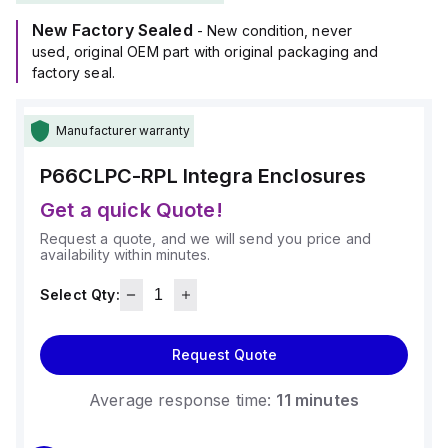
New Factory Sealed
- New condition, never
used, original OEM part with original packaging and
factory seal.
Manufacturer warranty
P66CLPC-RPL
Integra Enclosures
Get a quick Quote!
Request a quote, and we will send you price and
availability within minutes.
Select Qty:
Request Quote
Average response time:
11 minutes