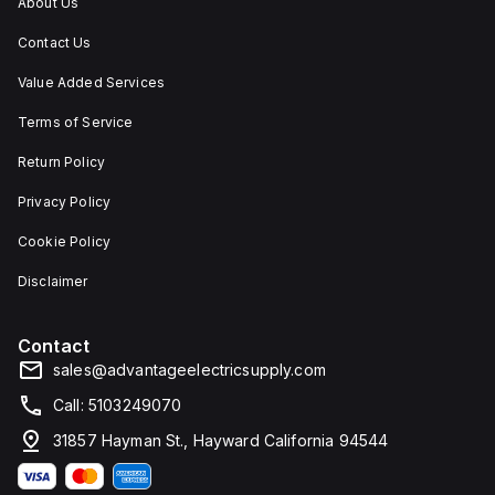
About Us
Contact Us
Value Added Services
Terms of Service
Return Policy
Privacy Policy
Cookie Policy
Disclaimer
Contact
sales@advantageelectricsupply.com
Call: 5103249070
31857 Hayman St., Hayward California 94544