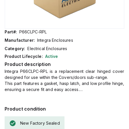
Part#:
P66CLPC-RPL
Manufacturer:
Integra Enclosures
Category:
Electrical Enclosures
Product Lifecycle:
Active
Product description
Integra P66CLPC-RPL is a replacement clear hinged cover
designed for use within the Covers/doors sub-range.
This part features a gasket, hasp latch, and low profile hinge,
ensuring a secure fit and easy access.
It measures 6 inches in height and 6 inches in width,
compatible with specific enclosure sizes for targeted
applications.
Product condition
New Factory Sealed