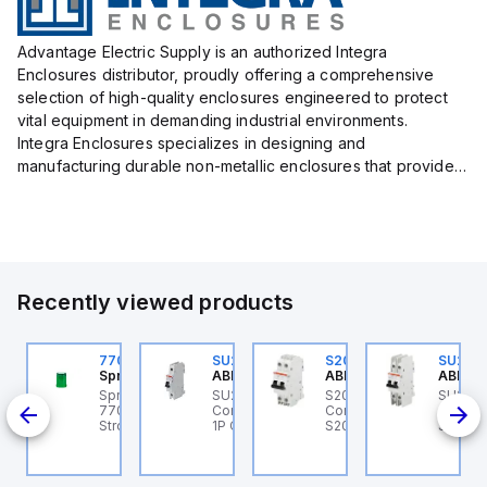
Advantage Electric Supply is an authorized Integra
Enclosures distributor, proudly offering a comprehensive
selection of high-quality enclosures engineered to protect
vital equipment in demanding industrial environments.
Integra Enclosures specializes in designing and
manufacturing durable non-metallic enclosures that provide
superior protection against harsh elements, making them
ideal for both i...
Recently viewed products
U202ML-K32
770006313
SU201ML-C6
S202MR-K20
SU202
BB Control
Sprecher + Schuh
ABB Control
ABB Control
ABB Co
U202ML-K32 ABB
Sprecher + Schuh
SU201ML-C6 ABB
S202MR-K20 ABB
SU202
200ML
ontrol - MCB SU200ML
770006313 - VLF
Control - MCB SU200ML
Control - MCB MCB -
Contro
P K 32A UL 489
Strobe beacon module
1P C 6A UL 489
S200MR
SU200M
230-240 V AC green
BCP