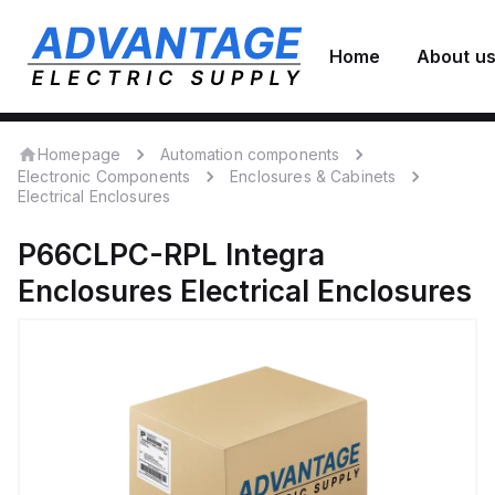
Home
About u
Homepage
Automation components
Electronic Components
Enclosures & Cabinets
Electrical Enclosures
P66CLPC-RPL
Integra
Enclosures
Electrical Enclosures