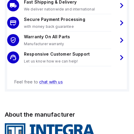
Fast Shipping & Delivery
We deliver nationwide and international
Secure Payment Processing
with money back guarantee
Warranty On All Parts
Manufacturer warranty
Responsive Customer Support
Let us know how we can help!
Feel free to
chat with us
About the manufacturer