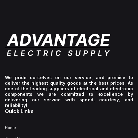
g
le
cting
onents
enging
onments.
We pride ourselves on our service, and promise to
deliver the highest quality goods at the best prices. As
one of the leading suppliers of electrical and electronic
components we are committed to excellence by
delivering our service with speed, courtesy, and
reliability!
Quick Links
Home