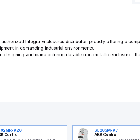
 authorized Integra Enclosures distributor, proudly offering a com
uipment in demanding industrial environments.
in designing and manufacturing durable non-metallic enclosures th
202MR-K20
SU203M-K7
B Control
ABB Control