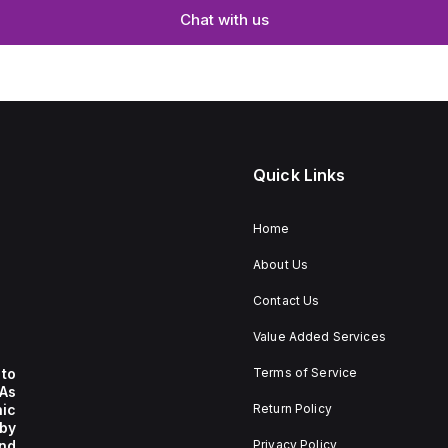
Chat with us
Quick Links
Home
About Us
Contact Us
Value Added Services
to
Terms of Service
 As
nic
Return Policy
by
nd
Privacy Policy