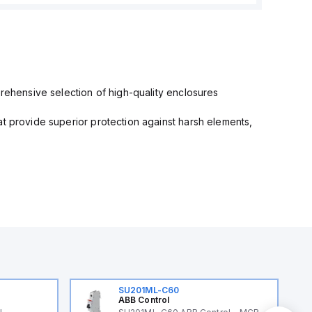
prehensive selection of high-quality enclosures
at provide superior protection against harsh elements,
SU201ML-C60
ABB Control