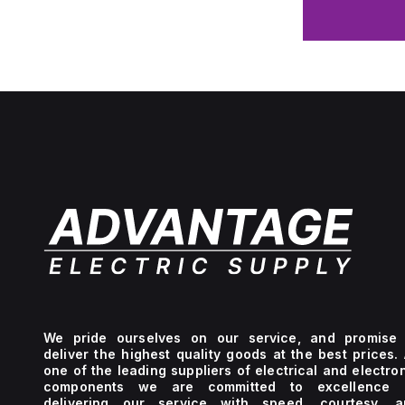
We pride ourselves on our service, and promise 
deliver the highest quality goods at the best prices.
one of the leading suppliers of electrical and electro
components we are committed to excellence 
delivering our service with speed, courtesy, a