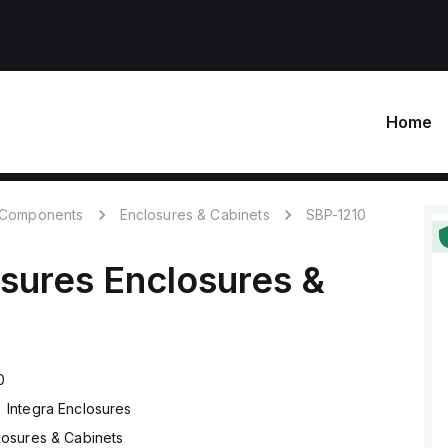
Home
c Components
Enclosures & Cabinets
SBP-1210
osures
Enclosures &
0
Integra Enclosures
losures & Cabinets