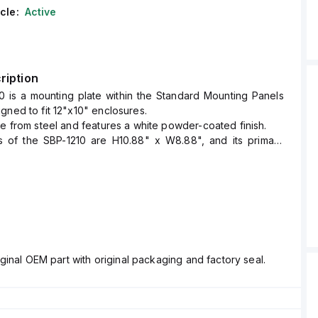
cle:
Active
ription
0 is a mounting plate within the Standard Mounting Panels
gned to fit 12"x10" enclosures.
de from steel and features a white powder-coated finish.
 of the SBP-1210 are H10.88" x W8.88", and its primary
 serve as a steel back panel or mounting plate within its
sure size.
ginal OEM part with original packaging and factory seal.