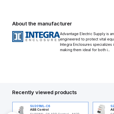
About the manufacturer
Advantage Electric Supply is an
engineered to protect vital eq
Integra Enclosures specializes 
making them ideal for both i...
Recently viewed products
SU201ML-C6
S
ABB Control
AB