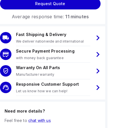
Request Quote
Average response time:
11 minutes
Fast Shipping & Delivery
We deliver nationwide and international
Secure Payment Processing
with money back guarantee
Warranty On All Parts
Manufacturer warranty
Responsive Customer Support
Let us know how we can help!
Need more details?
Feel free to
chat with us