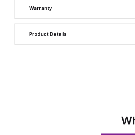
Warranty
Product Details
Wh