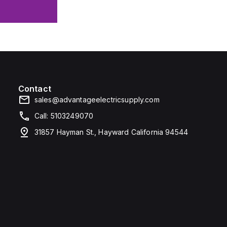
Contact
sales@advantageelectricsupply.com
Call: 5103249070
31857 Hayman St., Hayward California 94544