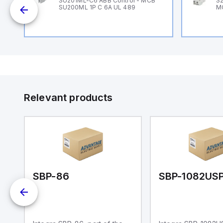
SU201ML-C6 ABB Control - MCB
S2
SU200ML 1P C 6A UL 489
M
Relevant products
SBP-86
SBP-1082US