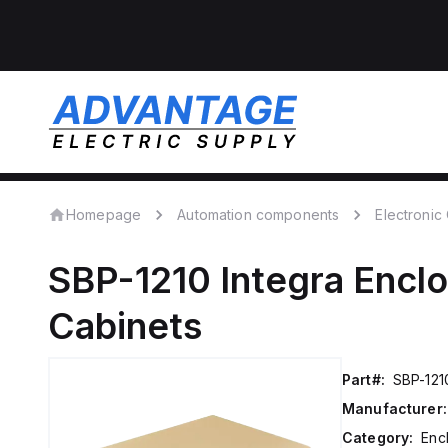
Homepage
Automation components
Electroni
SBP-1210
Integra Encl
Cabinets
Part#:
SBP-121
Manufacturer:
Category:
Enc