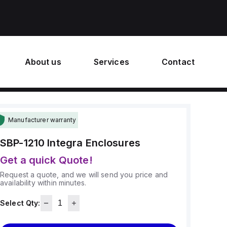
About us
Services
Contact
Manufacturer warranty
SBP-1210
Integra Enclosures
Get a quick Quote!
Request a quote, and we will send you price and
availability within minutes.
Select Qty: