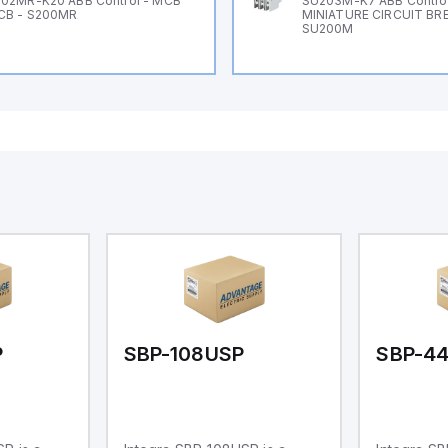
02MR-K20 ABB Control - MCB
SU203M-K7 ABB Control
CB - S200MR
MINIATURE CIRCUIT BR
SU200M
P
SBP-108USP
SBP-44