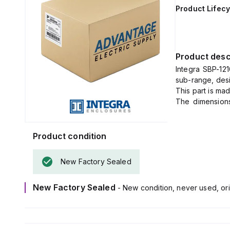
Product Lifecy
Product desc
Integra SBP-121
sub-range, desi
This part is ma
The dimensions
function is to
specified enclo
Product condition
New Factory Sealed
New Factory Sealed
- New condition, never used, ori