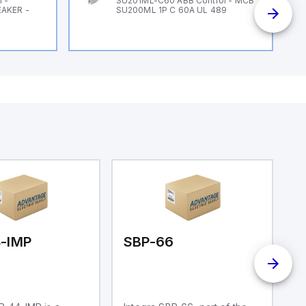
 -
SU201ML-C60 ABB Control - MCB
EAKER -
SU200ML 1P C 60A UL 489
-IMP
SBP-66
S