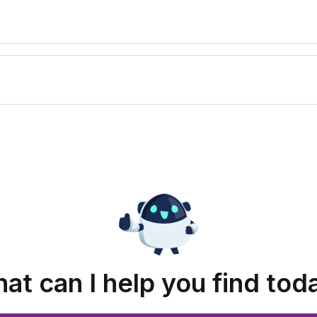
at can I help you find tod