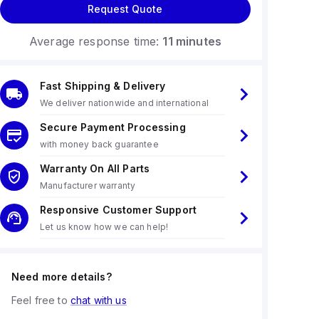
Request Quote
Average response time:
11 minutes
Fast Shipping & Delivery
We deliver nationwide and international
Secure Payment Processing
with money back guarantee
Warranty On All Parts
Manufacturer warranty
Responsive Customer Support
Let us know how we can help!
Need more details?
Feel free to
chat with us