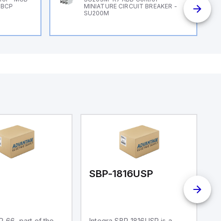
 BCP
MINIATURE CIRCUIT BREAKER -
SU200M
6
SBP-1816USP
S
P-66, part of the
Integra SBP-1816USP is a
In