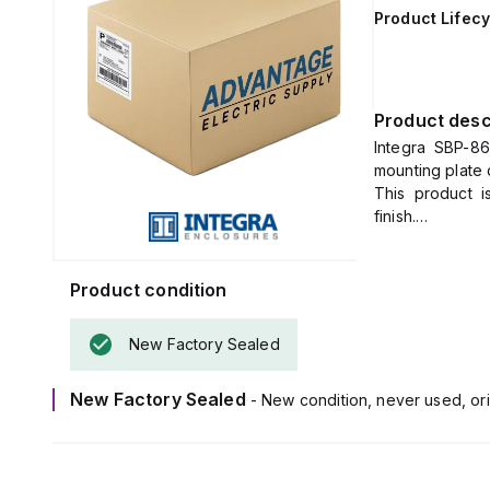
Product Lifecy
Product desc
Integra SBP-86
mounting plate 
This product 
finish.
The dimensions
Product condition
New Factory Sealed
New Factory Sealed
- New condition, never used, ori