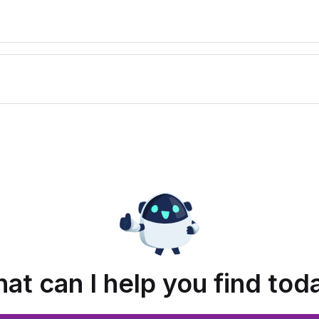
at can I help you find tod