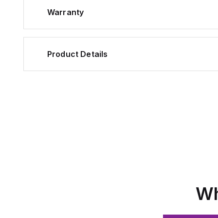
Warranty
Product Details
Wh