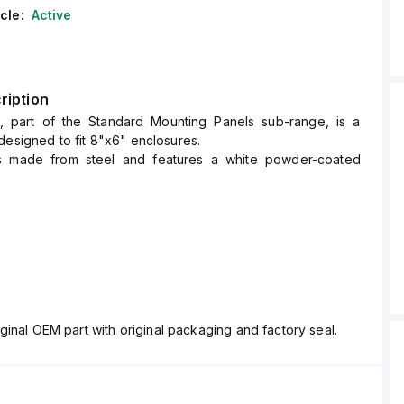
cle:
Active
ription
, part of the Standard Mounting Panels sub-range, is a
designed to fit 8"x6" enclosures.
is made from steel and features a white powder-coated
 of the SBP-86 are H6.75" x W4.88".
ginal OEM part with original packaging and factory seal.