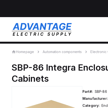
Homepage
Automation components
Electroni
SBP-86
Integra Enclos
Cabinets
Part#:
SBP-86
Manufacturer:
Category:
Enc