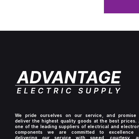
We pride ourselves on our service, and promise 
deliver the highest quality goods at the best prices.
one of the leading suppliers of electrical and electro
components we are committed to excellence 
delivering our service with speed, courtesy, a