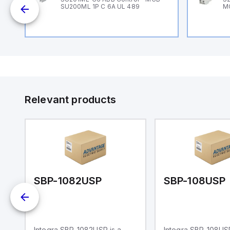
SU200ML 1P C 6A UL 489
M
Relevant products
SBP-1082USP
SBP-108USP
Integra SBP-1082USP is a
Integra SBP-108USP