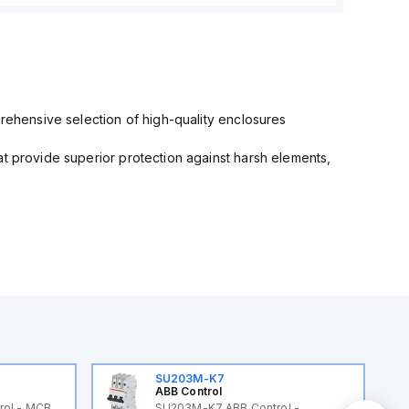
prehensive selection of high-quality enclosures
at provide superior protection against harsh elements,
SU203M-K7
ABB Control
rol - MCB
SU203M-K7 ABB Control -