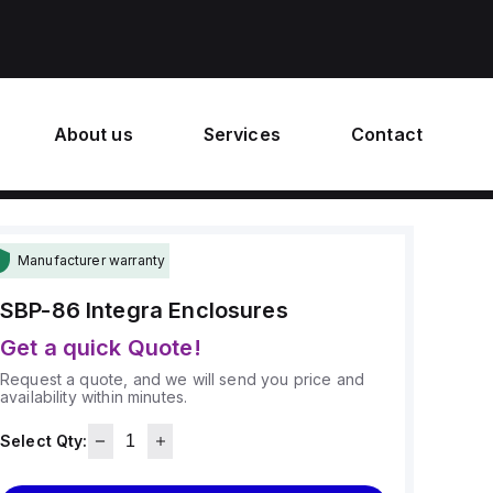
About us
Services
Contact
Manufacturer warranty
SBP-86
Integra Enclosures
Get a quick Quote!
Request a quote, and we will send you price and
availability within minutes.
Select Qty: