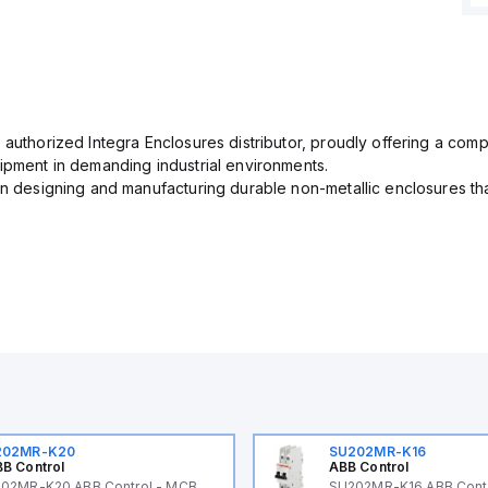
 authorized Integra Enclosures distributor, proudly offering a com
uipment in demanding industrial environments.
in designing and manufacturing durable non-metallic enclosures th
202MR-K20
SU202MR-K16
B Control
ABB Control
02MR-K20 ABB Control - MCB
SU202MR-K16 ABB Cont