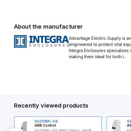
About the manufacturer
Advantage Electric Supply is an
engineered to protect vital eq
Integra Enclosures specializes 
making them ideal for both i...
Recently viewed products
SU201ML-C6
S
ABB Control
AB
SU201ML-C6 ABB Control - MCB
S2