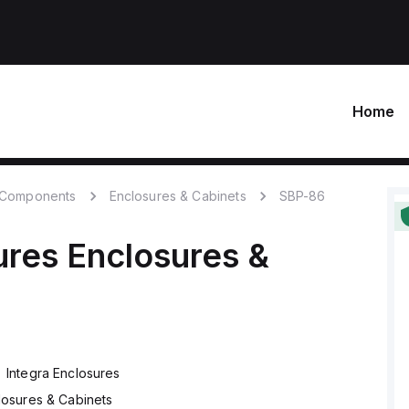
Home
c Components
Enclosures & Cabinets
SBP-86
ures
Enclosures &
Integra Enclosures
losures & Cabinets