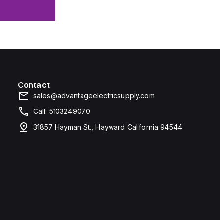
Contact
sales@advantageelectricsupply.com
Call: 5103249070
31857 Hayman St., Hayward California 94544