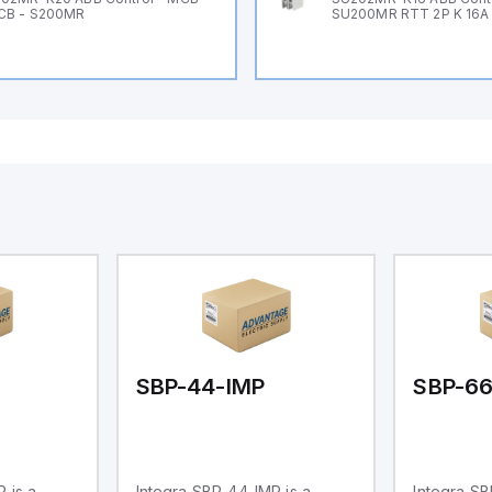
CB - S200MR
SU200MR RTT 2P K 16A
SBP-44-IMP
SBP-6
 is a
Integra SBP-44-IMP is a
Integra SB