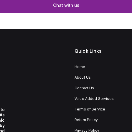
Chat with us
Quick Links
Home
About Us
Contact Us
Value Added Services
to
Terms of Service
 As
nic
Return Policy
by
nd
Privacy Policy