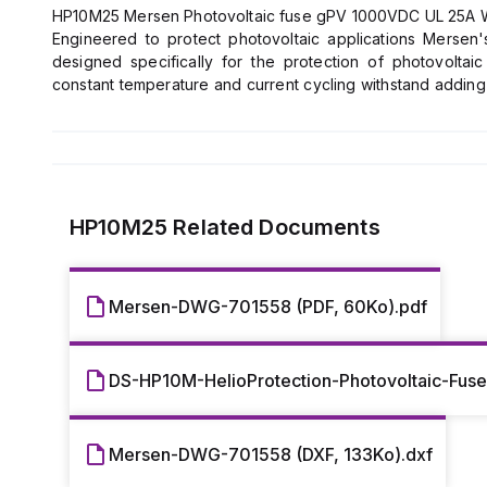
HP10M25 Mersen Photovoltaic fuse gPV 1000VDC UL 25A Wit
Engineered to protect photovoltaic applications Merse
designed specifically for the protection of photovoltai
constant temperature and current cycling withstand addin
low minimum breaking capacity capabilities of 1.35 times th
under typical low fault current conditions produced by 
unexpected ground faults and line faults using Mersen's Hel
*Low fault current interrupting capability
*Durable construction for enhanced system longevity
*Temperature cycle withstand capability
HP10M25
Related Documents
*Guaranteed operation at temperature extremes
*Industry’s first UL Listed Solution
*Globally accepted
Mersen-DWG-701558 (PDF, 60Ko).pdf
*All photovoltaic applications
*PV string/array level protection
*Combiner box applications
DS-HP10M-HelioProtection-Photovoltaic-Fus
*In-line PV module protection
*Inverters
*Battery charge controllers
Mersen-DWG-701558 (DXF, 133Ko).dxf