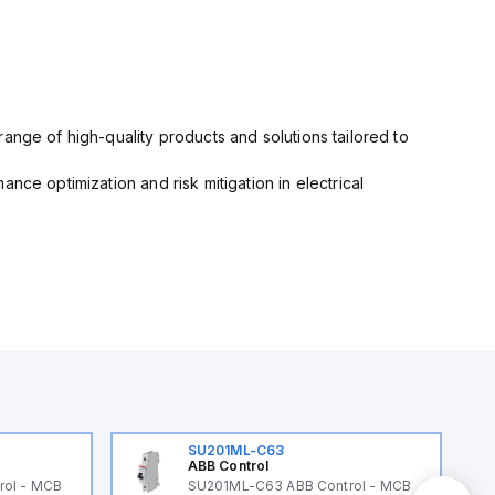
ange of high-quality products and solutions tailored to
nce optimization and risk mitigation in electrical
SU201ML-C63
ABB Control
rol - MCB
SU201ML-C63 ABB Control - MCB