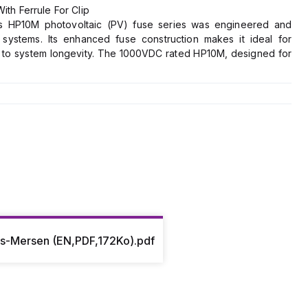
h Ferrule For Clip
n's HP10M photovoltaic (PV) fuse series was engineered and
c systems. Its enhanced fuse construction makes it ideal for
g to system longevity. The 1000VDC rated HP10M, designed for
e fuse rated current value, allows for safe circuit interruption
PV arrays. Protect your off-grid or grid tied PV system from
ioProtection fuse line.
es-Mersen (EN,PDF,172Ko).pdf