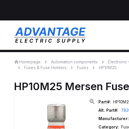
Homepage
Automation components
Electroni
Fuses & Fuse Holders
Fuses
HP10M25
HP10M25
Mersen
Fuse
Part#:
HP10M2
Alt. Part#:
782
Manufacturer:
Category:
Fus