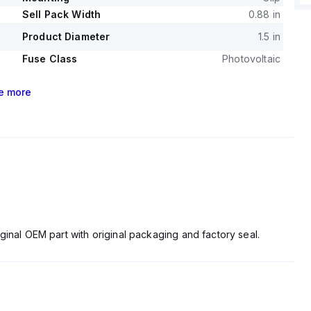
Sell Pack Width
0.88 in
Product Diameter
1.5 in
Fuse Class
Photovoltaic
e
more
ginal OEM part with original packaging and factory seal.