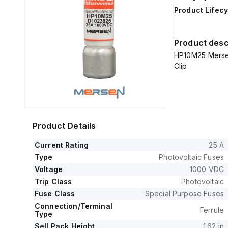
Product Lifecy
Product desc
HP10M25 Mersen
Clip
Product Details
Current Rating
25 A
Type
Photovoltaic Fuses
Voltage
1000 VDC
Trip Class
Photovoltaic
Fuse Class
Special Purpose Fuses
Connection/Terminal
Ferrule
Type
Sell Pack Height
1.62 in