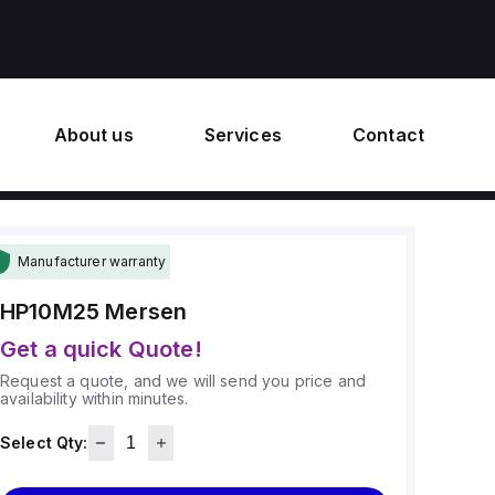
About us
Services
Contact
Manufacturer warranty
HP10M25
Mersen
Get a quick Quote!
Request a quote, and we will send you price and
availability within minutes.
Select Qty: