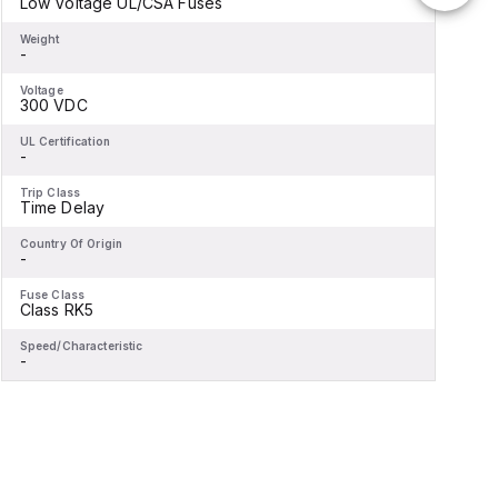
Low Voltage UL/CSA Fuses
-
Weight
W
-
-
Voltage
V
300 VDC
-
UL Certification
U
-
-
Trip Class
T
Time Delay
-
Country Of Origin
C
-
-
Fuse Class
F
Class RK5
-
Speed/Characteristic
S
-
-