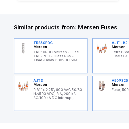
Similar products from:
Mersen
Fuses
TRS50RDC
AJT1-1/2
Mersen
Mersen
TRS50RDC Mersen - Fuse
Ferraz Sh
TRS-RDC - Class RK5 -
Fuses EA
Time-Delay 600VDC 50A
Ferrule Tri-Onic®
AJT3
A50P325
Mersen
Mersen
0.81" x 2.25", 600 VAC 50/60
Fuse, 50
Hz/500 VDC, 3 A, 200 kA
AC/100 kA DC Interrupt,
Fiberglass Body, Class J,
Current Limiting, Time
Delay