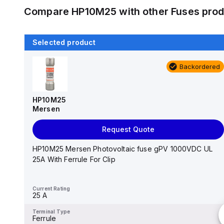
Compare
HP10M25
with other
Fuses
prod
Selected product
Backordered
Backordered
AJT3
Mersen
HP10M25
Mersen
Request Quote
Request Quote
0.81" x 2.25", 600 VAC 50/60 Hz/500 VDC, 3 A, 200
kA AC/100 kA DC Interrupt, Fiberglass Body, Class ...
HP10M25 Mersen Photovoltaic fuse gPV 1000VDC UL
25A With Ferrule For Clip
Current Rating
-
Current Rating
25 A
Terminal Type
-
Terminal Type
Ferrule
Type