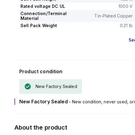
Rated voltage DC UL
1000 V
Connection/Terminal
Tin-Plated Copper
Material
Sell Pack Weight
0.21 lb
Se
Product condition
New Factory Sealed
New Factory Sealed
- New condition, never used, ori
About the product