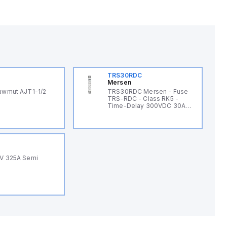
TRS30RDC
Mersen
awmut AJT1-1/2
TRS30RDC Mersen - Fuse
TRS-RDC - Class RK5 -
Time-Delay 300VDC 30A
Ferrule Tri-Onic®
0V 325A Semi