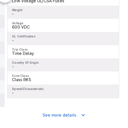
Low Voltage UL/CSA Fuses
Weight
-
Voltage
600 VDC
UL Certification
-
Trip Class
Time Delay
Country Of Origin
-
Fuse Class
Class RK5
Speed/Characteristic
-
See more details.