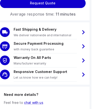
Request Quote
Average response time:
11 minutes
Fast Shipping & Delivery
We deliver nationwide and international
Secure Payment Processing
with money back guarantee
Warranty On All Parts
Manufacturer warranty
Responsive Customer Support
Let us know how we can help!
Need more details?
Feel free to
chat with us