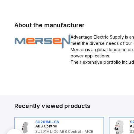
About the manufacturer
Advantage Electric Supply is an
meet the diverse needs of our
Mersen is a global leader in pr
power applications.
Their extensive portfolio include
Recently viewed products
SU201ML-C6
S
ABB Control
AB
B
SU201ML-C6 ABB Control - MCB
S2