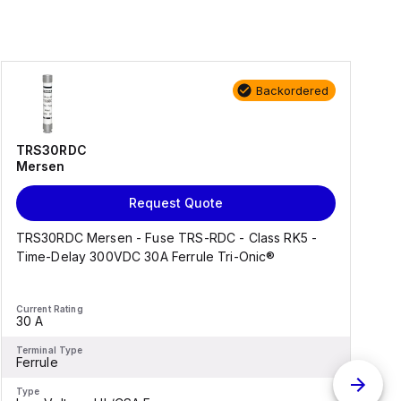
Backordered
TRS30RDC
Mersen
Request Quote
TRS30RDC Mersen - Fuse TRS-RDC - Class RK5 -
Time-Delay 300VDC 30A Ferrule Tri-Onic®
k
Current Rating
C
30 A
-
Terminal Type
T
Ferrule
-
Type
T