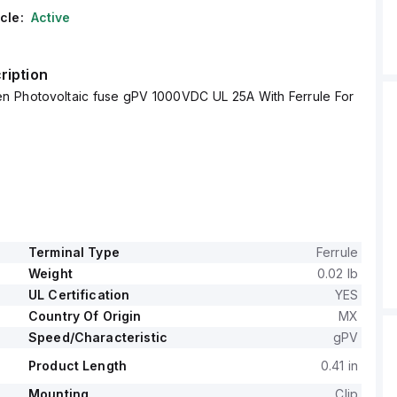
cle:
Active
ription
 Photovoltaic fuse gPV 1000VDC UL 25A With Ferrule For
Terminal Type
Ferrule
Weight
0.02 lb
UL Certification
YES
Country Of Origin
MX
Speed/Characteristic
gPV
Product Length
0.41 in
Mounting
Clip