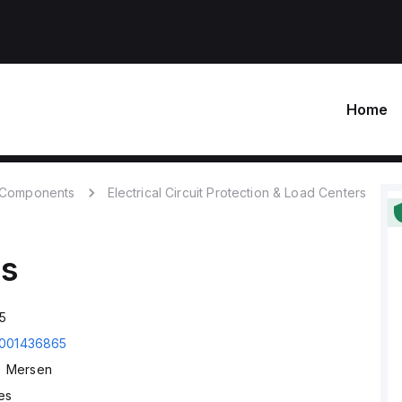
Home
c Components
Electrical Circuit Protection & Load Centers
s
5
001436865
Mersen
es