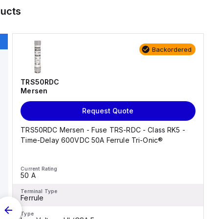
ucts
Backordered
TRS50RDC
Mersen
Request Quote
TRS50RDC Mersen - Fuse TRS-RDC - Class RK5 -
Time-Delay 600VDC 50A Ferrule Tri-Onic®
Current Rating
50 A
Terminal Type
Ferrule
Type