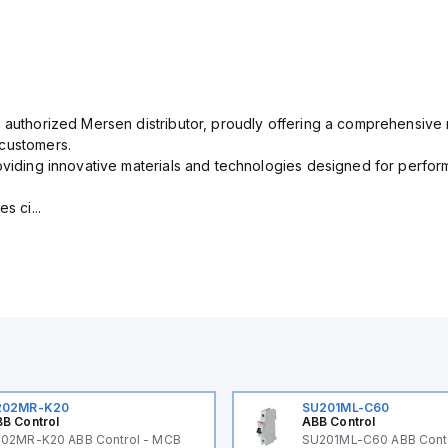
 authorized Mersen distributor, proudly offering a comprehensive r
 customers.
oviding innovative materials and technologies designed for performa
s ci...
202MR-K20
SU201ML-C60
B Control
ABB Control
02MR-K20 ABB Control - MCB
SU201ML-C60 ABB Cont