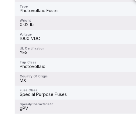
-
Type
Photovoltaic Fuses
Weight
-
Weight
0.02 lb
Voltage
-
Voltage
1000 VDC
UL Certification
-
UL Certification
YES
Trip Class
-
Trip Class
Photovoltaic
Country Of Origin
-
Country Of Origin
MX
Fuse Class
-
Fuse Class
Special Purpose Fuses
Speed/Characteristic
-
Speed/Characteristic
gPV