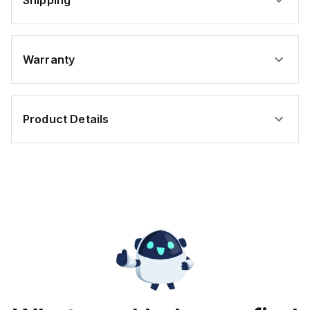
Shipping
Warranty
Product Details