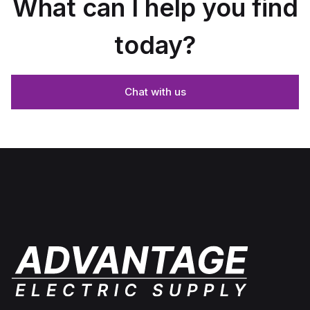
What can I help you find
today?
Chat with us