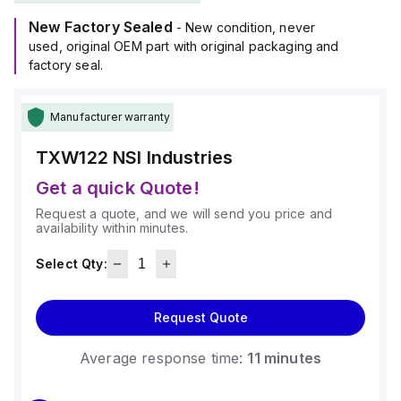
New Factory Sealed
- New condition, never
used, original OEM part with original packaging and
factory seal.
Manufacturer warranty
TXW122
NSI Industries
Get a quick Quote!
Request a quote, and we will send you price and
availability within minutes.
Select Qty:
Request Quote
Average response time:
11 minutes