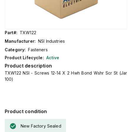
Part#:
TXW122
Manufacturer:
NSI Industries
Category:
Fasteners
Product Lifecycle:
Active
Product description
TXW122 NSI - Screws 12-14 X 2 Hwh Bond Wshr Scr St (Jar
100)
Product condition
New Factory Sealed