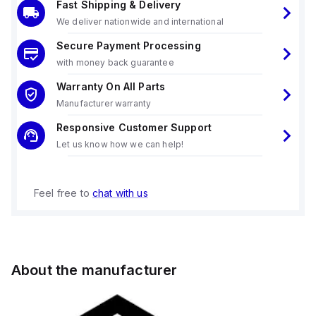
Fast Shipping & Delivery
We deliver nationwide and international
Secure Payment Processing
with money back guarantee
Warranty On All Parts
Manufacturer warranty
Responsive Customer Support
Let us know how we can help!
Feel free to
chat with us
About the manufacturer