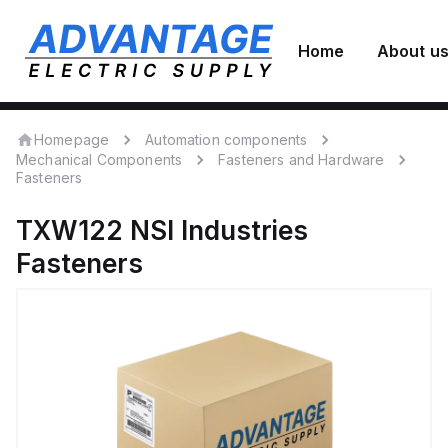
Home
About u
Homepage
Automation components
Mechanical Components
Fasteners and Hardware
Fasteners
TXW122
NSI Industries
Fasteners