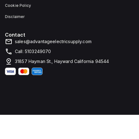
Cookie Policy
Disclaimer
Contact
sales@advantageelectricsupply.com
Call: 5103249070
31857 Hayman St., Hayward California 94544