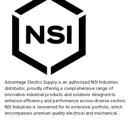
Advantage Electric Supply is an authorized NSI Industries
distributor, proudly offering a comprehensive range of
innovative industrial products and solutions designed to
enhance efficiency and performance across diverse sectors.
NSI Industries is renowned for its extensive portfolio, which
encompasses premium-quality electrical and mechanical
products tailored to meet the needs of professionals in...