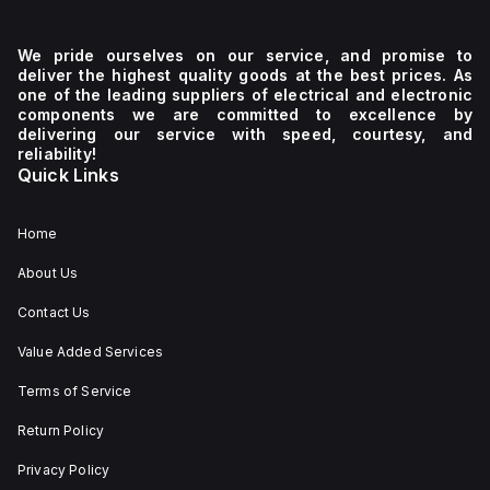
We pride ourselves on our service, and promise to
deliver the highest quality goods at the best prices. As
one of the leading suppliers of electrical and electronic
components we are committed to excellence by
delivering our service with speed, courtesy, and
reliability!
Quick Links
Home
About Us
Contact Us
Value Added Services
Terms of Service
Return Policy
Privacy Policy