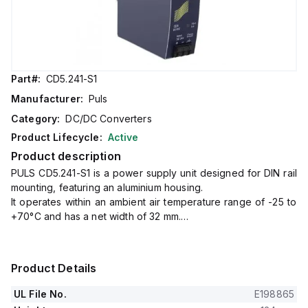
Part#:
CD5.241-S1
Manufacturer:
Puls
Category:
DC/DC Converters
Product Lifecycle:
Active
Product description
PULS CD5.241-S1 is a power supply unit designed for DIN rail
mounting, featuring an aluminium housing.
It operates within an ambient air temperature range of -25 to
+70°C and has a net width of 32 mm.
The unit consumes 5.5A current at a 24Vdc input to deliver a
full 24Vdc output at 5A, with a peak inrush current of 1.6A.
It boasts an efficiency of 0.902 under a 24Vdc, 5A input
Product Details
condition.
The dimensions of this power supply unit are W32mm x
UL File No.
E198865
H124mm x D102mm.