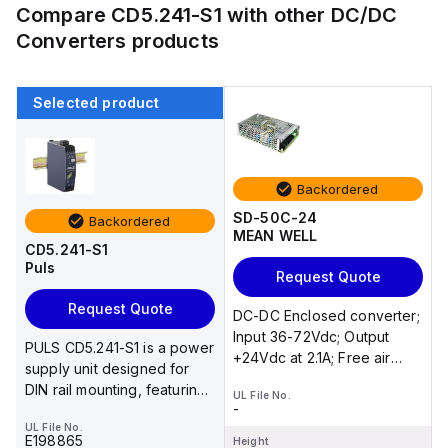
Compare
CD5.241-S1
with other
DC/DC
Converters
products
Selected product
Backordered
SD-50C-24
Backordered
MEAN WELL
CD5.241-S1
Puls
Request Quote
Request Quote
DC-DC Enclosed converter;
Input 36-72Vdc; Output
PULS CD5.241-S1 is a power
+24Vdc at 2.1A; Free air
supply unit designed for
convection
DIN rail mounting, featuring
UL File No.
-
an aluminium housin...
UL File No.
E198865
Height