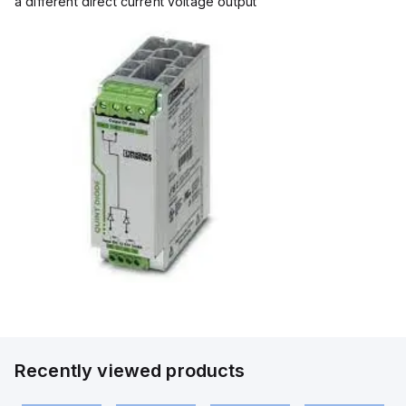
a different direct current voltage output
Recently viewed products