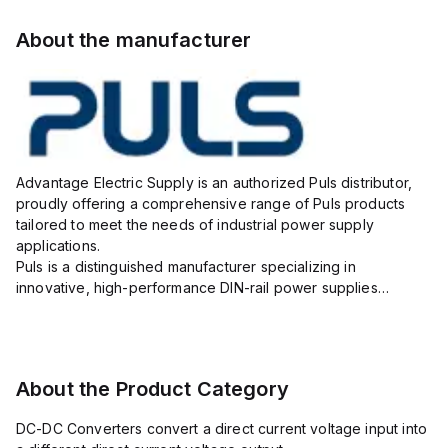
About the manufacturer
Advantage Electric Supply is an authorized Puls distributor,
proudly offering a comprehensive range of Puls products
tailored to meet the needs of industrial power supply
applications.
Puls is a distinguished manufacturer specializing in
innovative, high-performance DIN-rail power supplies
designed to ensure reliability, efficiency, and long lifespan in
challenging industrial environments.
As your...
About the Product Category
DC-DC Converters convert a direct current voltage input into