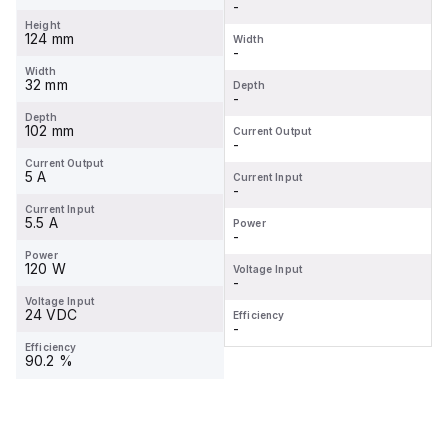
-
Height
124 mm
Width
-
Width
32 mm
Depth
-
Depth
102 mm
Current Output
-
Current Output
5 A
Current Input
-
Current Input
5.5 A
Power
-
Power
120 W
Voltage Input
-
Voltage Input
24 VDC
Efficiency
-
Efficiency
90.2 %