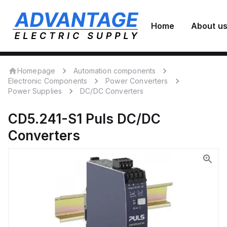
Home
About u
Homepage
Automation components
Electronic Components
Power Converters
Power Supplies
DC/DC Converters
CD5.241-S1
Puls
DC/DC
Converters