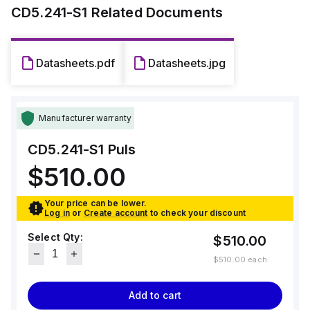
rated current of 6A at 24Vdc in temperatures up to 45°C, and
CD5.241-S1
Related Documents
a rated power of 144W in ambient temperatures less than
45°C.
The output voltage is adjustable between 23-28Vdc, with a
Datasheets.pdf
Datasheets.jpg
500mV turn-ON overshoot, and a hold time of 6ms at 24Vdc
input.
Manufacturer warranty
CD5.241-S1
Puls
$510.00
Your price can be lower.
Log in
or
Create account
to check your discount
Select Qty:
$510.00
$510.00
each
Add to cart