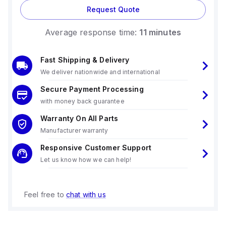
Request Quote
Average response time:
11 minutes
Fast Shipping & Delivery
We deliver nationwide and international
Secure Payment Processing
with money back guarantee
Warranty On All Parts
Manufacturer warranty
Responsive Customer Support
Let us know how we can help!
Feel free to
chat with us