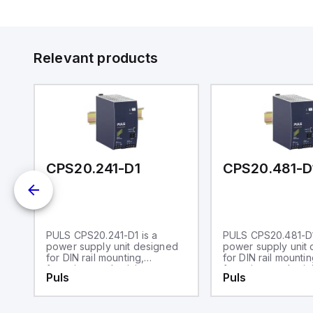
Relevant products
CPS20.241-D1
CPS20.481-D
PULS CPS20.241-D1 is a
PULS CPS20.481-D1
N
power supply unit designed
power supply unit
for DIN rail mounting,
for DIN rail mountin
featuring an aluminium
featuring an alumin
Puls
Puls
housing with dimensions of
housing. It operate
W65mm x H124mm x D127mm.
ambient air temper
It operates within an ambient
range of -25 to +7