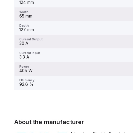
124 mm
Width
-
Width
65 mm
Depth
-
Depth
127 mm
Current Output
-
Current Output
30 A
Current Input
-
Current Input
3.3 A
Power
-
Power
405 W
Efficiency
-
Efficiency
92.6 %
About the manufacturer