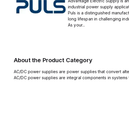
Advantage Electric Supply is an
industrial power supply applicat
Puls is a distinguished manufact
long lifespan in challenging ind
As your...
About the Product Category
AC/DC power supplies are power supplies that convert altern
AC/DC power supplies are integral components in systems 