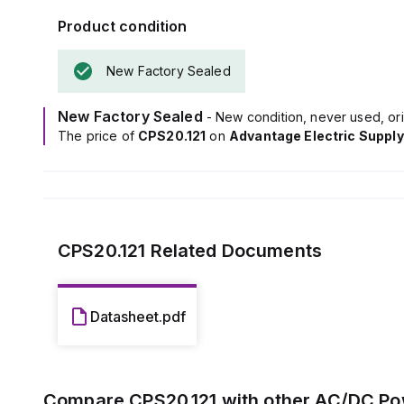
Power dissipat
Product condition
capacitance of
Its electrical 
New Factory Sealed
on operating co
The ripple is m
This AC/DC pow
New Factory Sealed
- New condition, never used, ori
C-series, and 
The price of
CPS20.121
on
Advantage Electric Supply
screw-clamp co
It accepts a 
shutdown volta
The rated curr
and 360W at 12
The output vol
CPS20.121
Related Documents
200mV turn-ON 
Datasheet.pdf
Compare
CPS20.121
with other
AC/DC Po