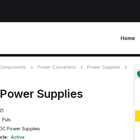
Home
c Components
Power Converters
Power Supplies
Power Supplies
21
Puls
DC Power Supplies
cle:
Active