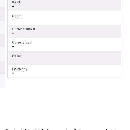
Width
-
Depth
-
Current Output
-
Current Input
-
Power
-
Efficiency
-