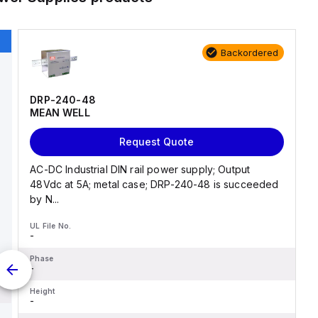
Backordered
DRP-240-48
MEAN WELL
Request Quote
AC-DC Industrial DIN rail power supply; Output
48Vdc at 5A; metal case; DRP-240-48 is succeeded
by N...
UL File No.
-
Phase
-
Height
-