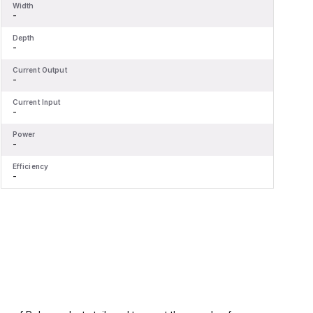
Width
W
-
-
Depth
D
-
-
Current Output
C
-
-
Current Input
C
-
-
Power
P
-
-
Efficiency
E
-
-