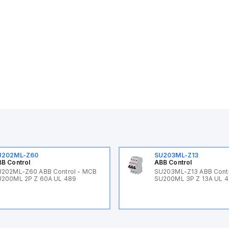
U202ML-Z60
SU203ML-Z13
B Control
ABB Control
202ML-Z60 ABB Control - MCB
SU203ML-Z13 ABB Contr
200ML 2P Z 60A UL 489
SU200ML 3P Z 13A UL 