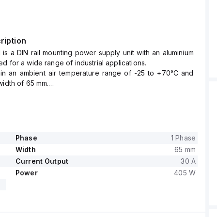
ription
is a DIN rail mounting power supply unit with an aluminium
d for a wide range of industrial applications.
thin an ambient air temperature range of -25 to +70°C and
width of 65 mm.
mes 1.8A, 3.3A, and 4A under 230Vac, 120Vac, and 100Vac
s respectively, with a peak inrush current of 13A at both
Vac inputs.
fficiency of up to 0.926, 0.914, and 0.909 under 230Vac,
Vac inputs respectively.
Phase
1 Phase
s are W65mm x H124mm x D127mm.
Width
65 mm
start-up delay of 700-900ms and rise times of 72ms and
Current Output
30 A
inal input conditions.
Power
405 W
includes protection functions such as output overvoltage
overload/short-circuit protection, with the capability for
lel operation to increase output power.
ed to handle back-feeding loads up to 16V without