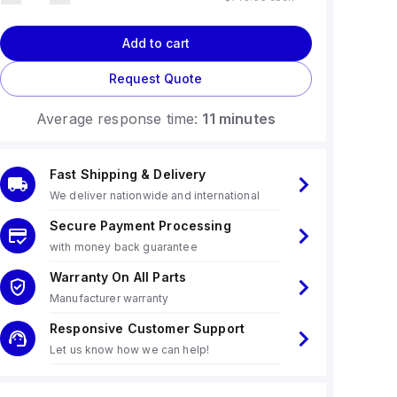
Add to cart
Request Quote
Average response time:
11 minutes
Fast Shipping & Delivery
We deliver nationwide and international
Secure Payment Processing
with money back guarantee
Warranty On All Parts
Manufacturer warranty
Responsive Customer Support
Let us know how we can help!