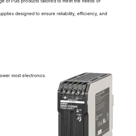
ge of Puls products tailored to meet the needs of
pplies designed to ensure reliability, efficiency, and
power most electronics.