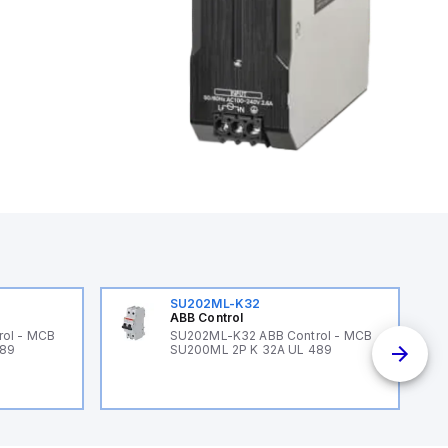
SU202ML-K32
ABB Control
ol - MCB
SU202ML-K32 ABB Control - MCB
489
SU200ML 2P K 32A UL 489