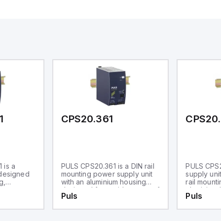
1
CPS20.361
CPS20.
 is a
PULS CPS20.361 is a DIN rail
PULS CPS2
 designed
mounting power supply unit
supply uni
g,
with an aluminium housing
rail mounti
ium
designed for a wide range of
aluminium h
Puls
Puls
s within an
industrial applications. It
operates w
ature
operates within an ambient
air temper
0°C. The
air temperature range of -25
to +70°C.