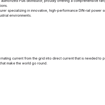
 authorized Puls distributor, proudly offering a comprehensive ran
ions.
urer specializing in innovative, high-performance DIN-rail power su
ustrial environments.
ating current from the grid into direct current that is needed to 
that make the world go round.