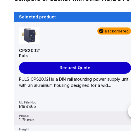
Selected product
Backordered
Backordered
DR-4512
MEAN WELL
CPS20.121
Puls
Request Quote
Request Quote
AC-DC Industrial DIN rail power supply; Output 12Vdc
at 3.5A; plastic case; DR-4512 is succeeded by ...
PULS CPS20.121 is a DIN rail mounting power supply unit
with an aluminium housing designed for a wid...
UL File No.
-
UL File No.
E198865
Phase
-
Phase
1 Phase
Height
-
Height