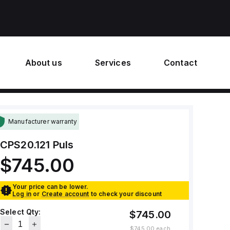
About us
Services
Contact
Manufacturer warranty
CPS20.121
Puls
$745.00
Your price can be lower.
Log in
or
Create account
to check your discount
Select Qty:
$745.00
$745.00
each