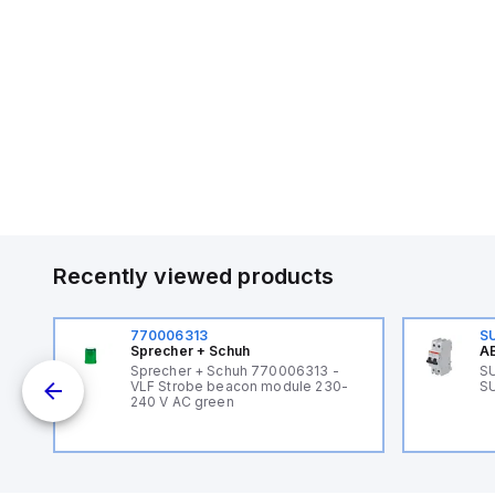
Recently viewed products
770006313
S
Sprecher + Schuh
AB
B
Sprecher + Schuh 770006313 -
SU
VLF Strobe beacon module 230-
SU
240 V AC green