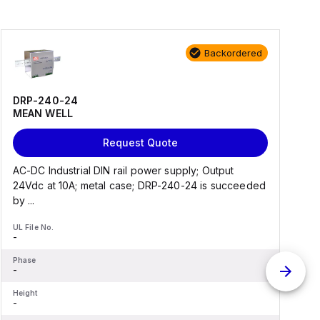
Backordered
DRP-240-24
MEAN WELL
Request Quote
AC-DC Industrial DIN rail power supply; Output
A
24Vdc at 10A; metal case; DRP-240-24 is succeeded
a
by ...
UL File No.
U
-
-
Phase
P
-
-
Height
H
-
-