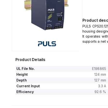
Product desc
PULS CPS20.121 
housing designe
It operates wi
supports a net 
The unit consu
input condition
230Vac and 120
Product Details
It boasts an e
120Vac, and 100
UL File No.
E198865
The dimension
Height
124 mm
It features a 
Depth
127 mm
120ms under nom
Current Input
3.3 A
The CPS20.121 
Efficiency
92.6 %
protection and 
series or paral
It is design
malfunctioning.