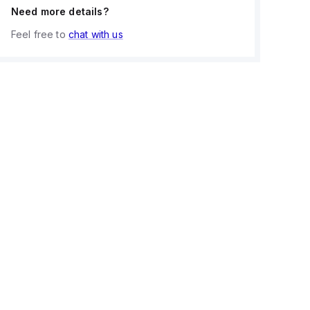
Need more details?
Feel free to
chat with us