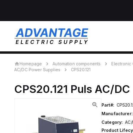
Homepage
Automation components
Electroni
AC/DC Power Supplies
CPS20.121
CPS20.121
Puls
AC/DC 
Part#:
CPS20.1
Manufacturer:
Category:
AC/
Product Lifecy