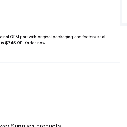
ion/losses are calculated at 28.8 W, with an output stage
 5600 µF.
durability ranges from 50,000 to 492,000 hours, depending
nditions.
aintained at 100mVpp.
er supply unit offers a 20% power reserve, is part of the
ginal OEM part with original packaging and factory seal.
includes ATEX approval, DC-OK relay contact output, and
is
$745.00
. Order now.
nnections.
supply voltage range of 85Vac-264Vac, with specific
ges under varying loads.
ent is 30A at 12Vdc, with a rated power of 405W at 15Vdc
Vdc.
tage is adjustable between 12Vdc and 15Vdc, featuring a
overshoot and a hold time of 35ms.
wer Supplies
products