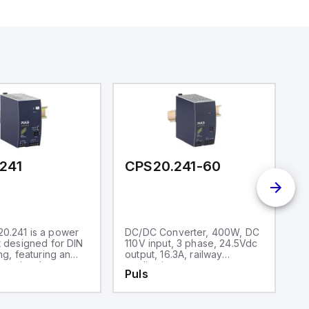
241
CPS20.241-60
C
0.241 is a power
DC/DC Converter, 400W, DC
P
t designed for DIN
110V input, 3 phase, 24.5Vdc
ra
ng, featuring an
output, 16.3A, railway
un
ousing. It
applications
d
Puls
P
ithin an ambient
in
ature range of -25
op
 The unit consumes
ai