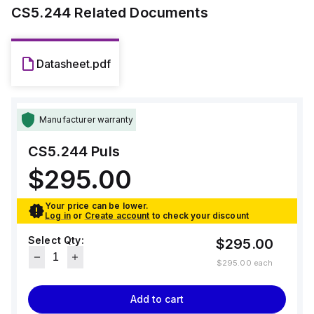
time at 230Vac input.
CS5.244
Related Documents
Datasheet.pdf
Manufacturer warranty
CS5.244
Puls
$295.00
Your price can be lower.
Log in
or
Create account
to check your discount
Select Qty:
$295.00
$295.00
each
Add to cart