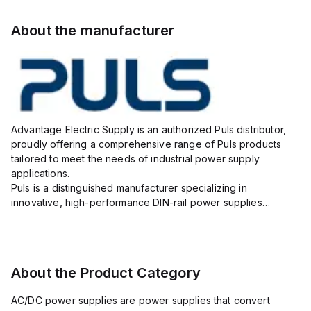
About the manufacturer
Advantage Electric Supply is an authorized Puls distributor,
proudly offering a comprehensive range of Puls products
tailored to meet the needs of industrial power supply
applications.
Puls is a distinguished manufacturer specializing in
innovative, high-performance DIN-rail power supplies
designed to ensure reliability, efficiency, and long lifespan in
challenging industrial environments.
As your...
About the Product Category
AC/DC power supplies are power supplies that convert