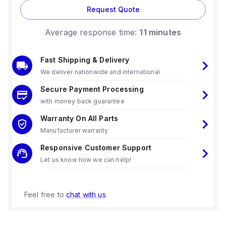
Request Quote
Average response time:
11 minutes
Fast Shipping & Delivery
We deliver nationwide and international
Secure Payment Processing
with money back guarantee
Warranty On All Parts
Manufacturer warranty
Responsive Customer Support
Let us know how we can help!
Feel free to
chat with us