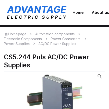
Home
About u
Homepage
Automation components
Electronic Components
Power Converters
Power Supplies
AC/DC Power Supplies
CS5.244
Puls
AC/DC Power
Supplies