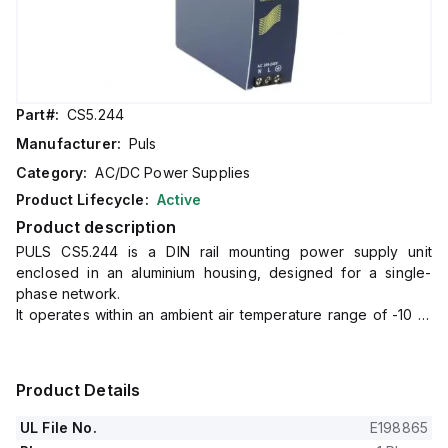
Part#:
CS5.244
Manufacturer:
Puls
Category:
AC/DC Power Supplies
Product Lifecycle:
Active
Product description
PULS CS5.244 is a DIN rail mounting power supply unit
enclosed in an aluminium housing, designed for a single-
phase network.
It operates within an ambient air temperature range of -10 to
+70°C and consumes 1.16A at 230Vac input for full 24Vdc
output, with a peak inrush current of 38A at 230Vac input.
The unit boasts an efficiency of 0.902 at 230Vac input and
Product Details
has dimensions of W32mm x H124mm x D117mm.
It features a 130ms start-up delay, an 8ms rise time at nominal
UL File No.
E198865
input with a constant full current load and 0mF load