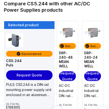
Compare
CS5.244
with other
AC/DC
Power Supplies
products
Selected product
Backordered
Backordered
Backordered
Backordered
DRP-
DR-4512
DRP-
DRP-
Backordered
240-24
MEAN
240-48
240-24
CS5.244
MEAN
WELL
MEAN
MEAN
Puls
WELL
WELL
WELL
Request
Request
Request
Request
Quote
Request Quote
Quote
Quote
Quote
AC-DC
PULS CS5.244 is a DIN rail
AC-DC
AC-DC
AC-DC
Industrial
mounting power supply unit
Industrial
Industrial
Industrial
DIN rail
enclosed in an aluminium
DIN rail
DIN rail
DIN rail
power
housing, designed for...
power
power
power
UL File No.
supply;
-
UL File No.
UL File No.
UL File No.
UL File No.
supply;
supply;
supply;
Output
E198865
-
-
-