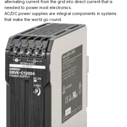
alternating current from the grid into direct current that is
needed to power most electronics.
AC/DC power supplies are integral components in systems
that make the world go round.