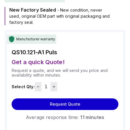
New Factory Sealed
- New condition, never
used, original OEM part with original packaging and
factory seal.
Manufacturer warranty
QS10.121-A1
Puls
Get a quick Quote!
Request a quote, and we will send you price and
availability within minutes.
Select Qty:
Request Quote
Average response time:
11 minutes