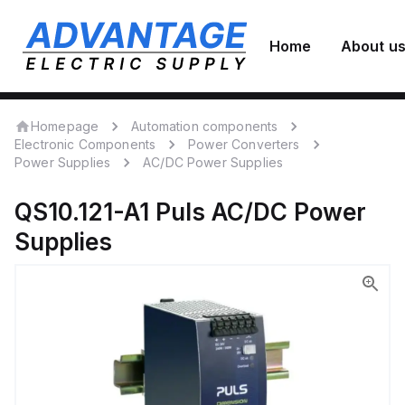
Home
About u
Homepage
Automation components
Electronic Components
Power Converters
Power Supplies
AC/DC Power Supplies
QS10.121-A1
Puls
AC/DC Power
Supplies