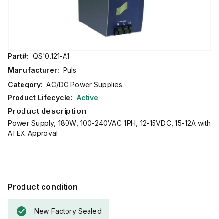
Part#:
QS10.121-A1
Manufacturer:
Puls
Category:
AC/DC Power Supplies
Product Lifecycle:
Active
Product description
Power Supply, 180W, 100-240VAC 1PH, 12-15VDC, 15-12A with
ATEX Approval
Product condition
New Factory Sealed