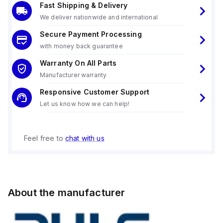
Fast Shipping & Delivery
We deliver nationwide and international
Secure Payment Processing
with money back guarantee
Warranty On All Parts
Manufacturer warranty
Responsive Customer Support
Let us know how we can help!
Feel free to
chat with us
About the manufacturer