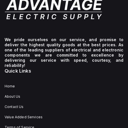
with
Q-
height,
a
series,
and
DC
measures
117mm
supply
60mm
in
voltage
in
depth,
between
width,
housed
88Vdc
124mm
in
and
in
an
We pride ourselves on our service, and promise to
188Vdc.
height,
aluminium
deliver the highest quality goods at the best prices. As
The
and
casing.
one of the leading suppliers of electrical and electronic
QS10.DNET,
117mm
It is
part
in
compatible
components we are committed to excellence by
of
depth,
with
delivering our service with speed, courtesy, and
the
housed
single-
reliability!
Q-
in
phase
Quick Links
series,
an
(1AC)
measures
aluminium
or
60mm
casing.
DC
Home
in
It is
networks,
width,
compatible
delivering
124mm
with
a
About Us
in
single-
rated
height,
phase
power
Contact Us
and
AC
of
117mm
or
203W
Value Added Services
in
DC
at
depth,
networks
15V,
Terms of Service
and
and
180W