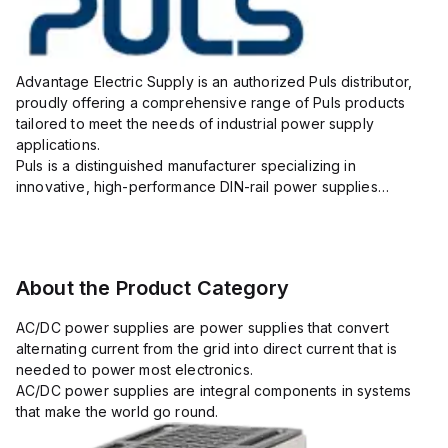
Advantage Electric Supply is an authorized Puls distributor,
proudly offering a comprehensive range of Puls products
tailored to meet the needs of industrial power supply
applications.
Puls is a distinguished manufacturer specializing in
innovative, high-performance DIN-rail power supplies
designed to ensure reliability, efficiency, and long lifespan in
challenging industrial environments.
As your...
About the Product Category
AC/DC power supplies are power supplies that convert
alternating current from the grid into direct current that is
needed to power most electronics.
AC/DC power supplies are integral components in systems
that make the world go round.