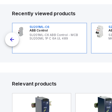
Recently viewed products
SU201ML-C6
S
ABB Control
AB
B
SU201ML-C6 ABB Control - MCB
S2
SU200ML 1P C 6A UL 489
M
Relevant products