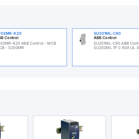
202MR-K20
SU201ML-C60
B Control
ABB Control
02MR-K20 ABB Control - MCB
SU201ML-C60 ABB Cont
CB - S200MR
SU200ML 1P C 60A UL 