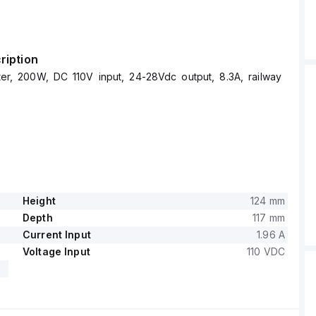
ription
r, 200W, DC 110V input, 24-28Vdc output, 8.3A, railway
Height
124 mm
Depth
117 mm
Current Input
1.96 A
Voltage Input
110 VDC