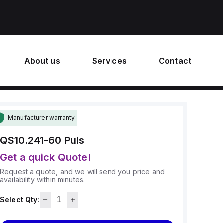
About us
Services
Contact
Manufacturer warranty
QS10.241-60
Puls
Get a quick Quote!
Request a quote, and we will send you price and
availability within minutes.
Select Qty: