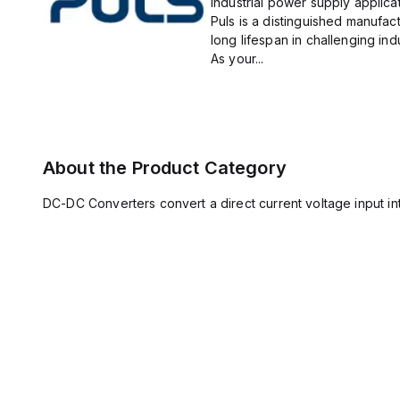
industrial power supply applicat
Puls is a distinguished manufact
long lifespan in challenging ind
As your...
About the Product Category
DC-DC Converters convert a direct current voltage input int