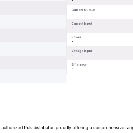
-
Current Output
-
Current Input
-
Power
-
Voltage Input
-
Efficiency
-
 authorized Puls distributor, proudly offering a comprehensive ran