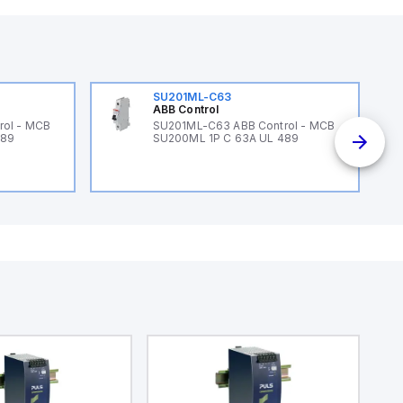
SU201ML-C63
ABB Control
rol - MCB
SU201ML-C63 ABB Control - MCB
489
SU200ML 1P C 63A UL 489