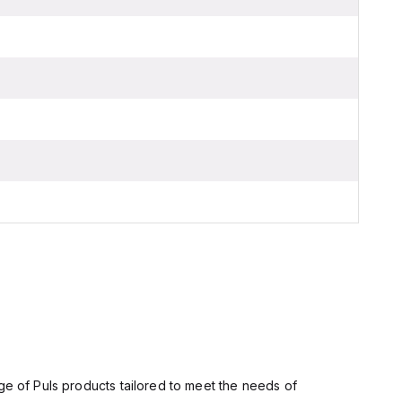
ge of Puls products tailored to meet the needs of