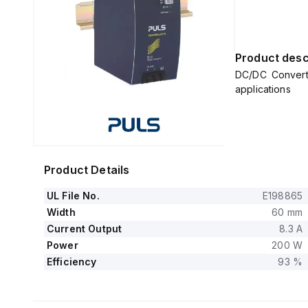
Product desc
DC/DC Converte
applications
Product Details
UL File No.
E198865
Width
60 mm
Current Output
8.3 A
Power
200 W
Efficiency
93 %