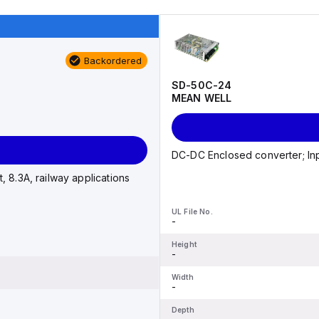
Backordered
SD-50C-24
MEAN WELL
DC-DC Enclosed converter; Inp
 8.3A, railway applications
UL File No.
-
Height
-
Width
-
Depth