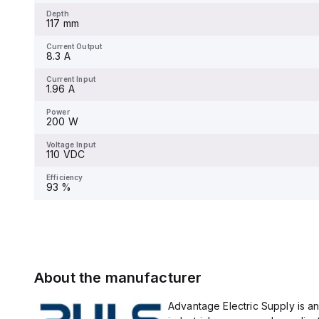
Depth
117 mm
Current Output
8.3 A
Current Input
1.96 A
Power
200 W
Voltage Input
110 VDC
Efficiency
93 %
About the manufacturer
Advantage Electric Supply is an