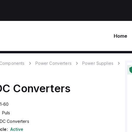
Home
c Components
Power Converters
Power Supplies
C Converters
1-60
Puls
DC Converters
cle:
Active