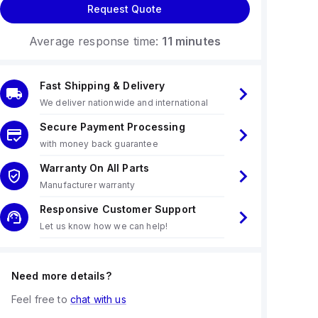
Request Quote
Average response time:
11 minutes
Fast Shipping & Delivery
We deliver nationwide and international
Secure Payment Processing
with money back guarantee
Warranty On All Parts
Manufacturer warranty
Responsive Customer Support
Let us know how we can help!
Need more details?
Feel free to
chat with us