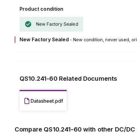
Product condition
New Factory Sealed
New Factory Sealed
- New condition, never used, ori
QS10.241-60
Related Documents
Datasheet.pdf
Compare
QS10.241-60
with other
DC/DC 