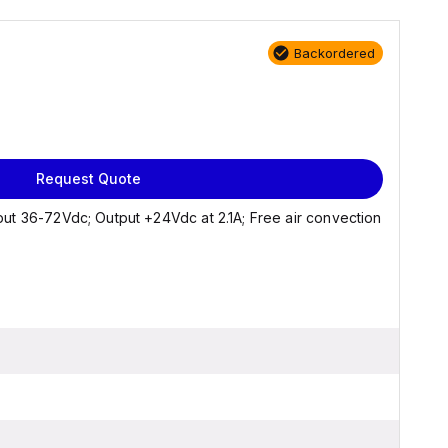
Backordered
Request Quote
ut 36-72Vdc; Output +24Vdc at 2.1A; Free air convection