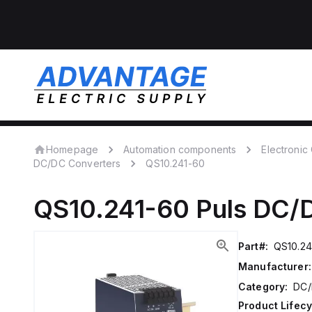
Homepage
Automation components
Electroni
DC/DC Converters
QS10.241-60
QS10.241-60
Puls
DC/D
Part#:
QS10.24
Manufacturer:
Category:
DC/
Product Lifecy