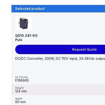
Selected product
QS10.241-60
Puls
Request Quote
DC/DC Converter, 200W, DC 110V input, 24-28Vdc output,
UL File No.
E198865
Height
124 mm
Width
60 mm