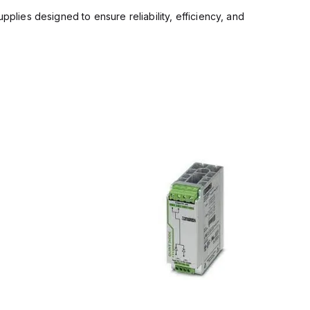
pplies designed to ensure reliability, efficiency, and