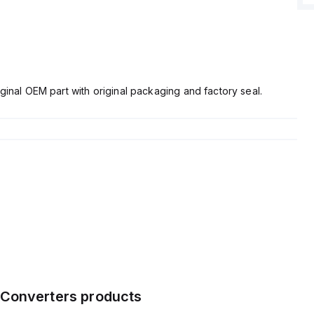
ginal OEM part with original packaging and factory seal.
Converters
products