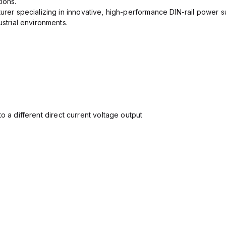
ions.
urer specializing in innovative, high-performance DIN-rail power su
ustrial environments.
o a different direct current voltage output