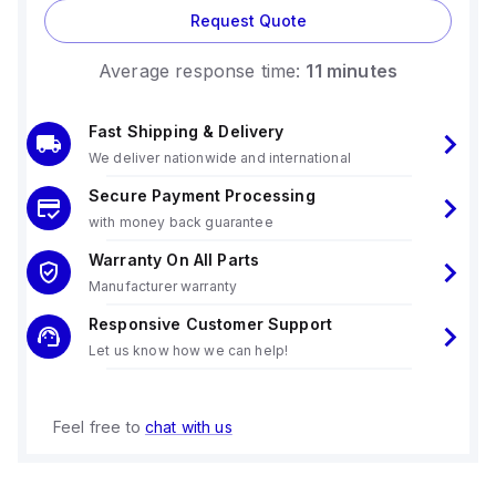
Request Quote
Average response time:
11 minutes
Fast Shipping & Delivery
We deliver nationwide and international
Secure Payment Processing
with money back guarantee
Warranty On All Parts
Manufacturer warranty
Responsive Customer Support
Let us know how we can help!
Feel free to
chat with us