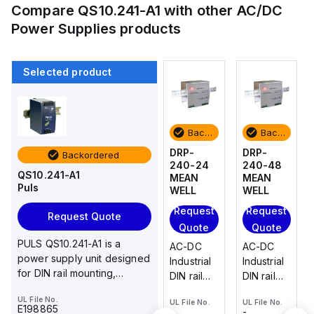
Compare
QS10.241-A1
with other
AC/DC
Power Supplies
products
Selected product
Backordered
Backordered
Backordered
Backordered
DRP-
DR-4512
DRP-
DRP-
Backordered
240-48
MEAN
240-24
240-48
QS10.241-A1
MEAN
WELL
MEAN
MEAN
Puls
WELL
WELL
WELL
Request
Request
Request
Request
Quote
Request Quote
Quote
Quote
Quote
AC-DC
PULS QS10.241-A1 is a
AC-DC
AC-DC
AC-DC
Industrial
power supply unit designed
Industrial
Industrial
Industrial
DIN rail
for DIN rail mounting,
DIN rail
DIN rail
DIN rail
power
featuring AC/DC conversion
power
power
power
UL File No.
supply;
-
UL File No.
w...
UL File No.
UL File No.
UL File No.
supply;
supply;
supply;
Output
E198865
-
-
-