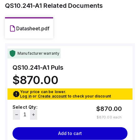
QS10.241-A1
Related Documents
Datasheet.pdf
Manufacturer warranty
QS10.241-A1
Puls
$870.00
Your price can be lower.
Log in
or
Create account
to check your discount
Select Qty:
$870.00
$870.00
each
Add to cart