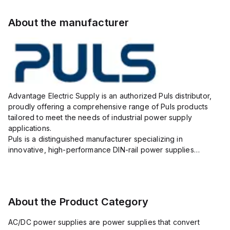
About the manufacturer
Advantage Electric Supply is an authorized Puls distributor,
proudly offering a comprehensive range of Puls products
tailored to meet the needs of industrial power supply
applications.
Puls is a distinguished manufacturer specializing in
innovative, high-performance DIN-rail power supplies
designed to ensure reliability, efficiency, and long lifespan in
challenging industrial environments.
As your...
About the Product Category
AC/DC power supplies are power supplies that convert