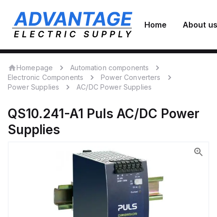
Home
About u
Homepage
Automation components
Electronic Components
Power Converters
Power Supplies
AC/DC Power Supplies
QS10.241-A1
Puls
AC/DC Power
Supplies