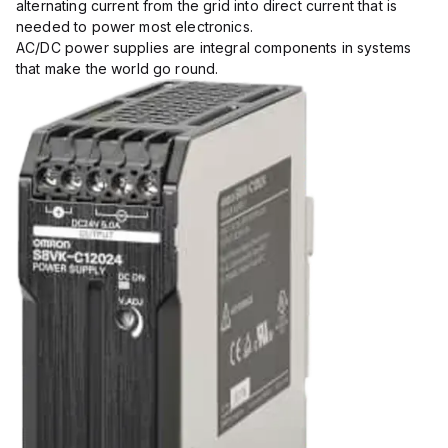
alternating current from the grid into direct current that is
needed to power most electronics.
AC/DC power supplies are integral components in systems
that make the world go round.