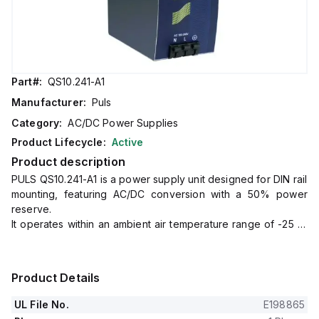
Part#:
QS10.241-A1
Manufacturer:
Puls
Category:
AC/DC Power Supplies
Product Lifecycle:
Active
Product description
PULS QS10.241-A1 is a power supply unit designed for DIN rail
mounting, featuring AC/DC conversion with a 50% power
reserve.
It operates within an ambient air temperature range of -25 to
+70°C and boasts ATEX approval and conformal coating for
enhanced durability in harsh environments.
The unit provides a rated current of 10A at 24Vdc and 9A at
Product Details
28Vdc, with spring-clamp connections for secure wiring.
It supports a wide supply voltage range from 85Vac to
UL File No.
E198865
264Vac across various nominal values and from 88Vdc to