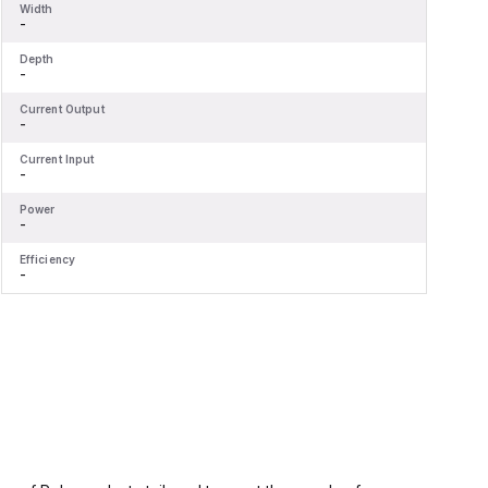
Width
W
-
-
Depth
D
-
-
Current Output
C
-
-
Current Input
C
-
-
Power
P
-
-
Efficiency
E
-
-