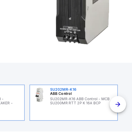
SU202MR-K16
ABB Control
 -
SU202MR-K16 ABB Control - MCB
EAKER -
SU200MR RTT 2P K 16A BCP