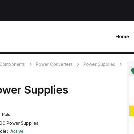
Home
c Components
Power Converters
Power Supplies
wer Supplies
Puls
DC Power Supplies
cle:
Active