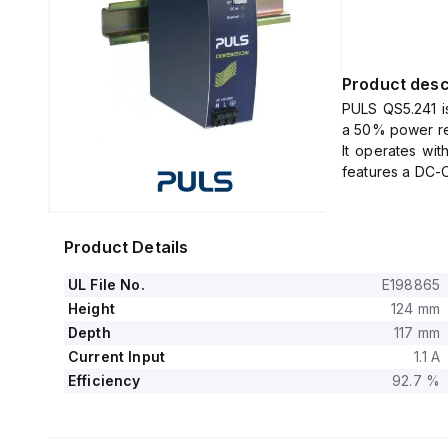
Product desc
PULS QS5.241 i
a 50% power res
It operates wi
features a DC-O
The unit provid
spring-clamp con
It supports a 
Product Details
various nomina
across differen
UL File No.
E198865
The QS5.241, p
Height
124 mm
measuring 40mm 
Depth
117 mm
It delivers a 
Current Input
1.1 A
term capacity o
Efficiency
92.7 %
The output vo
comprehensive
protection and 
It allows for s