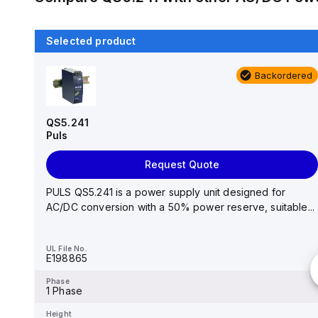
Selected product
Backordered
Backordered
DR-4512
MEAN WELL
QS5.241
Puls
Request Quote
Request Quote
AC-DC Industrial DIN rail power supply; Output 12Vdc
at 3.5A; plastic case; DR-4512 is succeeded by ...
PULS QS5.241 is a power supply unit designed for
AC/DC conversion with a 50% power reserve, suitable...
UL File No.
-
UL File No.
E198865
Phase
-
Phase
1 Phase
Height
-
Height