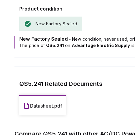
designed to han
Product condition
The unit boasts
voltage and has
New Factory Sealed
It features a s
depending on l
Power dissipat
New Factory Sealed
- New condition, never used, ori
electrical dura
The price of
QS5.241
on
Advantage Electric Supply
i
under optimal c
The output sta
50mVpp, ensuri
QS5.241
Related Documents
Datasheet.pdf
Compare
QS5.241
with other
AC/DC Powe