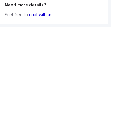
Need more details?
Feel free to
chat with us