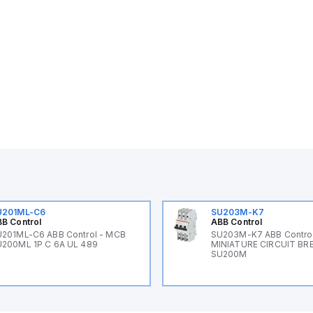
U201ML-C6
SU203M-K7
B Control
ABB Control
201ML-C6 ABB Control - MCB
SU203M-K7 ABB Control
200ML 1P C 6A UL 489
MINIATURE CIRCUIT BR
SU200M