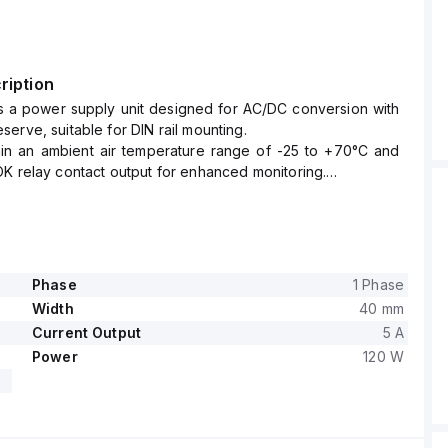
ription
s a power supply unit designed for AC/DC conversion with
erve, suitable for DIN rail mounting.
thin an ambient air temperature range of -25 to +70°C and
K relay contact output for enhanced monitoring.
es a rated current of 5A at 24Vdc and 4.5A at 28Vdc, with
nections facilitating secure and reliable connectivity.
wide supply voltage range from 85Vac to 264Vac across
l values and from 88Vdc to 360Vdc, ensuring flexibility
t power networks.
Phase
1 Phase
art of the Q-series, is housed in an aluminium casing,
Width
40 mm
in width, 124mm in height, and 117mm in depth.
Current Output
5 A
rated power of 120W at 24V and 126W at 28V, with a short-
Power
120 W
f 180W for up to 4 seconds.
ltage is adjustable between 24Vdc and 28Vdc, with
 protection functions including output overvoltage
overload/short-circuit protection.
eries or parallel operation to increase output power and is