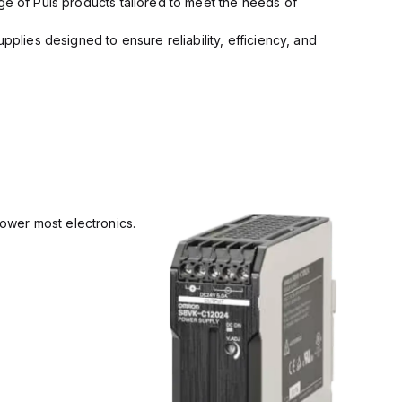
ge of Puls products tailored to meet the needs of
pplies designed to ensure reliability, efficiency, and
power most electronics.