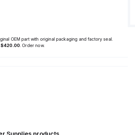
dle back-feeding loads without malfunctioning.
 high efficiency rates up to 0.927 depending on the input
 a peak current consumption of 15A.
tart-up delay of 85-120ms, with a rise time of 18ms to 38ms
oad capacitance, and a hold time of 34ms to 65ms.
ion is minimized, and the unit demonstrates exceptional
ginal OEM part with original packaging and factory seal.
bility, with operational lifespans ranging up to 252000 hours
s
$420.00
. Order now.
onditions.
ge capacitance is 3500µF, and ripple is maintained at
ng stable power delivery.
r Supplies
products