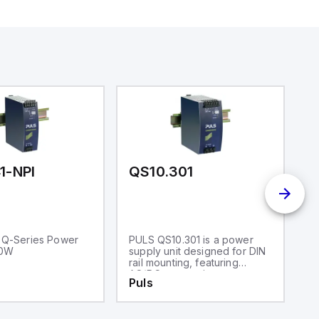
1-NPI
QS10.301
M
 Q-Series Power
PULS QS10.301 is a power
P
20W
supply unit designed for DIN
su
rail mounting, featuring
d
AC/DC conversion
ap
Puls
P
capabilities with a 50%
mo
power reserve. It operates
an
within an ambient air
r