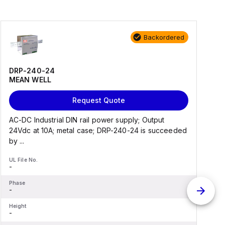
Backordered
DRP-240-24
MEAN WELL
Request Quote
AC-DC Industrial DIN rail power supply; Output
A
24Vdc at 10A; metal case; DRP-240-24 is succeeded
a
by ...
UL File No.
U
-
-
Phase
P
-
-
Height
H
-
-