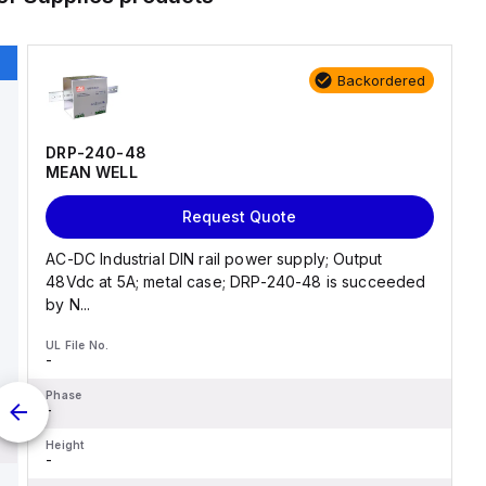
Backordered
DRP-240-48
MEAN WELL
Request Quote
AC-DC Industrial DIN rail power supply; Output
48Vdc at 5A; metal case; DRP-240-48 is succeeded
by N...
UL File No.
-
Phase
-
Height
-