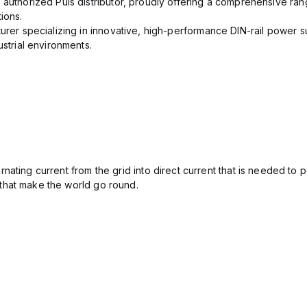
 authorized Puls distributor, proudly offering a comprehensive ran
ions.
urer specializing in innovative, high-performance DIN-rail power su
ustrial environments.
ating current from the grid into direct current that is needed to 
that make the world go round.