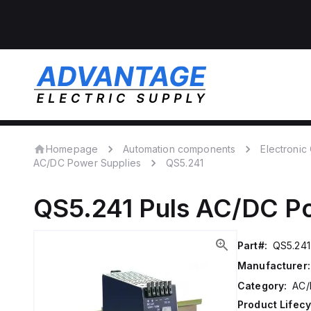
Homepage
Automation components
Electroni
AC/DC Power Supplies
QS5.241
QS5.241
Puls
AC/DC Po
Part#:
QS5.241
Manufacturer:
Category:
AC/
Product Lifecy