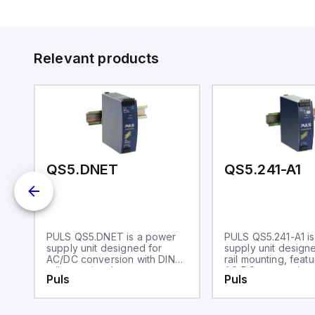
Relevant products
-002-101
QS5.DNET
QS5.241-A1
is
PULS QS5.DNET is a power
PULS QS5.241-A1 i
e
supply unit designed for
supply unit design
AC/DC conversion with DIN
rail mounting, featu
rail mounting. It operates
AC/DC conversion 
Puls
Puls
within an ambient air
50% power reserve
an
temperature range of -25 to
operates within an
+70°C and is a NEC Class 2
air temperature ra