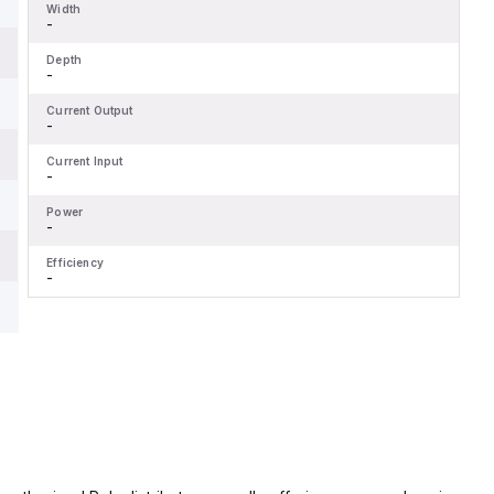
Width
-
Depth
-
Current Output
-
Current Input
-
Power
-
Efficiency
-