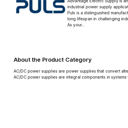
Advantage Electric Supply is an
industrial power supply applicat
Puls is a distinguished manufact
long lifespan in challenging ind
As your...
About the Product Category
AC/DC power supplies are power supplies that convert altern
AC/DC power supplies are integral components in systems 