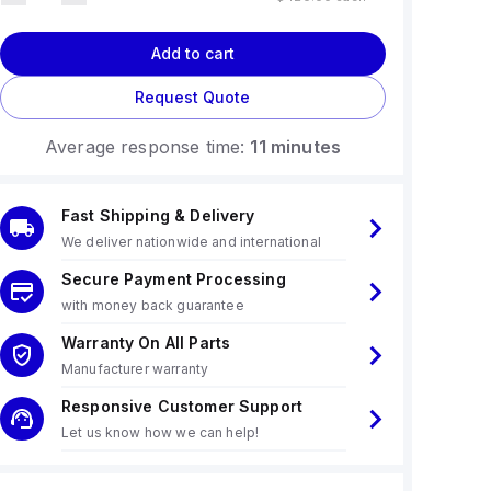
Add to cart
Request Quote
Average response time:
11 minutes
Fast Shipping & Delivery
We deliver nationwide and international
Secure Payment Processing
with money back guarantee
Warranty On All Parts
Manufacturer warranty
Responsive Customer Support
Let us know how we can help!