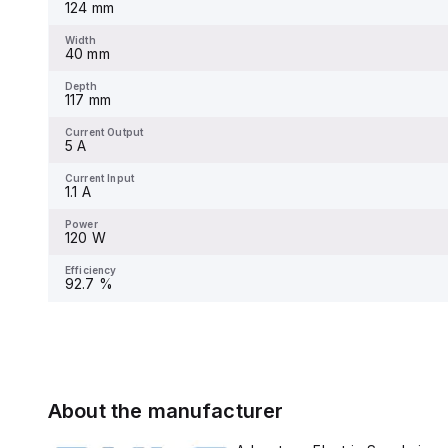
124 mm
Width
-
Width
40 mm
Depth
-
Depth
117 mm
Current Output
-
Current Output
5 A
Current Input
-
Current Input
1.1 A
Power
-
Power
120 W
Efficiency
-
Efficiency
92.7 %
About the manufacturer