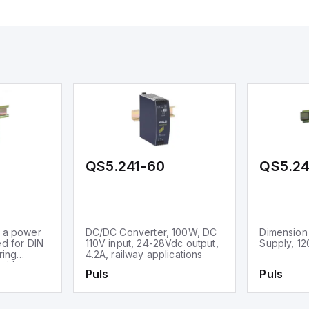
QS5.241-60
QS5.24
s a power
DC/DC Converter, 100W, DC
Dimension
ed for DIN
110V input, 24-28Vdc output,
Supply, 1
ring
4.2A, railway applications
with a
Puls
Puls
. It
 ambient
nge of -25