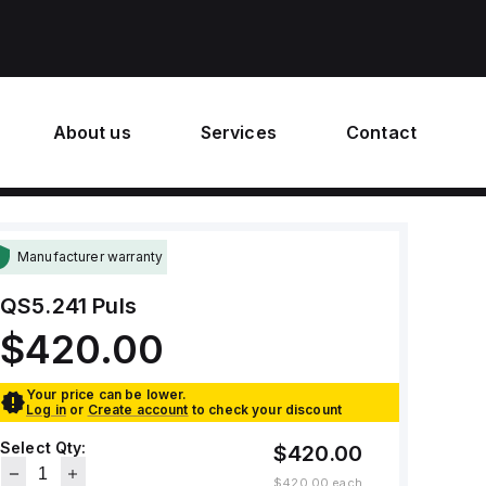
About us
Services
Contact
Manufacturer warranty
QS5.241
Puls
$420.00
Your price can be lower.
Log in
or
Create account
to check your discount
Select Qty:
$420.00
$420.00
each