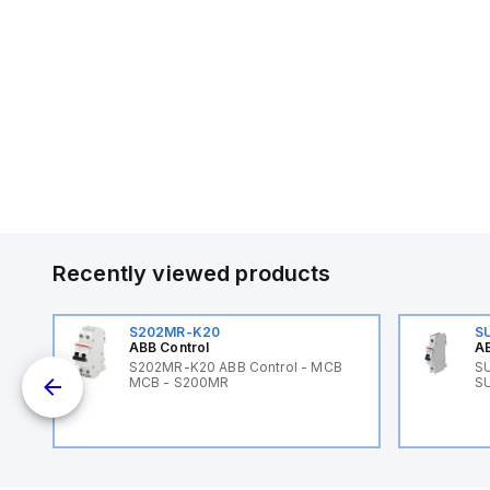
Recently viewed products
S202MR-K20
S
ABB Control
AB
B
S202MR-K20 ABB Control - MCB
SU
MCB - S200MR
SU