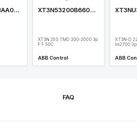
XT3NE3160MAA000XXX
XT3N53200B66000XXX
XT3N 250 TMD 200-2000 3p
XT3N-D 2
F F 50C
Im2700 3p
ABB Control
ABB Con
FAQ