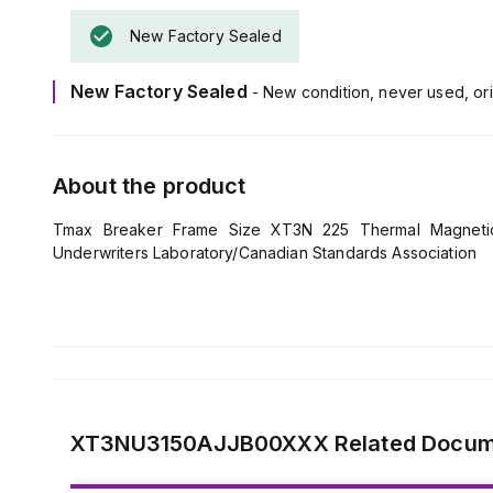
New Factory Sealed
New Factory Sealed
- New condition, never used, ori
About the product
Tmax Breaker Frame Size XT3N 225 Thermal Magnetic 
Underwriters Laboratory/Canadian Standards Association
XT3NU3150AJJB00XXX
Related Docu