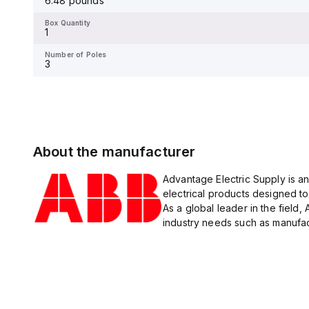
6.48 pounds
Box Quantity
1
Box Quantity
1
Number of Poles
3
Number of Poles
3
About the manufacturer
Advantage Electric Supply is an
electrical products designed to
As a global leader in the field,
industry needs such as manufact