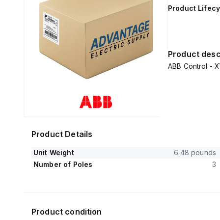
Product Lifecy
Product desc
ABB Control -
Product Details
Unit Weight
6.48 pounds
Number of Poles
3
Product condition