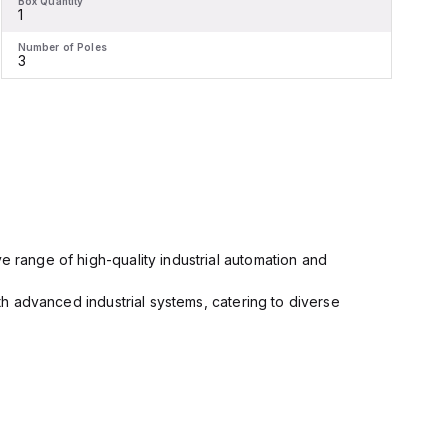
Box Quantity
B
1
1
Number of Poles
N
3
e range of high-quality industrial automation and
ith advanced industrial systems, catering to diverse