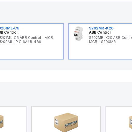
U201ML-C6
S202MR-K20
B Control
ABB Control
201ML-C6 ABB Control - MCB
S202MR-K20 ABB Contr
200ML 1P C 6A UL 489
MCB - S200MR