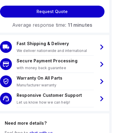
Request Quote
Average response time:
11 minutes
Fast Shipping & Delivery
We deliver nationwide and international
Secure Payment Processing
with money back guarantee
Warranty On All Parts
Manufacturer warranty
Responsive Customer Support
Let us know how we can help!
Need more details?
Feel free to
chat with us