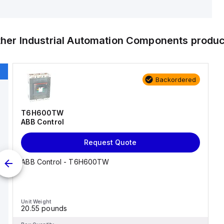
ther
Industrial Automation Components
produc
Backordered
T6H600TW
ABB Control
Request Quote
ABB Control - T6H600TW
Unit Weight
20.55 pounds