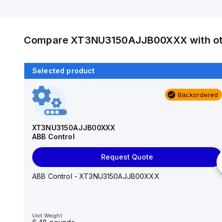
Compare
XT3NU3150AJJB00XXX
with o
Selected product
Backordered
Backordered
TS3N080TW
ABB Control
XT3NU3150AJJB00XXX
ABB Control
Request Quote
Request Quote
ABB Control - TS3N080TW
ABB Control - XT3NU3150AJJB00XXX
Unit Weight
6.43 pounds
Unit Weight