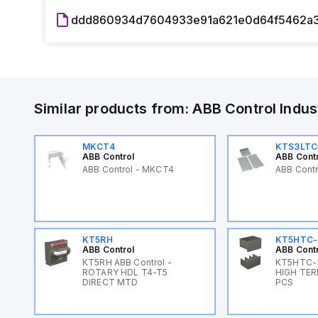
ddd860934d7604933e91a621e0d64f5462a3
Similar products from:
ABB Control
Indus
MKCT4
KTS3LTC
ABB Control
ABB Cont
ABB Control - MKCT4
ABB Cont
KT5RH
KT5HTC-
ABB Control
ABB Cont
KT5RH ABB Control -
KT5HTC-3
ROTARY HDL T4-T5
HIGH TER
DIRECT MTD
PCS