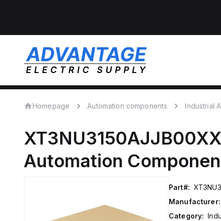
Homepage
Automation components
Industrial
XT3NU3150AJJB00X
Automation Componen
Part#:
XT3NU3
Manufacturer:
Category:
Ind