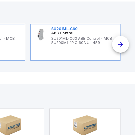
SU201ML-C60
ABB Control
ol - MCB
SU201ML-C60 ABB Control - MCB
SU200ML 1P C 60A UL 489