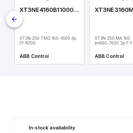
AAAD0NXXX
XT3NE4160B11000XXX
P
XT3N 250 TMD 160-1600 4p
XT3N 250 MA 160
FF N100
Im960-.1920 3p F F
ABB Control
ABB Control
In-stock availability