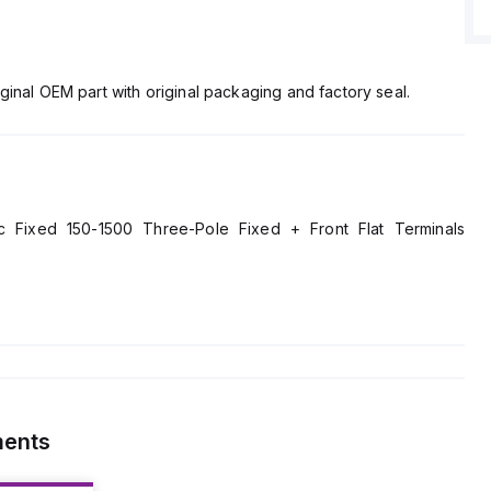
ginal OEM part with original packaging and factory seal.
Fixed 150-1500 Three-Pole Fixed + Front Flat Terminals
ments