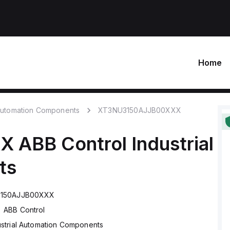
Home
 Automation Components
XT3NU3150AJJB00XXX
XX
ABB Control
Industrial
ts
150AJJB00XXX
ABB Control
ustrial Automation Components