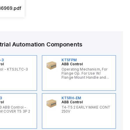
6969.pdf
trial Automation Components
-3
KT5FPM
rol
ABB Control
rol - KTS3LTC-3
Operating Mechanism, For
Flange Op. For Use W/
Flange Mount Handle and
Cable
3
KT5RH-EM
rol
ABB Control
 ABB Control -
T4-T5 2 EARLY MAKE CONT
M COVER T5 3P 2
250V