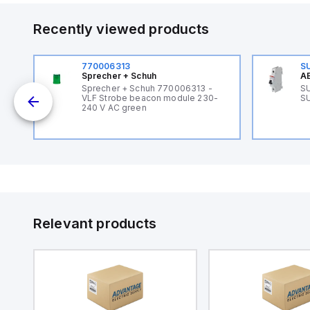
Recently viewed products
770006313
S
Sprecher + Schuh
AB
B
Sprecher + Schuh 770006313 -
SU
VLF Strobe beacon module 230-
SU
240 V AC green
Relevant products