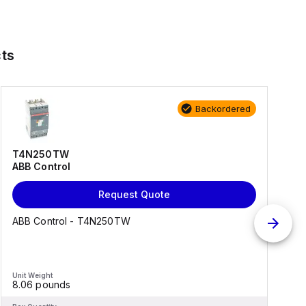
ts
Backordered
T4N250TW
ABB Control
Request Quote
ABB Control - T4N250TW
Unit Weight
U
8.06 pounds