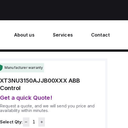
About us
Services
Contact
Manufacturer warranty
XT3NU3150AJJB00XXX
ABB
Control
Get a quick Quote!
Request a quote, and we will send you price and
availability within minutes.
Select Qty: