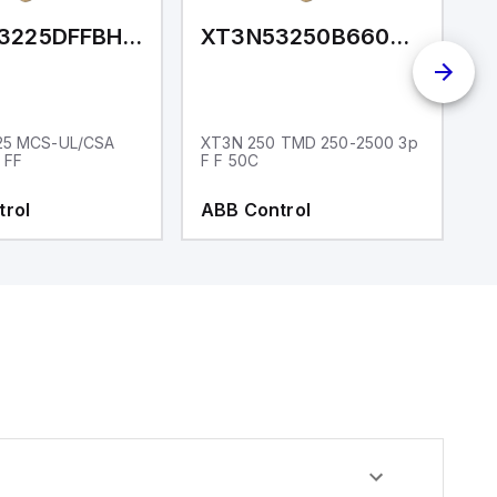
XT3NU3225DFFBH0XXX
XT3N53250B66000XXX
25 MCS-UL/CSA
XT3N 250 TMD 250-2500 3p
X
 FF
F F 50C
F
trol
ABB Control
A