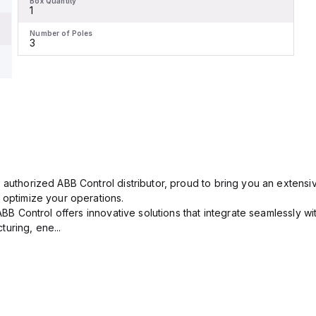
Box Quantity
1
Number of Poles
3
 authorized ABB Control distributor, proud to bring you an extensiv
 optimize your operations.
 ABB Control offers innovative solutions that integrate seamlessly w
uring, ene...