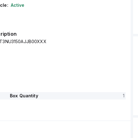
cle:
Active
ription
 XT3NU3150AJJB00XXX
Box Quantity
1