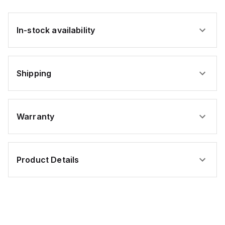
In-stock availability
Shipping
Warranty
Product Details