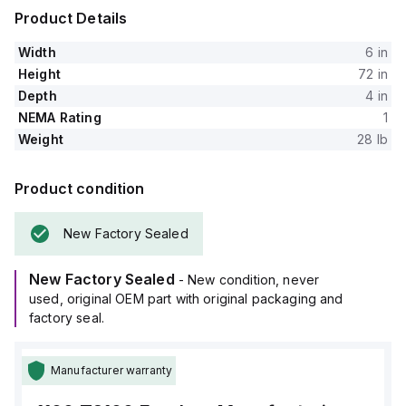
Product Details
Width
6 in
Height
72 in
Depth
4 in
NEMA Rating
1
Weight
28 lb
Product condition
New Factory Sealed
New Factory Sealed
- New condition, never
used, original OEM part with original packaging and
factory seal.
Manufacturer warranty