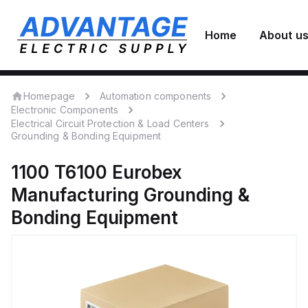
Home
About u
Homepage
Automation components
Electronic Components
Electrical Circuit Protection & Load Centers
Grounding & Bonding Equipment
1100 T6100
Eurobex
Manufacturing
Grounding &
Bonding Equipment