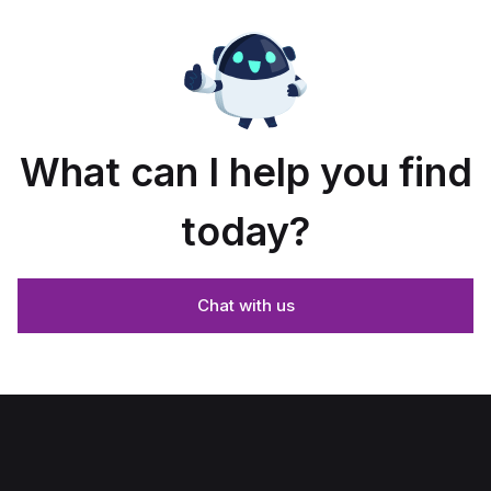
What can I help you find
today?
Chat with us