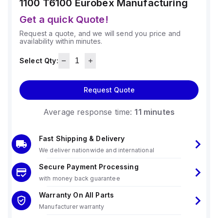
1100 T6100
Eurobex Manufacturing
Get a quick Quote!
Request a quote, and we will send you price and
availability within minutes.
Select Qty:
Request Quote
Average response time:
11 minutes
Fast Shipping & Delivery
We deliver nationwide and international
Secure Payment Processing
with money back guarantee
Warranty On All Parts
Manufacturer warranty