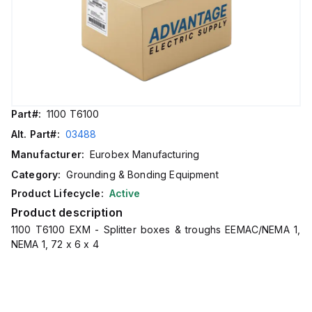
Part#:
1100 T6100
Alt. Part#:
03488
Manufacturer:
Eurobex Manufacturing
Category:
Grounding & Bonding Equipment
Product Lifecycle:
Active
Product description
1100 T6100 EXM - Splitter boxes & troughs EEMAC/NEMA 1,
NEMA 1, 72 x 6 x 4