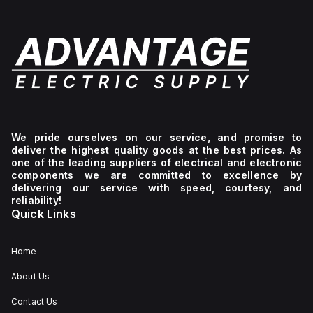
We pride ourselves on our service, and promise to
deliver the highest quality goods at the best prices. As
one of the leading suppliers of electrical and electronic
components we are committed to excellence by
delivering our service with speed, courtesy, and
reliability!
Quick Links
Home
About Us
Contact Us