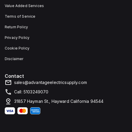
Value Added Services
Terms of Service
Return Policy
Privacy Policy
Cookie Policy
Disclaimer
Contact
sales@advantageelectricsupply.com
Call: 5103249070
31857 Hayman St., Hayward California 94544