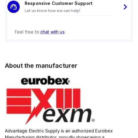
Responsive Customer Support
Let us know how we can help!
Feel free to
chat with us
About the manufacturer
Advantage Electric Supply is an authorized Eurobex
Manufacturing distributor, proudly showcasing a