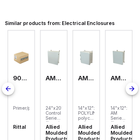
ium.
Similar products from:
Electrical Enclosures
9093.006
AM24200RL
AMP1426
AM1426
Primer/paint
24"x20"x10"
14"x12"x6"
14"x12"x6"
Control
POLYLINE®
AM
Series
polycarbonate
Series
fiberglass
wall
fiberglass
Rittal
Allied
Allied
Allied
wall
mount
wall
Moulded
Moulded
Moulded
mount
enclosure
mount
enclosure
assembly
enclosure
Products
Products
Products