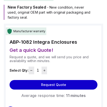
New Factory Sealed
- New condition, never
used, original OEM part with original packaging and
factory seal.
Manufacturer warranty
ABP-1082
Integra Enclosures
Get a quick Quote!
Request a quote, and we will send you price and
availability within minutes.
Select Qty:
Request Quote
Average response time:
11 minutes