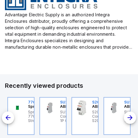
Advantage Electric Supply is an authorized Integra
Enclosures distributor, proudly offering a comprehensive
selection of high-quality enclosures engineered to protect
vital equipment in demanding industrial environments.
Integra Enclosures specializes in designing and
manufacturing durable non-metallic enclosures that provide
superior protection against harsh elements, making them
ideal for both i...
Recently viewed products
U201ML-C63
770006313
SU201ML-C6
S202MR-K20
SU201
BB Control
Sprecher + Schuh
ABB Control
ABB Control
ABB Co
U201ML-C63 ABB
Sprecher + Schuh
SU201ML-C6 ABB
S202MR-K20 ABB
SU201
200ML
ontrol - MCB SU200ML
770006313 - VLF
Control - MCB SU200ML
Control - MCB MCB -
Contro
P C 63A UL 489
Strobe beacon module
1P C 6A UL 489
S200MR
1P C 6
230-240 V AC green