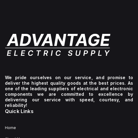
We pride ourselves on our service, and promise to
deliver the highest quality goods at the best prices. As
one of the leading suppliers of electrical and electronic
components we are committed to excellence by
delivering our service with speed, courtesy, and
reliability!
Quick Links
Home