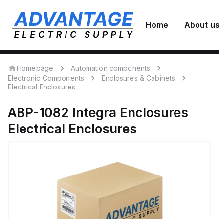
Home
About u
Homepage
Automation components
Electronic Components
Enclosures & Cabinets
Electrical Enclosures
ABP-1082
Integra Enclosures
Electrical Enclosures