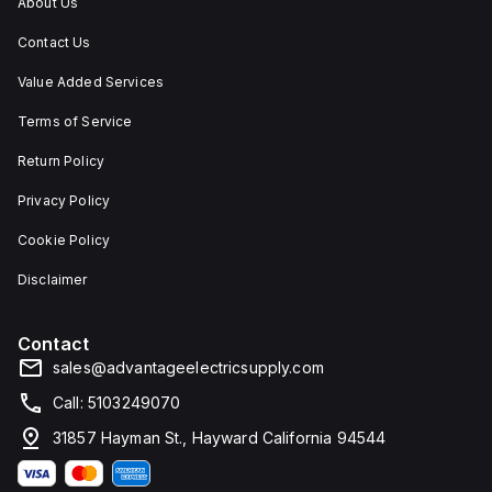
About Us
Contact Us
Value Added Services
Terms of Service
Return Policy
Privacy Policy
Cookie Policy
Disclaimer
Contact
sales@advantageelectricsupply.com
Call: 5103249070
31857 Hayman St., Hayward California 94544