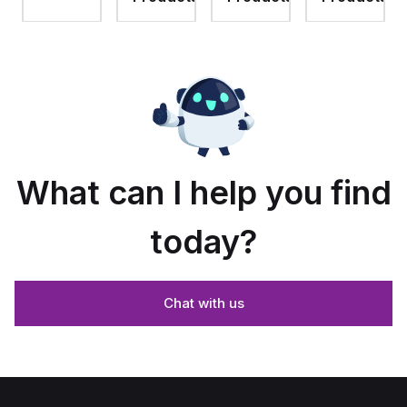
assembly
with 4-
assembly
with
screw
with 4-
raised
lift-off
screw
hinged
cover
lift-off
cover
cover
and
stainless-
steel
snap
latches
What can I help you find
today?
Chat with us