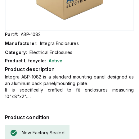
Part#:
ABP-1082
Manufacturer:
Integra Enclosures
Category:
Electrical Enclosures
Product Lifecycle:
Active
Product description
Integra ABP-1082 is a standard mounting panel designed as
an aluminum back panel/mounting plate.
It is specifically crafted to fit enclosures measuring
10"x8"x2".
The dimensions of this mounting plate are H8.75" x W6.80",
and it is made from aluminum, ensuring compatibility with the
specified enclosure size for secure installation and support.
Product condition
New Factory Sealed