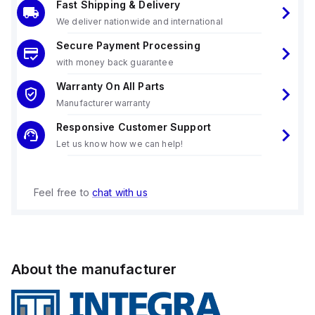
Fast Shipping & Delivery
We deliver nationwide and international
Secure Payment Processing
with money back guarantee
Warranty On All Parts
Manufacturer warranty
Responsive Customer Support
Let us know how we can help!
Feel free to
chat with us
About the manufacturer