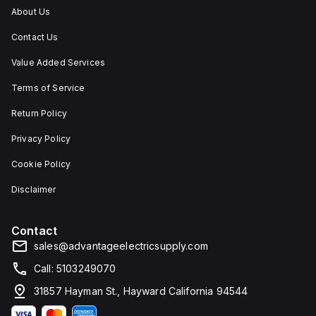
and
About Us
corrosion.
Contact Us
Value Added Services
Terms of Service
Return Policy
Privacy Policy
Cookie Policy
Disclaimer
Contact
sales@advantageelectricsupply.com
Call: 5103249070
31857 Hayman St., Hayward California 94544