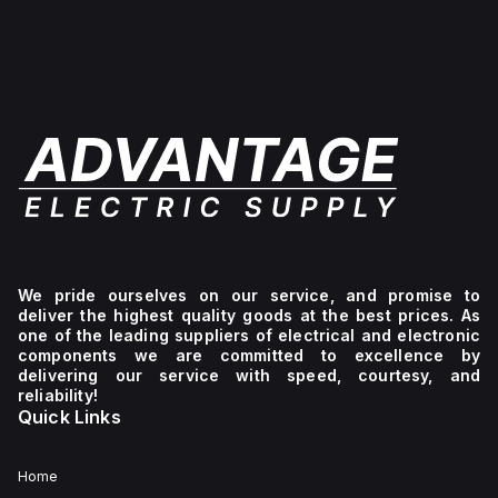
level
+129°C).
ensuring
of
of
It
a
-40°F
protection
provides
high
to
against
a
level
+265°F
environmental
degree
of
(-40°C
conditions.
of
protection
to
protection
against
+129°C).
rated
environmental
It
at
conditions.
provides
NEMA
a
4X
degree
and
of
IP66,
protection
making
rated
it
at
suitable
NEMA
for
4X
We pride ourselves on our service, and promise to
protecting
IP66,
deliver the highest quality goods at the best prices. As
components
making
one of the leading suppliers of electrical and electronic
in
it
components we are committed to excellence by
demanding
suitable
delivering our service with speed, courtesy, and
environments.
for
reliability!
protecting
Quick Links
contents
against
dust,
water
Home
ingress,