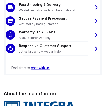
Fast Shipping & Delivery
We deliver nationwide and international
Secure Payment Processing
with money back guarantee
Warranty On All Parts
Manufacturer warranty
Responsive Customer Support
Let us know how we can help!
Feel free to
chat with us
About the manufacturer