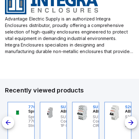
Advantage Electric Supply is an authorized Integra
Enclosures distributor, proudly offering a comprehensive
selection of high-quality enclosures engineered to protect
vital equipment in demanding industrial environments.
Integra Enclosures specializes in designing and
manufacturing durable non-metallic enclosures that provide
superior protection against harsh elements, making them
ideal for both i...
Recently viewed products
U203ML-Z13
770006313
SU201ML-C6
SU203M-K7
S202M
BB Control
Sprecher + Schuh
ABB Control
ABB Control
ABB Co
B
U203ML-Z13 ABB
Sprecher + Schuh
SU201ML-C6 ABB
SU203M-K7 ABB
S202M
ontrol - MCB SU200ML
770006313 - VLF
Control - MCB SU200ML
Control - MINIATURE
Contro
K 35A
P Z 13A UL 489
Strobe beacon module
1P C 6A UL 489
CIRCUIT BREAKER -
S200M
230-240 V AC green
SU200M