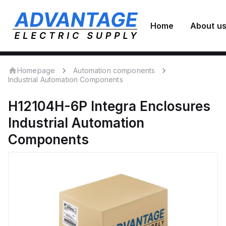
Home
About u
Homepage
Automation components
Industrial Automation Components
H12104H-6P
Integra Enclosures
Industrial Automation
Components