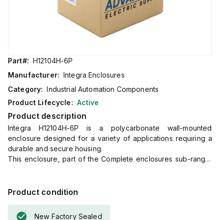
Part#:
H12104H-6P
Manufacturer:
Integra Enclosures
Category:
Industrial Automation Components
Product Lifecycle:
Active
Product description
Integra H12104H-6P is a polycarbonate wall-mounted
enclosure designed for a variety of applications requiring a
durable and secure housing.
This enclosure, part of the Complete enclosures sub-range,
features a hinged cover with a screw cover and an opaque
or plain cover, including mounting feet for easy installation.
It measures H12" x W10" x D4" (12x10x4") and comes in a
Product condition
light gray color.
The material used, polycarbonate, has a chemical resistance
New Factory Sealed