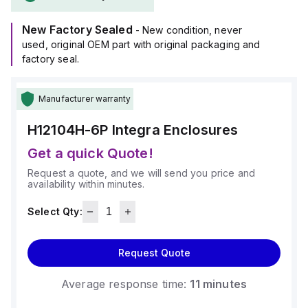
rated at 5VA (flame rating; UL94), ensuring durability against
harsh conditions.
New Factory Sealed
It is designed for wall mounting and can operate within an
- New condition, never
ambient air temperature range of -40°F to +265°F (-40°C to
used, original OEM part with original packaging and
+129°C).
factory seal.
The H12104H-6P offers a high degree of protection with
ratings of NEMA 4X, NEMA 6P, IP66, and IP68, making it
Manufacturer warranty
suitable for environments requiring robust protection against
dust, water, and other contaminants.
H12104H-6P
Integra Enclosures
Get a quick Quote!
Request a quote, and we will send you price and
availability within minutes.
Select Qty:
Request Quote
Average response time:
11 minutes