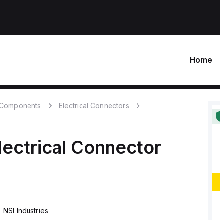
Home
c Components
Electrical Connectors
lectrical Connector
NSI Industries