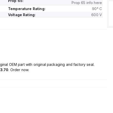
Prop 65:
Prop 65 info here
Temperature Rating:
90° C
Voltage Rating:
600 V
ginal OEM part with original packaging and factory seal.
3.70
. Order now.