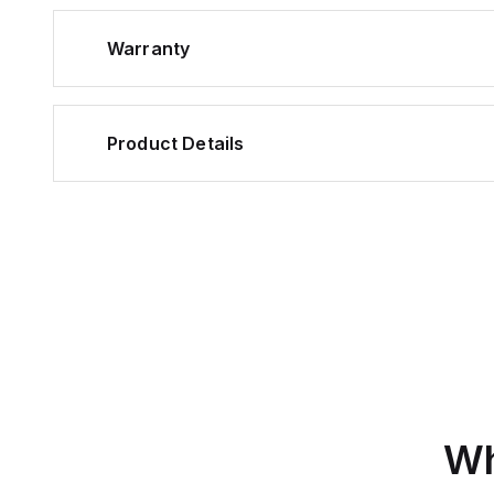
Warranty
Product Details
Wh