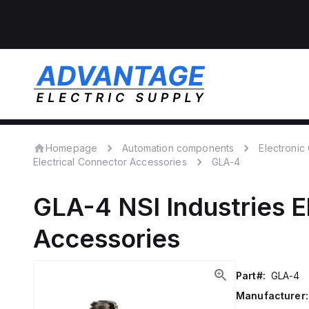
Homepage
Automation components
Electroni
Electrical Connector Accessories
GLA-4
GLA-4
NSI Industries
E
Accessories
Part#:
GLA-4
Manufacturer: