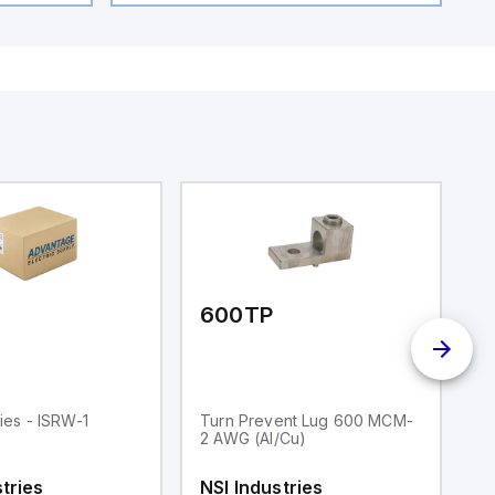
600TP
I
ries - ISRW-1
Turn Prevent Lug 600 MCM-
I
2 AWG (Al/Cu)
Aw
T
En
tries
NSI Industries
N