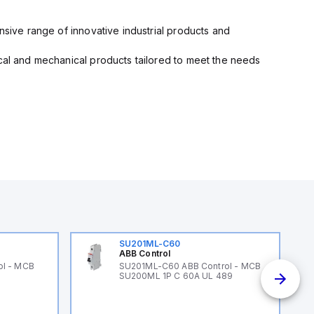
nsive range of innovative industrial products and
ical and mechanical products tailored to meet the needs
SU201ML-C60
ABB Control
ol - MCB
SU201ML-C60 ABB Control - MCB
SU200ML 1P C 60A UL 489