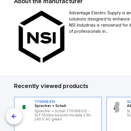
About the manufacturer
Advantage Electric Supply is an
solutions designed to enhance 
NSI Industries is renowned for 
of professionals in...
Recently viewed products
770006313
S
Sprecher + Schuh
AB
B
Sprecher + Schuh 770006313 -
SU
VLF Strobe beacon module 230-
SU
240 V AC green