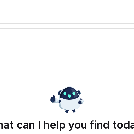
at can I help you find tod