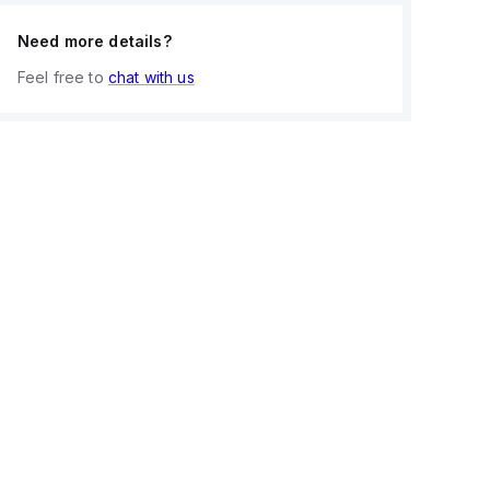
Need more details?
Feel free to
chat with us