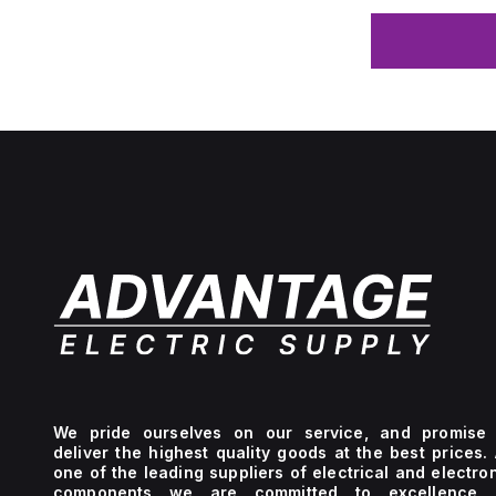
We pride ourselves on our service, and promise 
deliver the highest quality goods at the best prices.
one of the leading suppliers of electrical and electro
components we are committed to excellence 