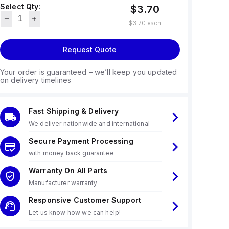
Select Qty:
$3.70
$3.70
each
Request Quote
Your order is guaranteed – we’ll keep you updated
on delivery timelines
Fast Shipping & Delivery
We deliver nationwide and international
Secure Payment Processing
with money back guarantee
Warranty On All Parts
Manufacturer warranty
Responsive Customer Support
Let us know how we can help!