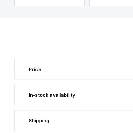
Price
In-stock availability
Shipping