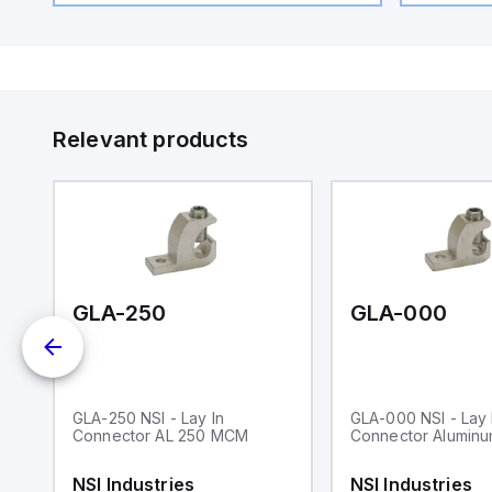
Relevant products
GLA-250
GLA-000
GLA-250 NSI - Lay In
GLA-000 NSI - Lay 
n
Connector AL 250 MCM
Connector Aluminu
W
4A
NSI Industries
NSI Industries