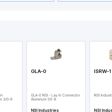
GLA-0
ISRW-1
In
GLA-0 NSI - Lay In Connector
NSI Indust
m 3/0-6
Aluminum 1/0-8
NSI Industries
NSI Indus