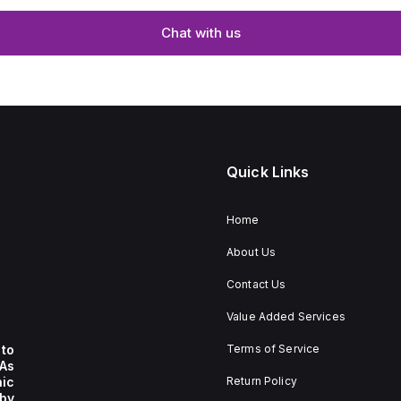
Chat with us
Quick Links
Home
About Us
Contact Us
Value Added Services
to
Terms of Service
 As
nic
Return Policy
by