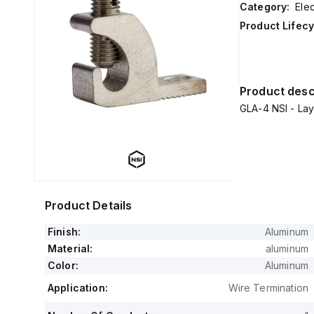
Category:
Ele
Product Lifecy
Product desc
GLA-4 NSI - La
Product Details
Finish:
Aluminum
Material:
aluminum
Color:
Aluminum
Application:
Wire Termination