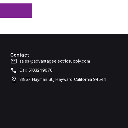
Contact
sales@advantageelectricsupply.com
Call: 5103249070
31857 Hayman St., Hayward California 94544