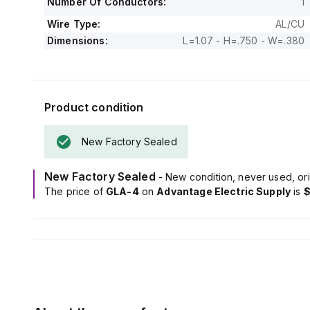
Number Of Conductors:
1
Wire Type:
AL/CU
Dimensions:
L=1.07 - H=.750 - W=.380
Product condition
New Factory Sealed
New Factory Sealed
- New condition, never used, ori
The price of
GLA-4
on
Advantage Electric Supply
is
$