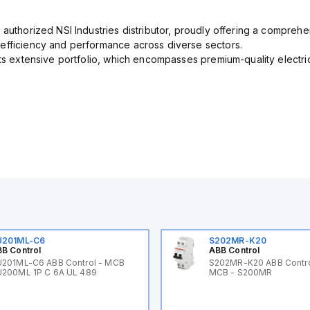
 authorized NSI Industries distributor, proudly offering a comprehe
efficiency and performance across diverse sectors.
its extensive portfolio, which encompasses premium-quality electr
U201ML-C6
S202MR-K20
B Control
ABB Control
201ML-C6 ABB Control - MCB
S202MR-K20 ABB Contr
200ML 1P C 6A UL 489
MCB - S200MR