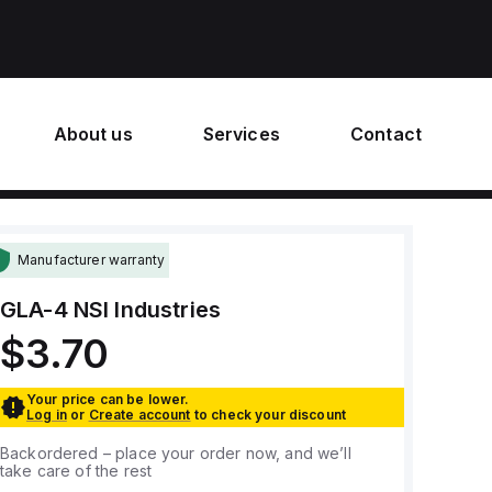
About us
Services
Contact
Manufacturer warranty
GLA-4
NSI Industries
$3.70
Your price can be lower.
Log in
or
Create account
to check your discount
Backordered – place your order now, and we’ll
take care of the rest