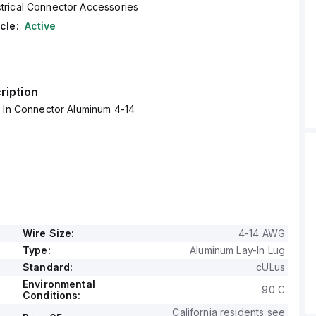
ctrical Connector Accessories
cle:
Active
ription
y In Connector Aluminum 4-14
Wire Size:
4-14 AWG
Type:
Aluminum Lay-In Lug
Standard:
cULus
Environmental
90 C
Conditions:
California residents see