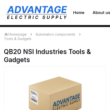
Home
About u
Homepage
Automation components
Tools & Gadgets
QB20
NSI Industries
Tools &
Gadgets