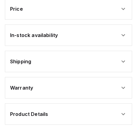
Price
In-stock availability
Shipping
Warranty
Product Details