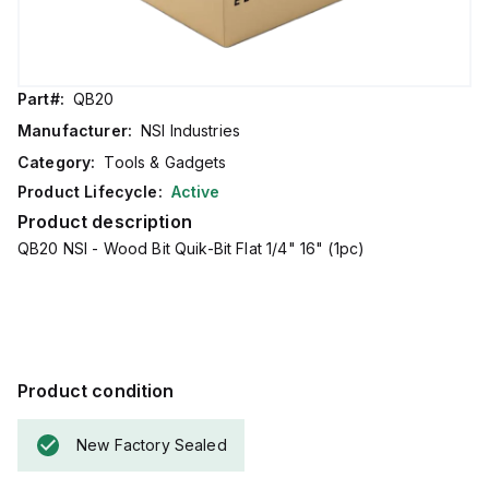
Part#:
QB20
Manufacturer:
NSI Industries
Category:
Tools & Gadgets
Product Lifecycle:
Active
Product description
QB20 NSI - Wood Bit Quik-Bit Flat 1/4" 16" (1pc)
Product condition
New Factory Sealed