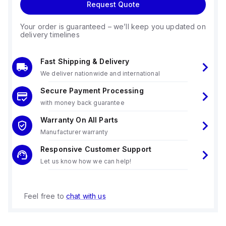
Request Quote
Your order is guaranteed – we’ll keep you updated on
delivery timelines
Fast Shipping & Delivery
We deliver nationwide and international
Secure Payment Processing
with money back guarantee
Warranty On All Parts
Manufacturer warranty
Responsive Customer Support
Let us know how we can help!
Feel free to
chat with us