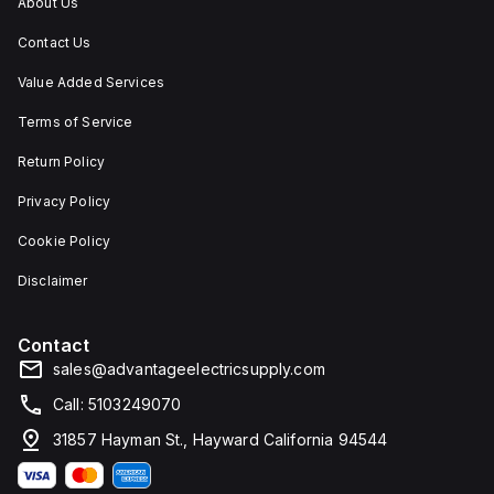
About Us
Contact Us
Value Added Services
Terms of Service
Return Policy
Privacy Policy
Cookie Policy
Disclaimer
Contact
sales@advantageelectricsupply.com
Call: 5103249070
31857 Hayman St., Hayward California 94544