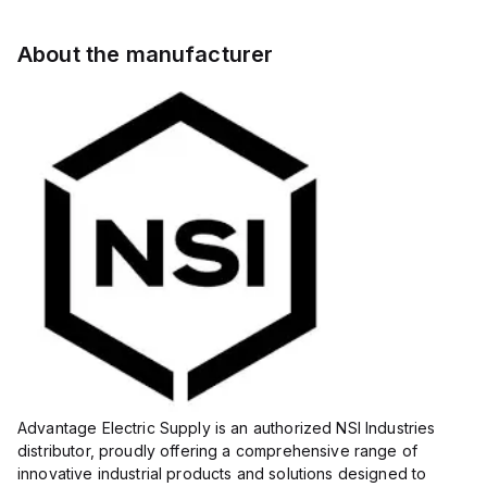
About the manufacturer
Advantage Electric Supply is an authorized NSI Industries
distributor, proudly offering a comprehensive range of
innovative industrial products and solutions designed to