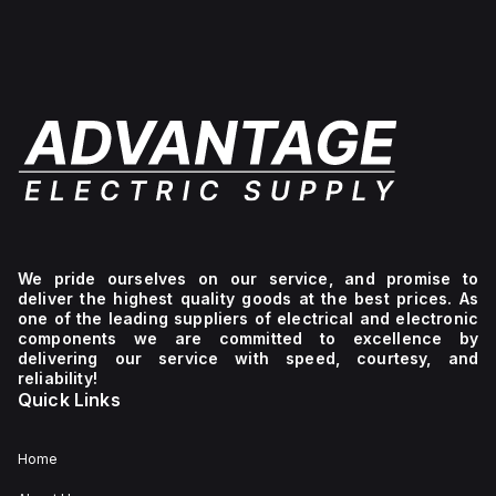
We pride ourselves on our service, and promise to
deliver the highest quality goods at the best prices. As
one of the leading suppliers of electrical and electronic
components we are committed to excellence by
delivering our service with speed, courtesy, and
reliability!
Quick Links
Home