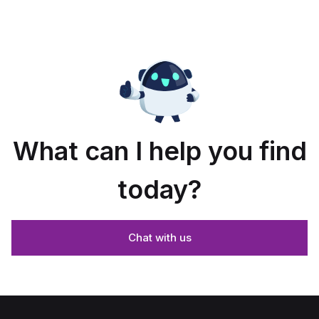
What can I help you find
today?
Chat with us