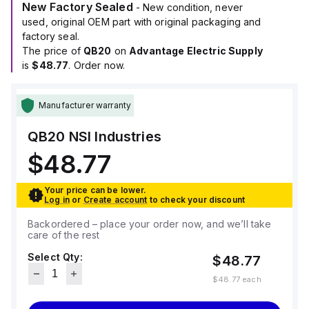
New Factory Sealed
- New condition, never
used, original OEM part with original packaging and
factory seal.
The price of
QB20
on
Advantage Electric Supply
is
$48.77
. Order now.
Manufacturer warranty
QB20
NSI Industries
$48.77
Your price can be lower.
Log in
or
Create account
to check your discount
Backordered – place your order now, and we’ll take
care of the rest
Select Qty:
$48.77
$48.77
each