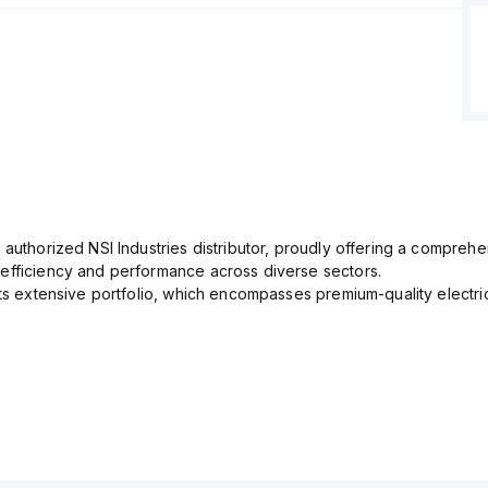
 authorized NSI Industries distributor, proudly offering a comprehe
efficiency and performance across diverse sectors.
its extensive portfolio, which encompasses premium-quality electr