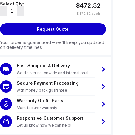
Select Qty:
$472.32
$472.32
each
Request Quote
Your order is guaranteed – we’ll keep you updated
on delivery timelines
Fast Shipping & Delivery
We deliver nationwide and international
Secure Payment Processing
with money back guarantee
Warranty On All Parts
Manufacturer warranty
Responsive Customer Support
Let us know how we can help!