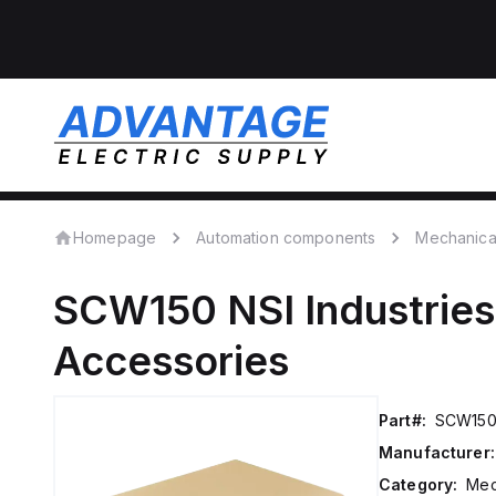
Homepage
Automation components
Mechanica
SCW150
NSI Industries
Accessories
Part#:
SCW15
Manufacturer:
Category:
Mec