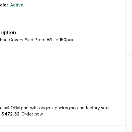
cle:
Active
ription
hoe Covers Skid Proof White 150pair
ginal OEM part with original packaging and factory seal.
s
$472.32
. Order now.