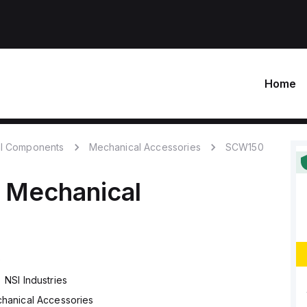
Home
l Components
Mechanical Accessories
SCW150
Mechanical
0
NSI Industries
hanical Accessories