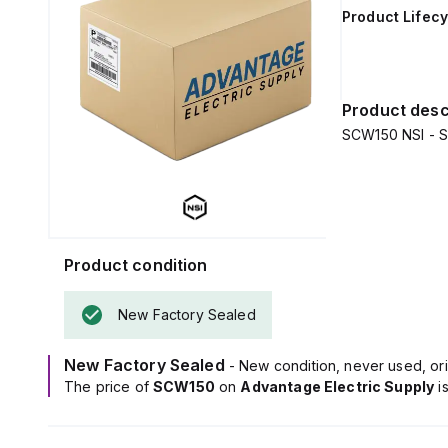
Product Lifecy
Product desc
SCW150 NSI - S
Product condition
New Factory Sealed
New Factory Sealed
- New condition, never used, ori
The price of
SCW150
on
Advantage Electric Supply
i