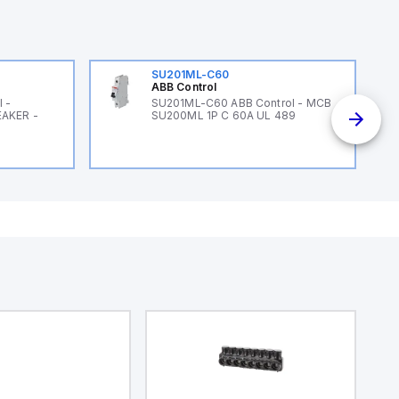
SU201ML-C60
ABB Control
 -
SU201ML-C60 ABB Control - MCB
EAKER -
SU200ML 1P C 60A UL 489