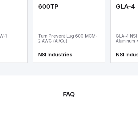
600TP
GLA-4
RW-1
Turn Prevent Lug 600 MCM-
GLA-4 NSI 
2 AWG (Al/Cu)
Aluminum 
NSI Industries
NSI Indus
FAQ