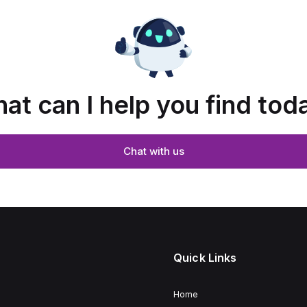
at can I help you find tod
Chat with us
Quick Links
Home