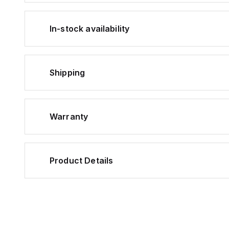
In-stock availability
Shipping
Warranty
Product Details