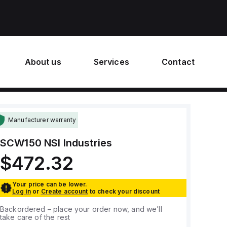
About us
Services
Contact
Manufacturer warranty
SCW150
NSI Industries
$472.32
Your price can be lower.
Log in
or
Create account
to check your discount
Backordered – place your order now, and we’ll
take care of the rest