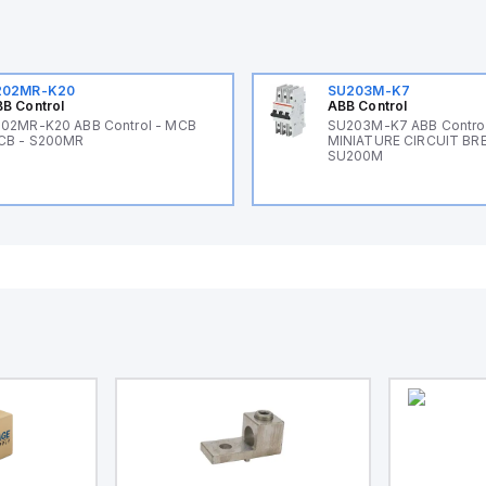
202MR-K20
SU203M-K7
B Control
ABB Control
02MR-K20 ABB Control - MCB
SU203M-K7 ABB Control
CB - S200MR
MINIATURE CIRCUIT BR
SU200M