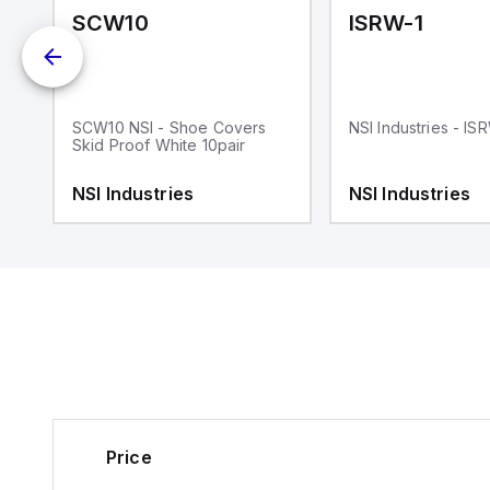
SCW10
ISRW-1
SCW10 NSI - Shoe Covers
NSI Industries - IS
Skid Proof White 10pair
NSI Industries
NSI Industries
Price