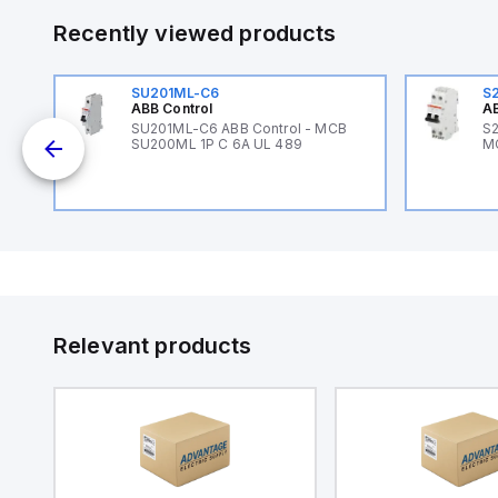
Recently viewed products
SU201ML-C6
S
ABB Control
AB
SU201ML-C6 ABB Control - MCB
S2
SU200ML 1P C 6A UL 489
M
Relevant products