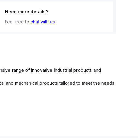
Need more details?
Feel free to
chat with us
nsive range of innovative industrial products and
ical and mechanical products tailored to meet the needs