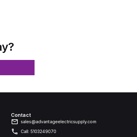
ay?
Contact
sales@advantageelectricsupply.com
Call: 5103249070