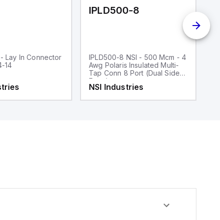
IPLD500-8
I
- Lay In Connector
IPLD500-8 NSI - 500 Mcm - 4
IP
4-14
Awg Polaris Insulated Multi-
In
Tap Conn 8 Port (Dual Sided
Po
Entry)
tries
NSI Industries
N