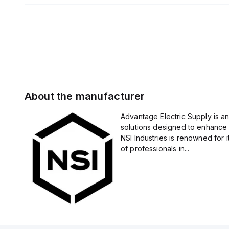
About the manufacturer
Advantage Electric Supply is an
solutions designed to enhance 
NSI Industries is renowned for 
of professionals in...