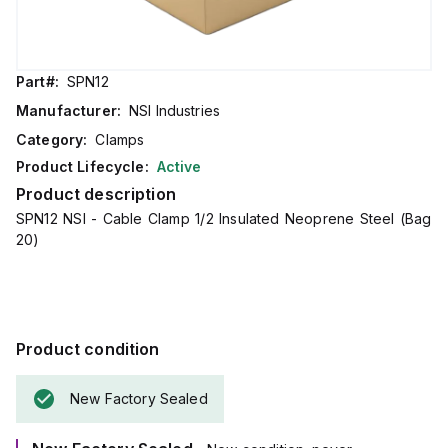
Part#:
SPN12
Manufacturer:
NSI Industries
Category:
Clamps
Product Lifecycle:
Active
Product description
SPN12 NSI - Cable Clamp 1/2 Insulated Neoprene Steel (Bag
20)
Product condition
New Factory Sealed