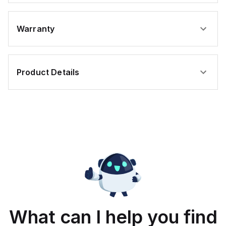
Warranty
Product Details
What can I help you find