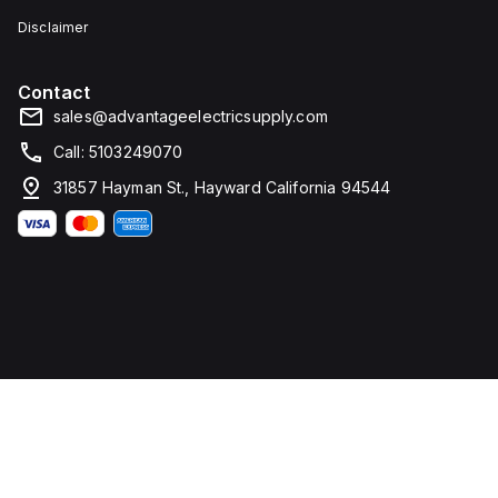
Disclaimer
Contact
sales@advantageelectricsupply.com
Call: 5103249070
31857 Hayman St., Hayward California 94544