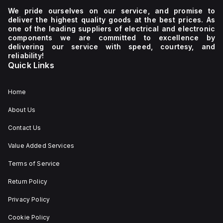
We pride ourselves on our service, and promise to
deliver the highest quality goods at the best prices. As
one of the leading suppliers of electrical and electronic
components we are committed to excellence by
delivering our service with speed, courtesy, and
reliability!
Quick Links
Home
About Us
Contact Us
Value Added Services
Terms of Service
Return Policy
Privacy Policy
Cookie Policy