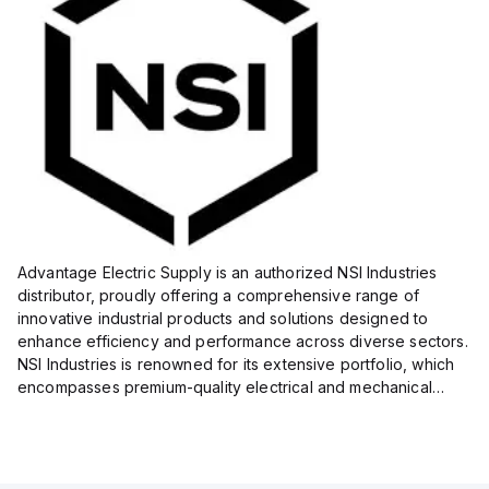
Advantage Electric Supply is an authorized NSI Industries
distributor, proudly offering a comprehensive range of
innovative industrial products and solutions designed to
enhance efficiency and performance across diverse sectors.
NSI Industries is renowned for its extensive portfolio, which
encompasses premium-quality electrical and mechanical
products tailored to meet the needs of professionals in...