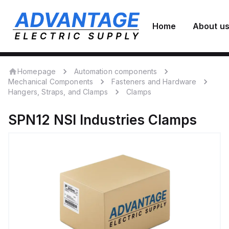
Home
About u
Homepage
Automation components
Mechanical Components
Fasteners and Hardware
Hangers, Straps, and Clamps
Clamps
SPN12
NSI Industries
Clamps