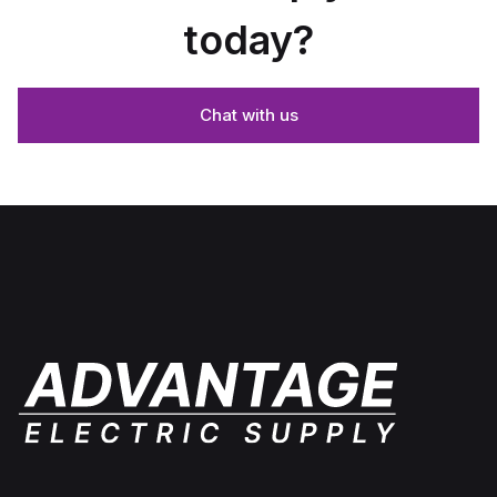
today?
Chat with us