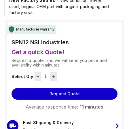
New Factory Sealed
- New condition, never
used, original OEM part with original packaging and
factory seal.
Manufacturer warranty
SPN12
NSI Industries
Get a quick Quote!
Request a quote, and we will send you price and
availability within minutes.
Select Qty:
Request Quote
Average response time:
11 minutes
Fast Shipping & Delivery