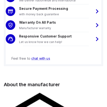
We deliver nationwide and international
Secure Payment Processing
with money back guarantee
Warranty On All Parts
Manufacturer warranty
Responsive Customer Support
Let us know how we can help!
Feel free to
chat with us
About the manufacturer